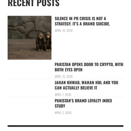
RECENT POSTS
SILENCE IN PR CRISIS IS NOT A
STRATEGY. IT’S A BRAND SUICIDE.
APRIL 15, 2026
PAKISTAN OPENS DOOR TO CRYPTO, WITH
BOTH EYES OPEN
APRIL 15, 2026
JAHAN KHWAB, WAHAN HBL AND YOU
CAN ACTUALLY BELIEVE IT
APRIL 7, 2026
PAKISTAN’S BRAND LOYALTY INDEX
STUDY
APRIL 2, 2026