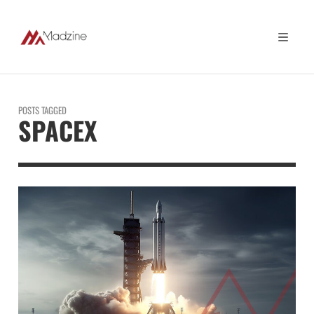
POSTS TAGGED
SPACEX