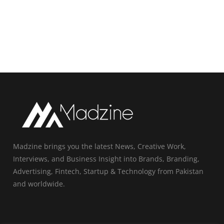
Madzine brings you the latest News, Creative Work,
Interviews, and Business Insight into Brands, Branding,
Advertising, Fintech, Startup & Technology from Pakistan
and worldwide.