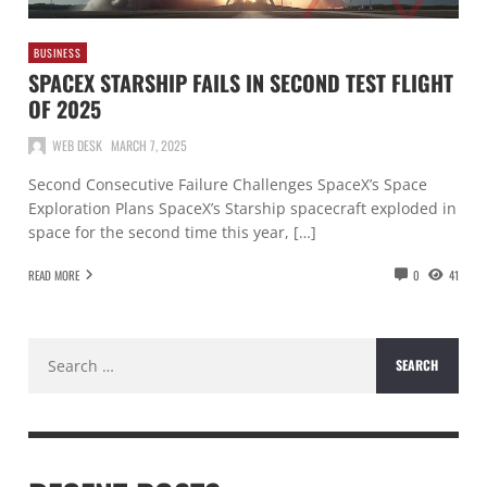
BUSINESS
SPACEX STARSHIP FAILS IN SECOND TEST FLIGHT
OF 2025
WEB DESK
MARCH 7, 2025
Second Consecutive Failure Challenges SpaceX’s Space
Exploration Plans SpaceX’s Starship spacecraft exploded in
space for the second time this year, […]
READ MORE
0
41
Search
for: