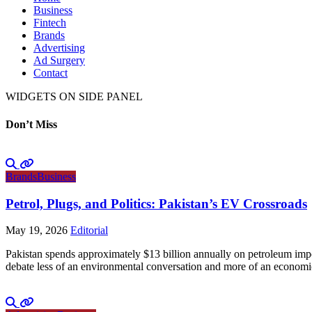
Business
Fintech
Brands
Advertising
Ad Surgery
Contact
WIDGETS ON SIDE PANEL
Don’t Miss
Brands
Business
Petrol, Plugs, and Politics: Pakistan’s EV Crossroads
May 19, 2026
Editorial
Pakistan spends approximately $13 billion annually on petroleum impo
debate less of an environmental conversation and more of an economic 