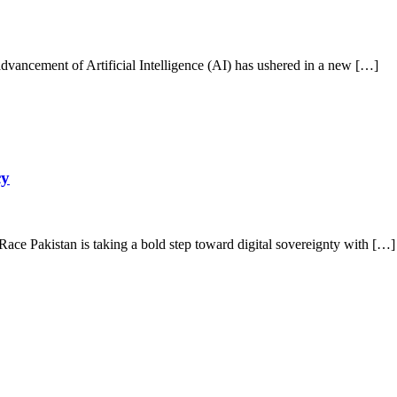
vancement of Artificial Intelligence (AI) has ushered in a new […]
cy
ace Pakistan is taking a bold step toward digital sovereignty with […]