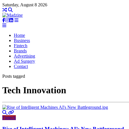
Saturday, August 8 2026
Home
Business
Fintech
Brands
Advertising
Ad Surgery
Contact
Posts tagged
Tech Innovation
Fintech
Rise of Intelligent Machines: AI’s New Battleground