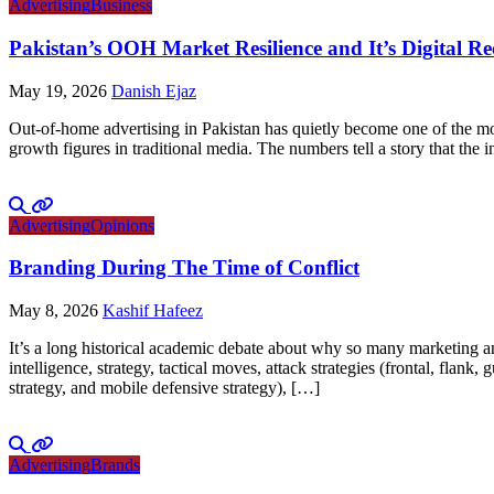
Advertising
Business
Pakistan’s OOH Market Resilience and It’s Digital R
May 19, 2026
Danish Ejaz
Out-of-home advertising in Pakistan has quietly become one of the mo
growth figures in traditional media. The numbers tell a story that th
Advertising
Opinions
Branding During The Time of Conflict
May 8, 2026
Kashif Hafeez
It’s a long historical academic debate about why so many marketing and
intelligence, strategy, tactical moves, attack strategies (frontal, flank
strategy, and mobile defensive strategy), […]
Advertising
Brands