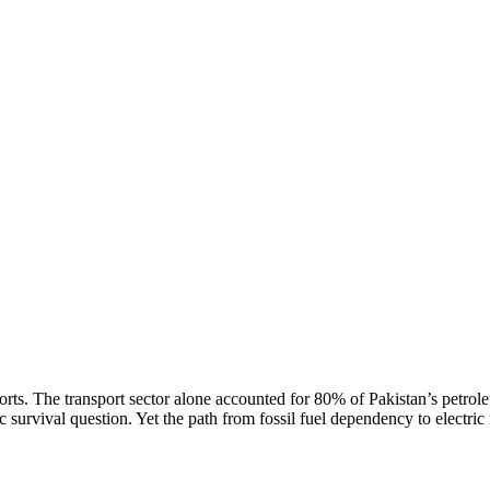
rts. The transport sector alone accounted for 80% of Pakistan’s petrol
survival question. Yet the path from fossil fuel dependency to electric