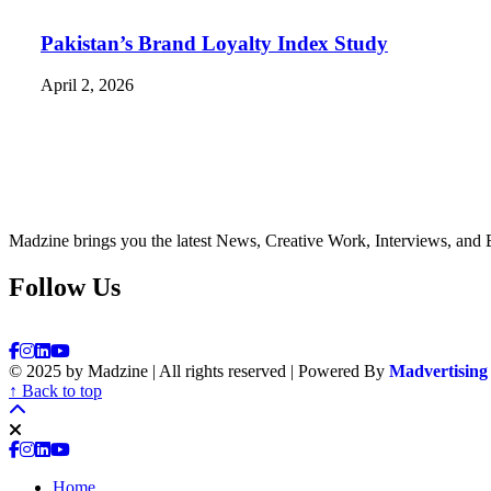
Pakistan’s Brand Loyalty Index Study
April 2, 2026
Madzine brings you the latest News, Creative Work, Interviews, and 
Follow Us
© 2025 by Madzine | All rights reserved | Powered By
Madvertising
↑ Back to top
Home