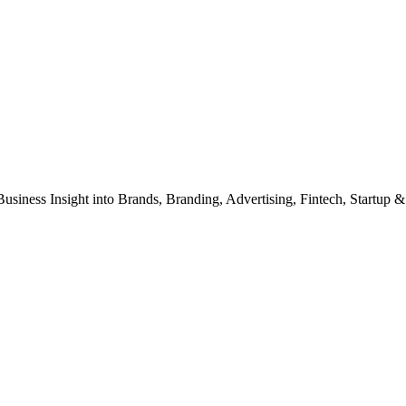
Business Insight into Brands, Branding, Advertising, Fintech, Startup