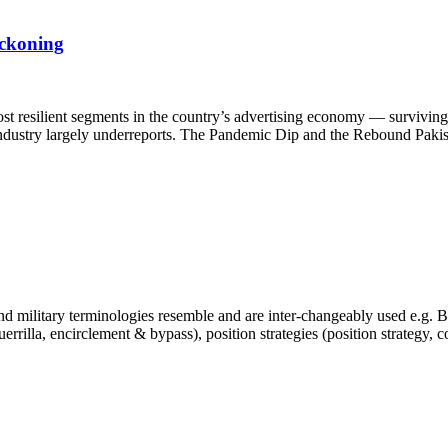
eckoning
st resilient segments in the country’s advertising economy — surviving 
e industry largely underreports. The Pandemic Dip and the Rebound Pakis
 military terminologies resemble and are inter-changeably used e.g. Bra
, guerrilla, encirclement & bypass), position strategies (position strategy,