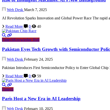
Web Desk
March 7, 2025
AI Revolution Sparks Innovation and Global Power Race The rapid ad
Read More
0
40
Fintech
Knowledge Hub
Pakistan Eyes Tech Growth with Semiconductor Poli
Web Desk
February 24, 2025
Pakistan Introduces First Semiconductor Policy to Enter Global Chip R
Read More
0
59
Fintech
Paris Host a New Era in AI Leadership
Web Desk
February 10, 2025