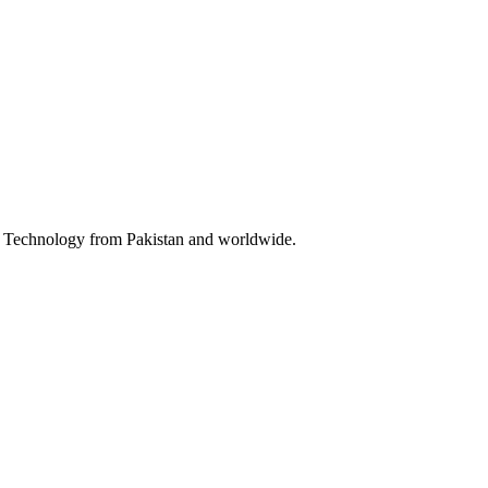
 & Technology from Pakistan and worldwide.