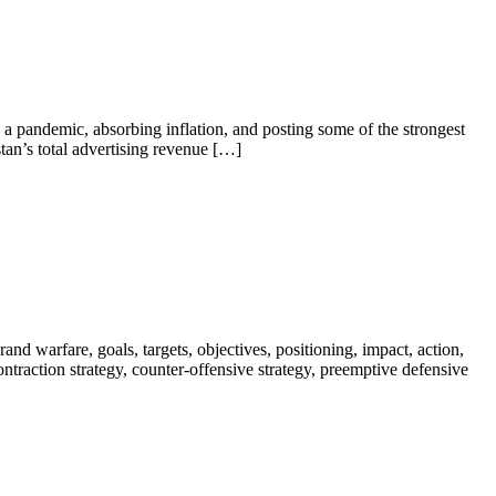
a pandemic, absorbing inflation, and posting some of the strongest
tan’s total advertising revenue […]
nd warfare, goals, targets, objectives, positioning, impact, action,
 contraction strategy, counter-offensive strategy, preemptive defensive