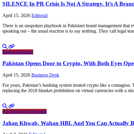
SILENCE In PR Crisis Is Not A Strategy. It’s A Brand
April 15, 2026
Editorial
There is an unspoken playbook in Pakistani brand management that ever
speaking out – the usual reaction is to say nothing. They call legal tea
Business
Fintech
Pakistan Opens Door to Crypto, With Both Eyes Op
April 15, 2026
Business Desk
For years, Pakistan’s banking system treated crypto like a contagion.
replacing the 2018 blanket prohibition on virtual currencies with a 
Ad Surgery
Advertising
Jahan Khwab, Wahan HBL And You Can Actually Bel