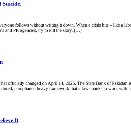
 Suicide.
yone follows without writing it down. When a crisis hits – like a labo
ms and PR agencies, try to kill the story, […]
en
 That officially changed on April 14, 2026. The State Bank of Pakistan
structured, compliance-heavy framework that allows banks to work with 
ieve It