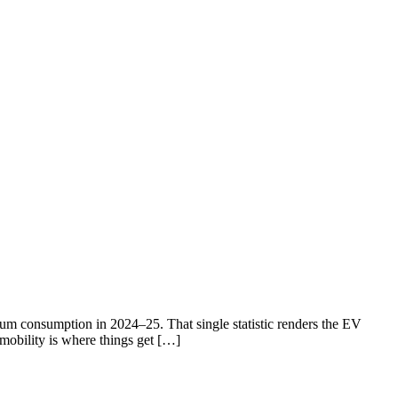
eum consumption in 2024–25. That single statistic renders the EV
 mobility is where things get […]