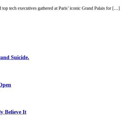
 top tech executives gathered at Paris’ iconic Grand Palais for […]
rand Suicide.
 Open
Believe It