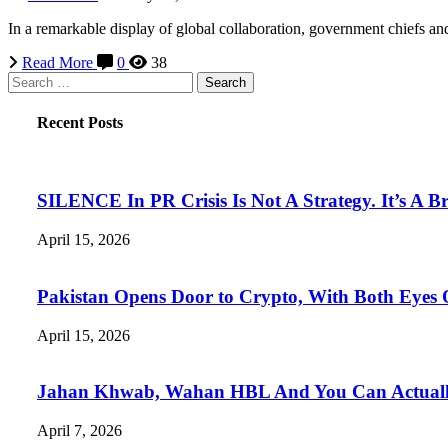
In a remarkable display of global collaboration, government chiefs and
Read More
0
38
Search
for:
Recent Posts
SILENCE In PR Crisis Is Not A Strategy. It’s A B
April 15, 2026
Pakistan Opens Door to Crypto, With Both Eyes
April 15, 2026
Jahan Khwab, Wahan HBL And You Can Actually 
April 7, 2026