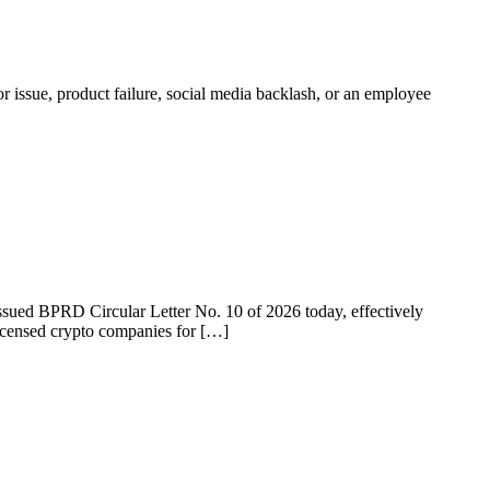
r issue, product failure, social media backlash, or an employee
 issued BPRD Circular Letter No. 10 of 2026 today, effectively
licensed crypto companies for […]