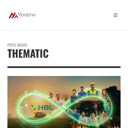
POSTS TAGGED
THEMATIC