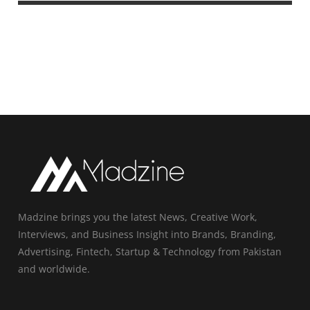
Madzine brings you the latest News, Creative Work,
Interviews, and Business Insight into Brands, Branding,
Advertising, Fintech, Startup & Technology from Pakistan
and worldwide.