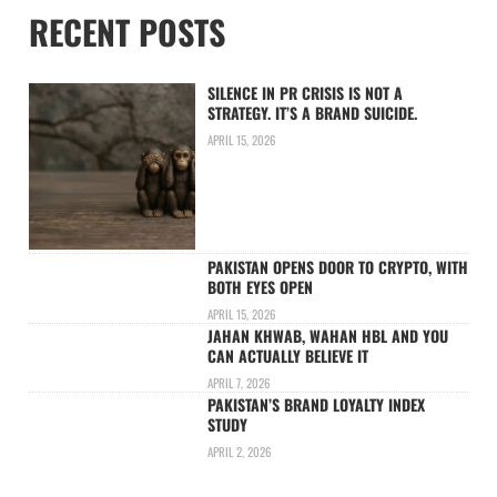
RECENT POSTS
SILENCE IN PR CRISIS IS NOT A
STRATEGY. IT’S A BRAND SUICIDE.
APRIL 15, 2026
PAKISTAN OPENS DOOR TO CRYPTO, WITH
BOTH EYES OPEN
APRIL 15, 2026
JAHAN KHWAB, WAHAN HBL AND YOU
CAN ACTUALLY BELIEVE IT
APRIL 7, 2026
PAKISTAN’S BRAND LOYALTY INDEX
STUDY
APRIL 2, 2026