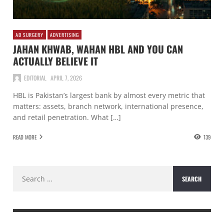
AD SURGERY
ADVERTISING
JAHAN KHWAB, WAHAN HBL AND YOU CAN
ACTUALLY BELIEVE IT
EDITORIAL
APRIL 7, 2026
HBL is Pakistan’s largest bank by almost every metric that
matters: assets, branch network, international presence,
and retail penetration. What […]
READ MORE
139
Search
for: