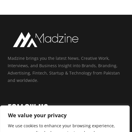
Madzine brings you the latest News, Creative Work,
Interviews, and Business Insight into Brands, Branding,
Advertising, Fintech, Startup & Technology from Pakistan
and worldwide.
FOLLOW US
We value your privacy
We use cookies to enhance your browsing experience,