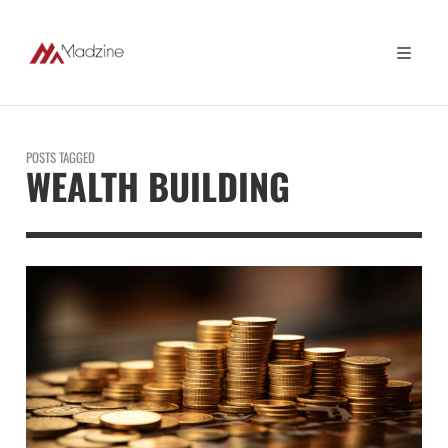
POSTS TAGGED
WEALTH BUILDING