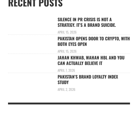
RECENT POSTS
SILENCE IN PR CRISIS IS NOT A
STRATEGY. IT’S A BRAND SUICIDE.
APRIL 15, 2026
PAKISTAN OPENS DOOR TO CRYPTO, WITH
BOTH EYES OPEN
APRIL 15, 2026
JAHAN KHWAB, WAHAN HBL AND YOU
CAN ACTUALLY BELIEVE IT
APRIL 7, 2026
PAKISTAN’S BRAND LOYALTY INDEX
STUDY
APRIL 2, 2026