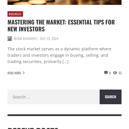
BUSINESS
MASTERING THE MARKET: ESSENTIAL TIPS FOR
NEW INVESTORS
NIZAM KHASKHELI
JULY 29, 2024
The stock market serves as a dynamic platform where
traders and investors engage in buying, selling, and
trading securities, primarily […]
READ MORE
0
53
Search
for: