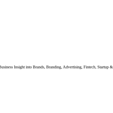
Business Insight into Brands, Branding, Advertising, Fintech, Startup