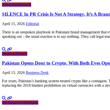
Advertising
Brands
SILENCE In PR Crisis Is Not A Strategy. It’s A Brand
April 15, 2026
Editorial
There is an unspoken playbook in Pakistani brand management that ever
speaking out – the usual reaction is to say nothing. They call legal tea
Business
Fintech
Pakistan Opens Door to Crypto, With Both Eyes Op
April 15, 2026
Business Desk
For years, Pakistan’s banking system treated crypto like a contagion.
replacing the 2018 blanket prohibition on virtual currencies with a 
Ad Surgery
Advertising