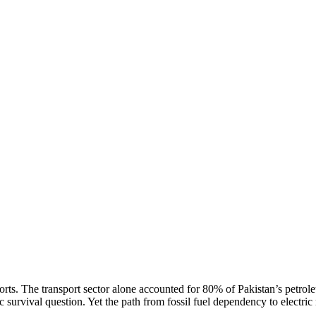
rts. The transport sector alone accounted for 80% of Pakistan’s petrol
survival question. Yet the path from fossil fuel dependency to electric