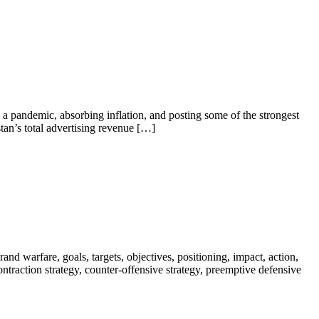
a pandemic, absorbing inflation, and posting some of the strongest
tan’s total advertising revenue […]
nd warfare, goals, targets, objectives, positioning, impact, action,
 contraction strategy, counter-offensive strategy, preemptive defensive