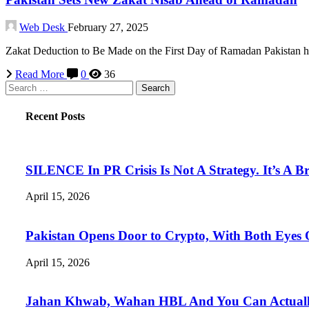
Web Desk
February 27, 2025
Zakat Deduction to Be Made on the First Day of Ramadan Pakistan 
Read More
0
36
Search
for:
Recent Posts
SILENCE In PR Crisis Is Not A Strategy. It’s A B
April 15, 2026
Pakistan Opens Door to Crypto, With Both Eyes
April 15, 2026
Jahan Khwab, Wahan HBL And You Can Actually 