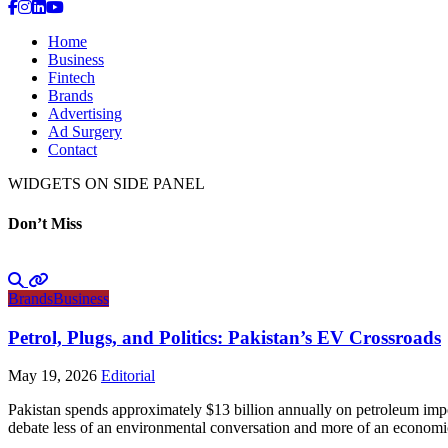
Home
Business
Fintech
Brands
Advertising
Ad Surgery
Contact
WIDGETS ON SIDE PANEL
Don’t Miss
Brands
Business
Petrol, Plugs, and Politics: Pakistan’s EV Crossroads
May 19, 2026
Editorial
Pakistan spends approximately $13 billion annually on petroleum impo
debate less of an environmental conversation and more of an economic 