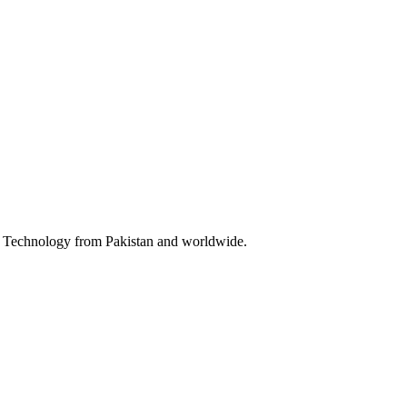
 & Technology from Pakistan and worldwide.