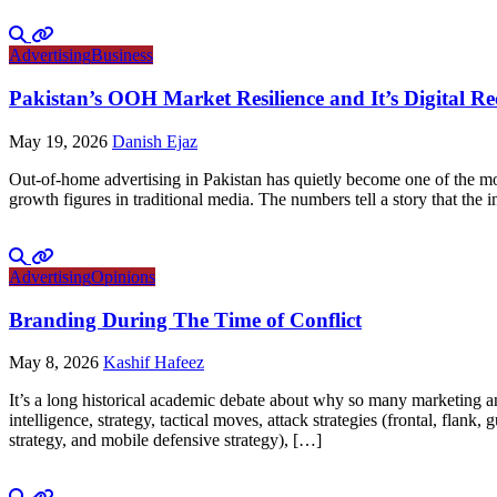
Advertising
Business
Pakistan’s OOH Market Resilience and It’s Digital R
May 19, 2026
Danish Ejaz
Out-of-home advertising in Pakistan has quietly become one of the mo
growth figures in traditional media. The numbers tell a story that th
Advertising
Opinions
Branding During The Time of Conflict
May 8, 2026
Kashif Hafeez
It’s a long historical academic debate about why so many marketing and
intelligence, strategy, tactical moves, attack strategies (frontal, flank
strategy, and mobile defensive strategy), […]