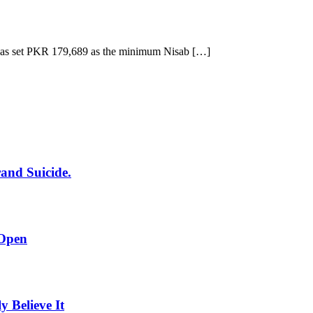
has set PKR 179,689 as the minimum Nisab […]
rand Suicide.
 Open
Believe It