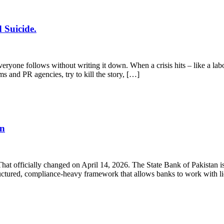
 Suicide.
yone follows without writing it down. When a crisis hits – like a labo
ms and PR agencies, try to kill the story, […]
en
 That officially changed on April 14, 2026. The State Bank of Pakistan
structured, compliance-heavy framework that allows banks to work with 