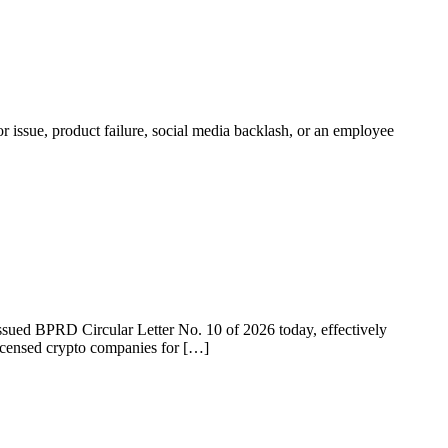
r issue, product failure, social media backlash, or an employee
 issued BPRD Circular Letter No. 10 of 2026 today, effectively
licensed crypto companies for […]