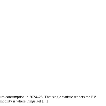
eum consumption in 2024–25. That single statistic renders the EV
 mobility is where things get […]