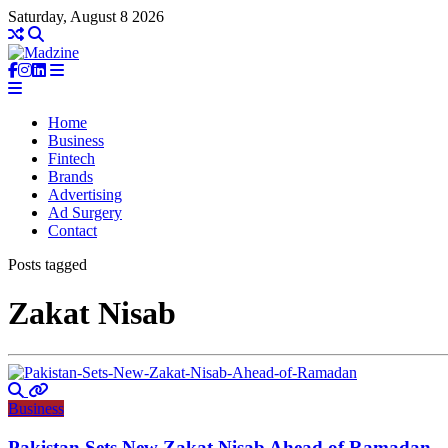
Saturday, August 8 2026
Home
Business
Fintech
Brands
Advertising
Ad Surgery
Contact
Posts tagged
Zakat Nisab
Business
Pakistan Sets New Zakat Nisab Ahead of Ramadan