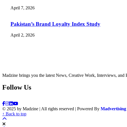
April 7, 2026
Pakistan’s Brand Loyalty Index Study
April 2, 2026
Madzine brings you the latest News, Creative Work, Interviews, and 
Follow Us
© 2025 by Madzine | All rights reserved | Powered By
Madvertising
↑ Back to top