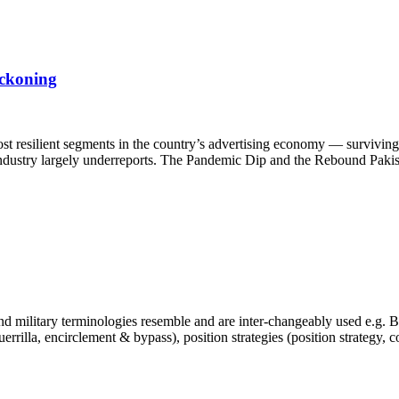
eckoning
st resilient segments in the country’s advertising economy — surviving 
e industry largely underreports. The Pandemic Dip and the Rebound Pakis
 military terminologies resemble and are inter-changeably used e.g. Bra
, guerrilla, encirclement & bypass), position strategies (position strategy,