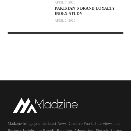
APRIL 7, 2026
PAKISTAN’S BRAND LOYALTY
INDEX STUDY
APRIL 2, 2026
Madzine brings you the latest News, Creative Work, Interviews, and
Business Insight into Brands, Branding, Advertising, Fintech, Startup