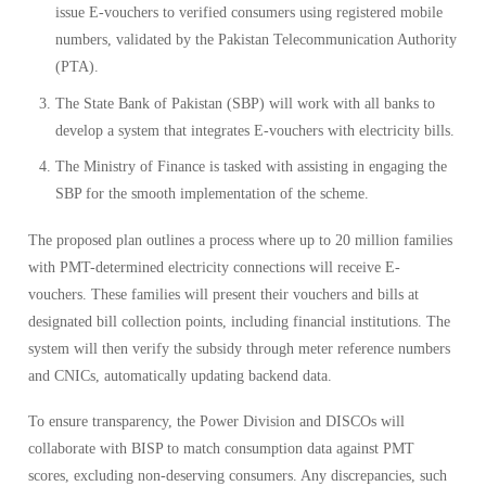
issue E-vouchers to verified consumers using registered mobile
numbers, validated by the Pakistan Telecommunication Authority
(PTA).
The State Bank of Pakistan (SBP) will work with all banks to
develop a system that integrates E-vouchers with electricity bills.
The Ministry of Finance is tasked with assisting in engaging the
SBP for the smooth implementation of the scheme.
The proposed plan outlines a process where up to 20 million families
with PMT-determined electricity connections will receive E-
vouchers. These families will present their vouchers and bills at
designated bill collection points, including financial institutions. The
system will then verify the subsidy through meter reference numbers
and CNICs, automatically updating backend data.
To ensure transparency, the Power Division and DISCOs will
collaborate with BISP to match consumption data against PMT
scores, excluding non-deserving consumers. Any discrepancies, such