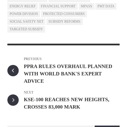
ENERGY RELIEF
FINANCIAL SUPPORT
MPASS
PMT DATA
POWER DIVISION
PROTECTED CONSUMERS
SOCIAL SAFETY NET
SUBSIDY REFORMS
TARGETED SUBSIDY
PREVIOUS
PPRA RULES OVERHAUL PLANNED
WITH WORLD BANK'S EXPERT
ADVICE
NEXT
KSE-100 REACHES NEW HEIGHTS,
CROSSES 83,000 MARK