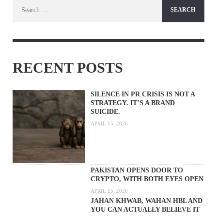
Search
for:
RECENT POSTS
SILENCE IN PR CRISIS IS NOT A
STRATEGY. IT’S A BRAND
SUICIDE.
APRIL 15, 2026
PAKISTAN OPENS DOOR TO
CRYPTO, WITH BOTH EYES OPEN
APRIL 15, 2026
JAHAN KHWAB, WAHAN HBL AND
YOU CAN ACTUALLY BELIEVE IT