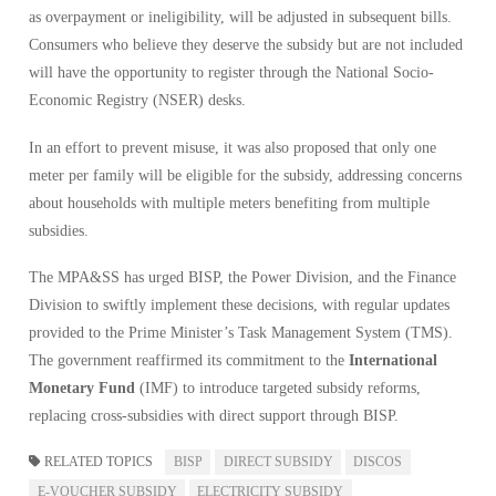
as overpayment or ineligibility, will be adjusted in subsequent bills.
Consumers who believe they deserve the subsidy but are not included
will have the opportunity to register through the National Socio-
Economic Registry (NSER) desks.
In an effort to prevent misuse, it was also proposed that only one
meter per family will be eligible for the subsidy, addressing concerns
about households with multiple meters benefiting from multiple
subsidies.
The MPA&SS has urged BISP, the Power Division, and the Finance
Division to swiftly implement these decisions, with regular updates
provided to the Prime Minister’s Task Management System (TMS).
The government reaffirmed its commitment to the
International
Monetary Fund
(IMF) to introduce targeted subsidy reforms,
replacing cross-subsidies with direct support through BISP.
RELATED TOPICS
BISP
DIRECT SUBSIDY
DISCOS
E-VOUCHER SUBSIDY
ELECTRICITY SUBSIDY