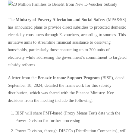
The
Ministry of Poverty Alleviation and Social Safety
(MPA&SS)
has announced plans to provide direct subsidies to protected domestic
electricity consumers through E-vouchers, according to sources. This
initiative aims to streamline financial assistance to deserving
households, particularly those consuming up to 200 units of
electricity while addressing the government’s commitment to targeted
subsidy reforms.
A letter from the
Benazir Income Support Program
(BISP), dated
September 18, 2024, detailed the framework for this subsidy
distribution, which was shared with the Finance Ministry. Key
decisions from the meeting include the following:
BISP will share PMT-based (Proxy Means Test) data with the
Power Division for further processing.
Power Division, through DISCOs (Distribution Companies), will