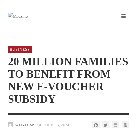
BUSINESS
20 MILLION FAMILIES
TO BENEFIT FROM
NEW E-VOUCHER
SUBSIDY
WEB DESK
OCTOBER 3, 2024