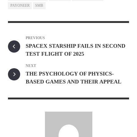
PAYONEER
SMB
PREVIOUS
SPACEX STARSHIP FAILS IN SECOND
TEST FLIGHT OF 2025
NEXT
THE PSYCHOLOGY OF PHYSICS-
BASED GAMES AND THEIR APPEAL