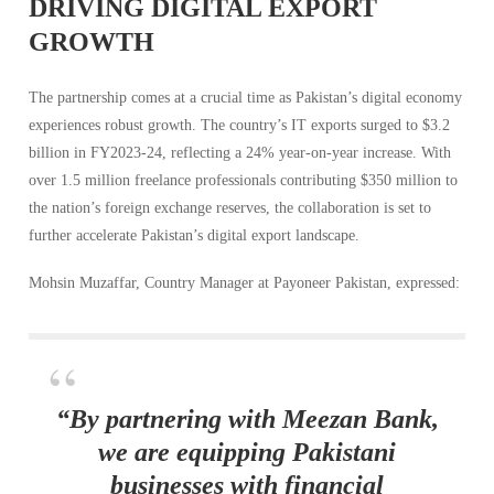
DRIVING DIGITAL EXPORT
GROWTH
The partnership comes at a crucial time as Pakistan’s digital economy
experiences robust growth. The country’s IT exports surged to $3.2
billion in FY2023-24, reflecting a 24% year-on-year increase. With
over 1.5 million freelance professionals contributing $350 million to
the nation’s foreign exchange reserves, the collaboration is set to
further accelerate Pakistan’s digital export landscape.
Mohsin Muzaffar, Country Manager at Payoneer Pakistan, expressed:
“By partnering with Meezan Bank,
we are equipping Pakistani
businesses with financial