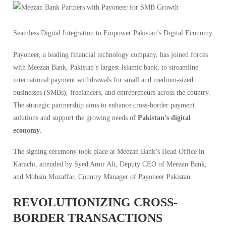
Seamless Digital Integration to Empower Pakistan’s Digital Economy
Payoneer, a leading financial technology company, has joined forces
with Meezan Bank, Pakistan’s largest Islamic bank, to streamline
international payment withdrawals for small and medium-sized
businesses (SMBs), freelancers, and entrepreneurs across the country.
The strategic partnership aims to enhance cross-border payment
solutions and support the growing needs of
Pakistan’s digital
economy
.
The signing ceremony took place at Meezan Bank’s Head Office in
Karachi, attended by Syed Amir Ali, Deputy CEO of Meezan Bank,
and Mohsin Muzaffar, Country Manager of Payoneer Pakistan.
REVOLUTIONIZING CROSS-
BORDER TRANSACTIONS