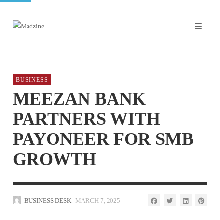
BUSINESS
MEEZAN BANK
PARTNERS WITH
PAYONEER FOR SMB
GROWTH
BUSINESS DESK
MARCH 7, 2025