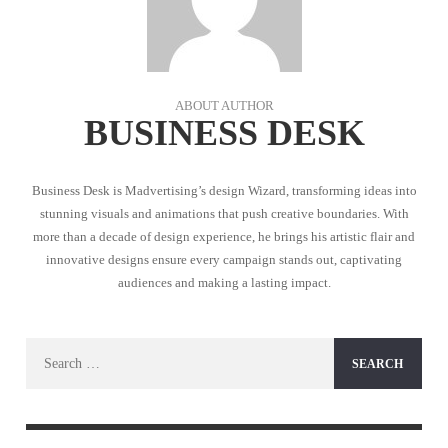
ABOUT AUTHOR
BUSINESS DESK
Business Desk is Madvertising’s design Wizard, transforming ideas into
stunning visuals and animations that push creative boundaries. With
more than a decade of design experience, he brings his artistic flair and
innovative designs ensure every campaign stands out, captivating
audiences and making a lasting impact.
Search
for: