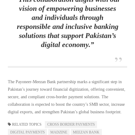
vision of empowering businesses
and individuals through
responsible and inclusive banking
solutions that support Pakistan’s
digital economy.”
The Payoneer-Meezan Bank partnership marks a significant step in
Pakistan’s journey toward financial digitization, offering convenient,
secure, and compliant cross-border payment solutions. The
collaboration is expected to boost the country’s SMB sector, increase
digital exports, and strengthen Pakistan’s global business footprint.
RELATED TOPICS
CROSS BORDER PAYMENTS
DIGITAL PAYMENTS
MADZINE
MEEZAN BANK