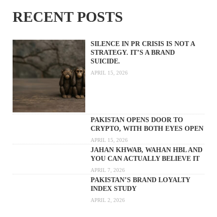
RECENT POSTS
SILENCE IN PR CRISIS IS NOT A
STRATEGY. IT’S A BRAND
SUICIDE.
APRIL 15, 2026
PAKISTAN OPENS DOOR TO
CRYPTO, WITH BOTH EYES OPEN
APRIL 15, 2026
JAHAN KHWAB, WAHAN HBL AND
YOU CAN ACTUALLY BELIEVE IT
APRIL 7, 2026
PAKISTAN’S BRAND LOYALTY
INDEX STUDY
APRIL 2, 2026