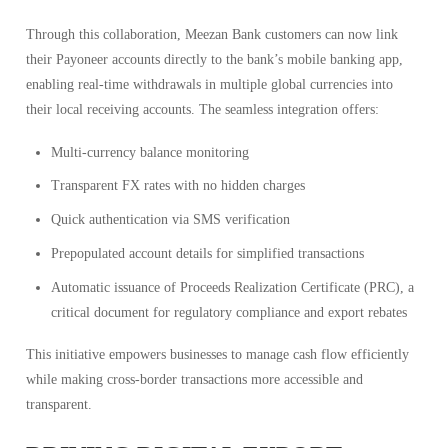
Through this collaboration, Meezan Bank customers can now link
their Payoneer accounts directly to the bank’s mobile banking app,
enabling real-time withdrawals in multiple global currencies into
their local receiving accounts. The seamless integration offers:
Multi-currency balance monitoring
Transparent FX rates with no hidden charges
Quick authentication via SMS verification
Prepopulated account details for simplified transactions
Automatic issuance of Proceeds Realization Certificate (PRC), a
critical document for regulatory compliance and export rebates
This initiative empowers businesses to manage cash flow efficiently
while making cross-border transactions more accessible and
transparent.