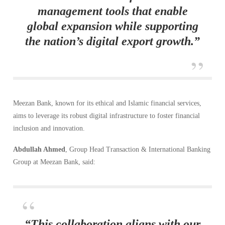
management tools that enable
global expansion while supporting
the nation’s digital export growth.”
Meezan Bank, known for its ethical and Islamic financial services,
aims to leverage its robust digital infrastructure to foster financial
inclusion and innovation.
Abdullah Ahmed
, Group Head Transaction & International Banking
Group at Meezan Bank, said:
“This collaboration aligns with our