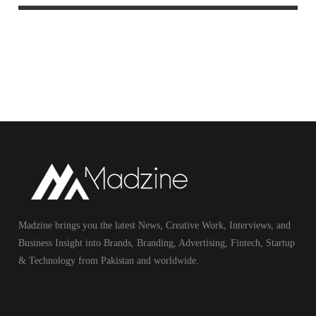
Madzine brings you the latest News, Creative Work, Interviews, and
Business Insight into Brands, Branding, Advertising, Fintech, Startup
& Technology from Pakistan and worldwide.