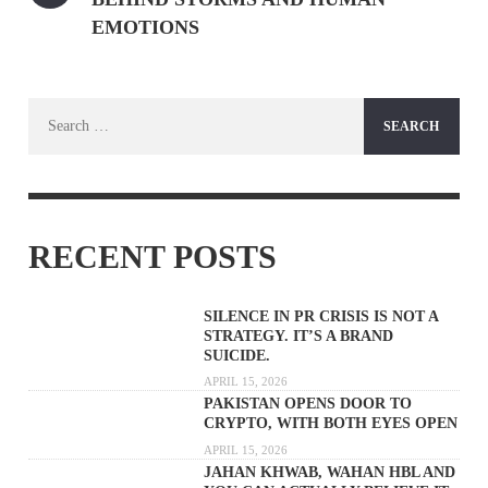
EMOTIONS
Search
for:
RECENT POSTS
SILENCE IN PR CRISIS IS NOT A
STRATEGY. IT’S A BRAND
SUICIDE.
APRIL 15, 2026
PAKISTAN OPENS DOOR TO
CRYPTO, WITH BOTH EYES OPEN
APRIL 15, 2026
JAHAN KHWAB, WAHAN HBL AND