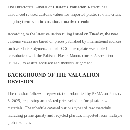
The Directorate General of
Customs Valuation
Karachi has
announced revised customs values for imported plastic raw materials,
aligning them with
international market trends
.
According to the latest valuation ruling issued on Tuesday, the new
customs values are based on prices published by international sources
such as Platts Polymerscan and ICIS. The update was made in
consultation with the Pakistan Plastic Manufacturers Association
(PPMA) to ensure accuracy and industry alignment.
BACKGROUND OF THE VALUATION
REVISION
The revision follows a representation submitted by PPMA on January
3, 2025, requesting an updated price schedule for plastic raw
materials. The schedule covered various types of raw materials,
including prime quality and recycled plastics, imported from multiple
global sources.