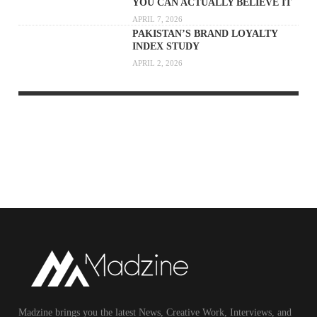
YOU CAN ACTUALLY BELIEVE IT
APRIL 7, 2026
PAKISTAN’S BRAND LOYALTY
INDEX STUDY
APRIL 2, 2026
Madzine brings you the latest News, Creative Work, Interviews, and