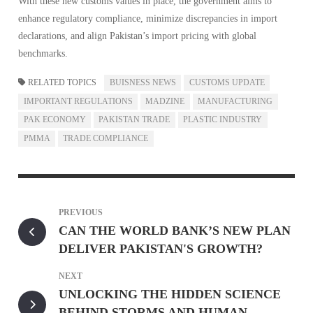
With these new customs values in place, the government aims to
enhance regulatory compliance, minimize discrepancies in import
declarations, and align Pakistan’s import pricing with global
benchmarks.
RELATED TOPICS
BUISNESS NEWS
CUSTOMS UPDATE
IMPORTANT REGULATIONS
MADZINE
MANUFACTURING
PAK ECONOMY
PAKISTAN TRADE
PLASTIC INDUSTRY
PMMA
TRADE COMPLIANCE
PREVIOUS
CAN THE WORLD BANK’S NEW PLAN
DELIVER PAKISTAN'S GROWTH?
NEXT
UNLOCKING THE HIDDEN SCIENCE
BEHIND STORMS AND HUMAN