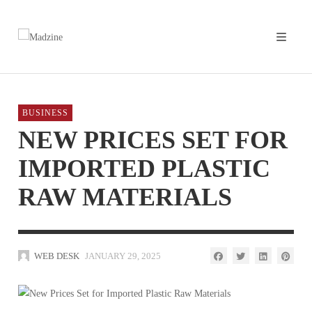
BUSINESS
NEW PRICES SET FOR
IMPORTED PLASTIC
RAW MATERIALS
WEB DESK
JANUARY 29, 2025