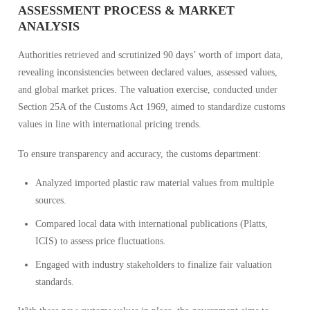
ASSESSMENT PROCESS & MARKET
ANALYSIS
Authorities retrieved and scrutinized 90 days’ worth of import data,
revealing inconsistencies between declared values, assessed values,
and global market prices. The valuation exercise, conducted under
Section 25A of the Customs Act 1969, aimed to standardize customs
values in line with international pricing trends.
To ensure transparency and accuracy, the customs department:
Analyzed imported plastic raw material values from multiple
sources.
Compared local data with international publications (Platts,
ICIS) to assess price fluctuations.
Engaged with industry stakeholders to finalize fair valuation
standards.