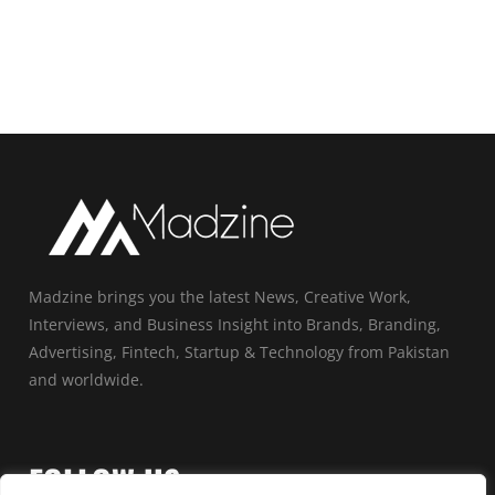
Madzine brings you the latest News, Creative Work,
Interviews, and Business Insight into Brands, Branding,
Advertising, Fintech, Startup & Technology from Pakistan
and worldwide.
FOLLOW US