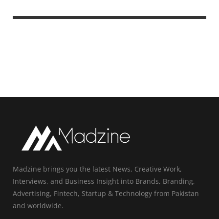
Madzine brings you the latest News, Creative Work,
Interviews, and Business Insight into Brands, Branding,
Advertising, Fintech, Startup & Technology from Pakistan
and worldwide.