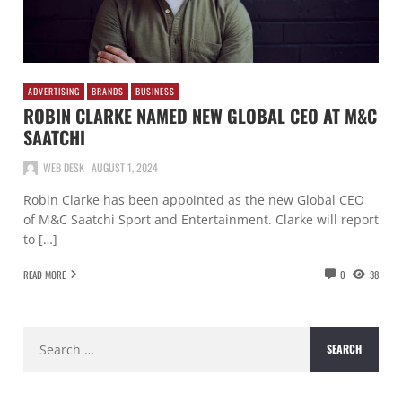
ADVERTISING
BRANDS
BUSINESS
ROBIN CLARKE NAMED NEW GLOBAL CEO AT M&C
SAATCHI
WEB DESK
AUGUST 1, 2024
Robin Clarke has been appointed as the new Global CEO
of M&C Saatchi Sport and Entertainment. Clarke will report
to […]
READ MORE
0
38
Search
for: