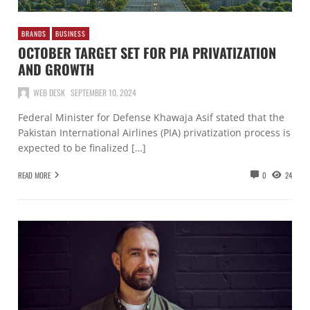
BRANDS
BUSINESS
OCTOBER TARGET SET FOR PIA PRIVATIZATION
AND GROWTH
WEB DESK
SEPTEMBER 10, 2024
Federal Minister for Defense Khawaja Asif stated that the
Pakistan International Airlines (PIA) privatization process is
expected to be finalized […]
READ MORE
0
24