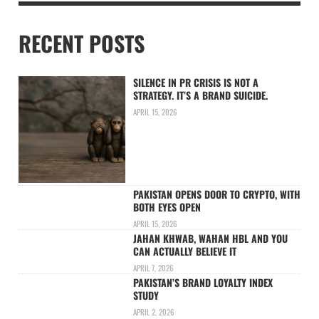
RECENT POSTS
SILENCE IN PR CRISIS IS NOT A
STRATEGY. IT’S A BRAND SUICIDE.
APRIL 15, 2026
PAKISTAN OPENS DOOR TO CRYPTO, WITH
BOTH EYES OPEN
APRIL 15, 2026
JAHAN KHWAB, WAHAN HBL AND YOU
CAN ACTUALLY BELIEVE IT
APRIL 7, 2026
PAKISTAN’S BRAND LOYALTY INDEX
STUDY
APRIL 2, 2026