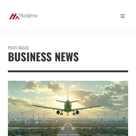
POSTS TAGGED
BUSINESS NEWS