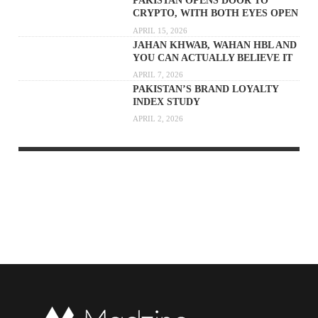
PAKISTAN OPENS DOOR TO
CRYPTO, WITH BOTH EYES OPEN
APRIL 15, 2026
JAHAN KHWAB, WAHAN HBL AND
YOU CAN ACTUALLY BELIEVE IT
APRIL 7, 2026
PAKISTAN’S BRAND LOYALTY
INDEX STUDY
APRIL 2, 2026