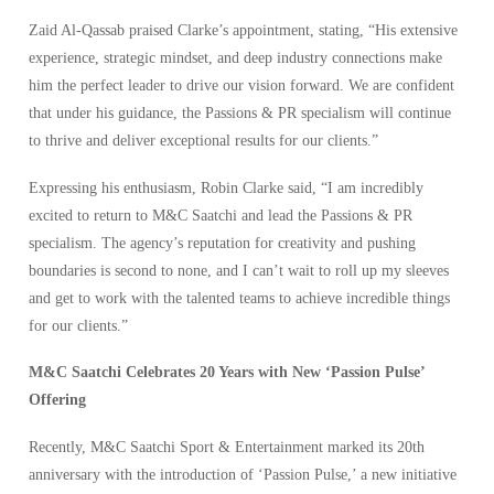
Zaid Al-Qassab praised Clarke’s appointment, stating, “His extensive
experience, strategic mindset, and deep industry connections make
him the perfect leader to drive our vision forward. We are confident
that under his guidance, the Passions & PR specialism will continue
to thrive and deliver exceptional results for our clients.”
Expressing his enthusiasm, Robin Clarke said, “I am incredibly
excited to return to M&C Saatchi and lead the Passions & PR
specialism. The agency’s reputation for creativity and pushing
boundaries is second to none, and I can’t wait to roll up my sleeves
and get to work with the talented teams to achieve incredible things
for our clients.”
M&C Saatchi Celebrates 20 Years with New ‘Passion Pulse’
Offering
Recently, M&C Saatchi Sport & Entertainment marked its 20th
anniversary with the introduction of ‘Passion Pulse,’ a new initiative