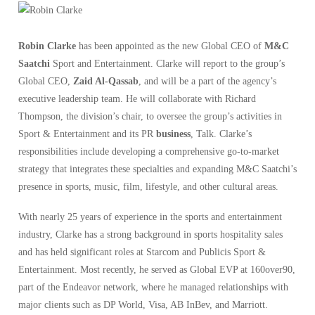
Robin Clarke
has been appointed as the new Global CEO of
M&C
Saatchi
Sport and Entertainment. Clarke will report to the group’s
Global CEO,
Zaid Al-Qassab
, and will be a part of the agency’s
executive leadership team. He will collaborate with Richard
Thompson, the division’s chair, to oversee the group’s activities in
Sport & Entertainment and its PR
business
, Talk. Clarke’s
responsibilities include developing a comprehensive go-to-market
strategy that integrates these specialties and expanding M&C Saatchi’s
presence in sports, music, film, lifestyle, and other cultural areas.
With nearly 25 years of experience in the sports and entertainment
industry, Clarke has a strong background in sports hospitality sales
and has held significant roles at Starcom and Publicis Sport &
Entertainment. Most recently, he served as Global EVP at 160over90,
part of the Endeavor network, where he managed relationships with
major clients such as DP World, Visa, AB InBev, and Marriott.