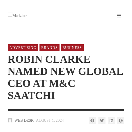
ADVERTISING
BRANDS
BUSINESS
ROBIN CLARKE
NAMED NEW GLOBAL
CEO AT M&C
SAATCHI
WEB DESK
AUGUST 1, 2024