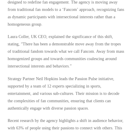
designed to redefine fan engagement. The agency is moving away
from traditional fan models to a ‘Fancom’ approach, recognizing fans
as dynamic participants with intersectional interests rather than a
homogeneous group.
Laura Coller, UK CEO, explained the significance of this shift,
stating, “There has been a demonstrable move away from the tropes
of traditional fandom towards what we call Fancom. Away from mass
homogenized groups and towards communities coalescing around
intersectional interests and behaviors.”
Strategy Partner Neil Hopkins leads the Passion Pulse initiative,
supported by a team of 12 experts specializing in sports,
entertainment, and various sub-cultures. Their mission is to decode
the complexities of fan communities, ensuring that clients can
authentically engage with diverse passion spaces.
Recent research by the agency highlights a shift in audience behavior,
with 63% of people using their passions to connect with others. This