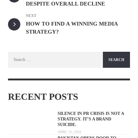
DESPITE OVERALL DECLINE
NEXT
HOW TO FIND A WINNING MEDIA
STRATEGY?
Search
for:
RECENT POSTS
SILENCE IN PR CRISIS IS NOT A
STRATEGY. IT’S A BRAND
SUICIDE.
APRIL 15, 2026