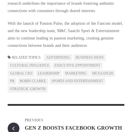
research underlines the importance of brands fostering authentic
connections with consumers through shared interests.
With the launch of Passion Pulse, the adoption of the Fancom model,
and the new leadership team, M&C Saatchi Sport & Entertainment
aims to continue leading in passion marketing, creating genuine
connections between brands and their audiences
RELATED TOPICS
ADVERTISING
BUSINESS NEWS
CULTURAL INFLUENCE
EXECUTIVE APPOINTMENT
GLOBAL CEO
LEADERSHIP
MARKETING
MCSAATCHI
PR
ROBIN CLARKE
SPORTS AND ENTERTAINMENT
STRATEGIC GROWTH
PREVIOUS
GEN Z BOOSTS FACEBOOK GROWTH