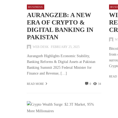
BUSINESS
BUSI
AURANGZEB: A NEW
WI
ERA OF CRYPTO &
RE
DIGITAL BANKING IN
CR
PAKISTAN
W
WEB DESK
FEBRUARY 25, 2025
Bitco
from 
Aurangzeb Highlights Economic Stability,
surro
Banking Reforms & Digital Assets at Pakistan
Crypt
Banking Summit 2025 Federal Minister for
Finance and Revenue, […]
READ
READ MORE
0
34