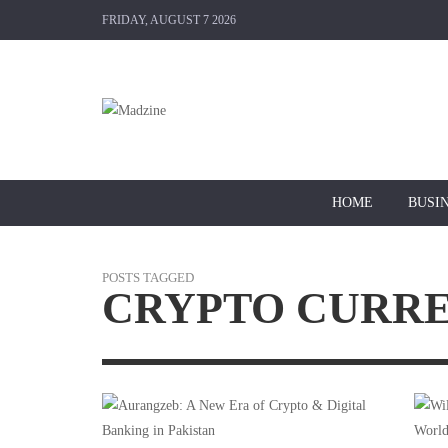
FRIDAY, AUGUST 7 2026
HOME
BUSI
POSTS TAGGED
CRYPTO CURR