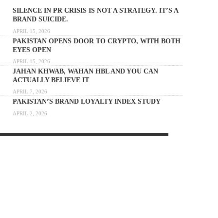
SILENCE IN PR CRISIS IS NOT A STRATEGY. IT’S A
BRAND SUICIDE.
APRIL 15, 2026
PAKISTAN OPENS DOOR TO CRYPTO, WITH BOTH
EYES OPEN
APRIL 15, 2026
JAHAN KHWAB, WAHAN HBL AND YOU CAN
ACTUALLY BELIEVE IT
APRIL 7, 2026
PAKISTAN’S BRAND LOYALTY INDEX STUDY
APRIL 2, 2026