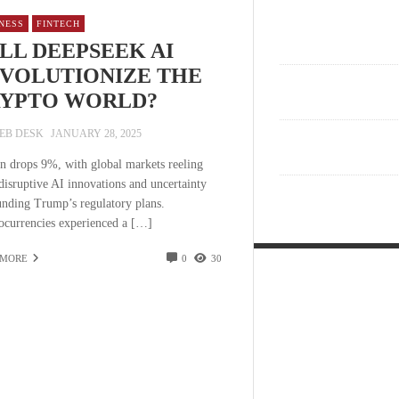
NESS
FINTECH
LL DEEPSEEK AI
VOLUTIONIZE THE
YPTO WORLD?
EB DESK
JANUARY 28, 2025
in drops 9%, with global markets reeling
disruptive AI innovations and uncertainty
unding Trump’s regulatory plans.
ocurrencies experienced a […]
 MORE
0
30