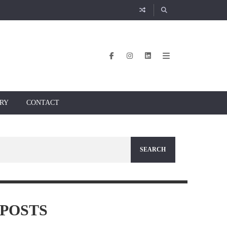
RY
CONTACT
POSTS