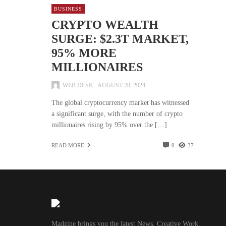
BUSINESS
CRYPTO WEALTH
SURGE: $2.3T MARKET,
95% MORE
MILLIONAIRES
WEB DESK
AUGUST 28, 2024
The global cryptocurrency market has witnessed
a significant surge, with the number of crypto
millionaires rising by 95% over the […]
READ MORE
0
37
Madzine brings you the latest News, Creative Work,