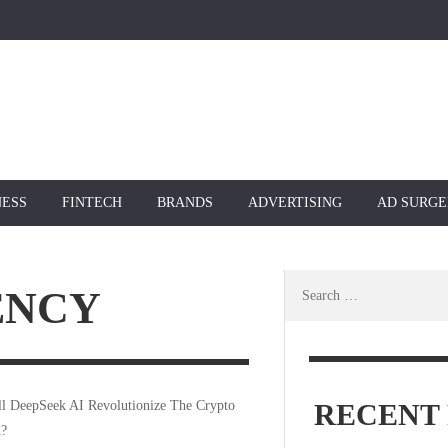
NESS
FINTECH
BRANDS
ADVERTISING
AD SURGE
Search
ENCY
for:
RECENT 