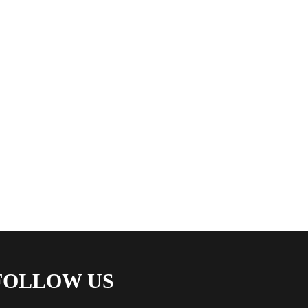
FOLLOW US