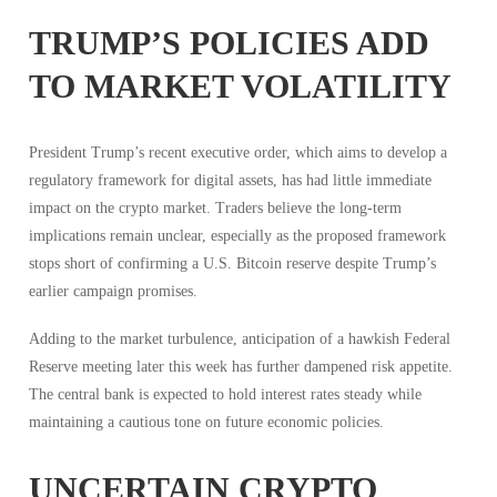
TRUMP’S POLICIES ADD
TO MARKET VOLATILITY
President Trump’s recent executive order, which aims to develop a
regulatory framework for digital assets, has had little immediate
impact on the crypto market. Traders believe the long-term
implications remain unclear, especially as the proposed framework
stops short of confirming a U.S. Bitcoin reserve despite Trump’s
earlier campaign promises.
Adding to the market turbulence, anticipation of a hawkish Federal
Reserve meeting later this week has further dampened risk appetite.
The central bank is expected to hold interest rates steady while
maintaining a cautious tone on future economic policies.
UNCERTAIN CRYPTO