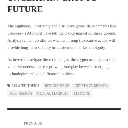
FUTURE
The regulatory uncertainty and disruptive global developments like
DeepSeek’s AI model have left the crypto market on shaky ground.
Analysts remain divided on whether Trump’s executive action will
provide long-term stability or create more market ambiguity.
As investors navigate these challenges, the cryptocurrency market’s
volatility underscores the growing interplay between emerging
technologies and global financial policies.
RELATED TOPICS
BITCOIN DROP
CRYPTO CURRENCY
DEEP SEEK AI
GLOBAL MARKETS
MADZINE
PREVIOUS