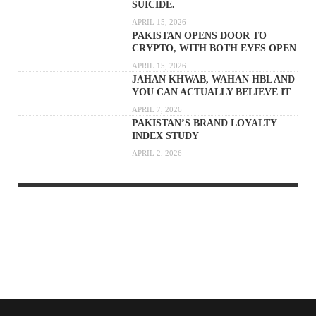
SUICIDE.
APRIL 15, 2026
PAKISTAN OPENS DOOR TO
CRYPTO, WITH BOTH EYES OPEN
APRIL 15, 2026
JAHAN KHWAB, WAHAN HBL AND
YOU CAN ACTUALLY BELIEVE IT
APRIL 7, 2026
PAKISTAN’S BRAND LOYALTY
INDEX STUDY
APRIL 2, 2026