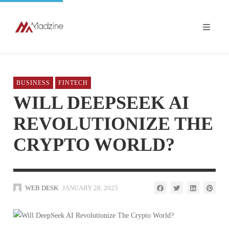
BUSINESS
FINTECH
WILL DEEPSEEK AI
REVOLUTIONIZE THE
CRYPTO WORLD?
WEB DESK
JANUARY 28, 2025