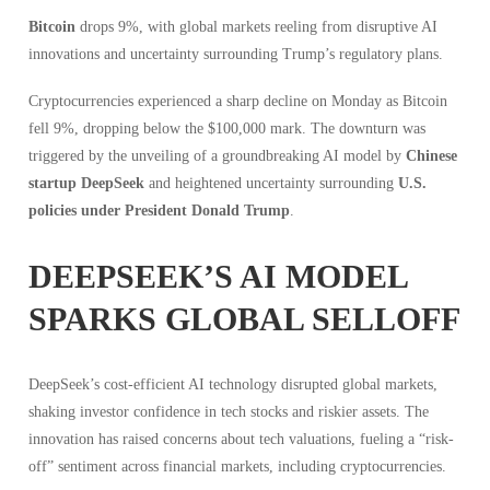
Bitcoin
drops 9%, with global markets reeling from disruptive AI
innovations and uncertainty surrounding Trump’s regulatory plans.
Cryptocurrencies experienced a sharp decline on Monday as Bitcoin
fell 9%, dropping below the $100,000 mark. The downturn was
triggered by the unveiling of a groundbreaking AI model by
Chinese
startup DeepSeek
and heightened uncertainty surrounding
U.S.
policies under President Donald Trump
.
DEEPSEEK’S AI MODEL
SPARKS GLOBAL SELLOFF
DeepSeek’s cost-efficient AI technology disrupted global markets,
shaking investor confidence in tech stocks and riskier assets. The
innovation has raised concerns about tech valuations, fueling a “risk-
off” sentiment across financial markets, including cryptocurrencies.