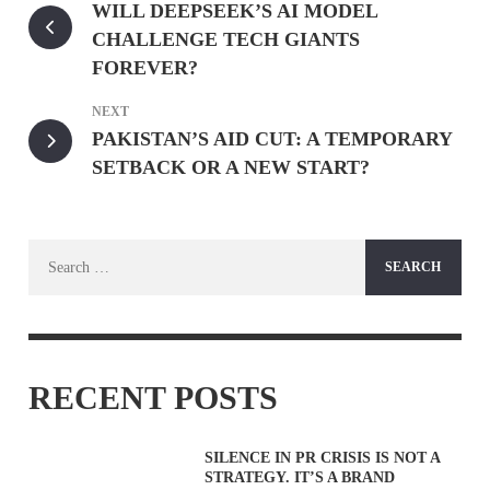
WILL DEEPSEEK’S AI MODEL
CHALLENGE TECH GIANTS
FOREVER?
NEXT
PAKISTAN’S AID CUT: A TEMPORARY
SETBACK OR A NEW START?
Search
for:
RECENT POSTS
SILENCE IN PR CRISIS IS NOT A
STRATEGY. IT’S A BRAND