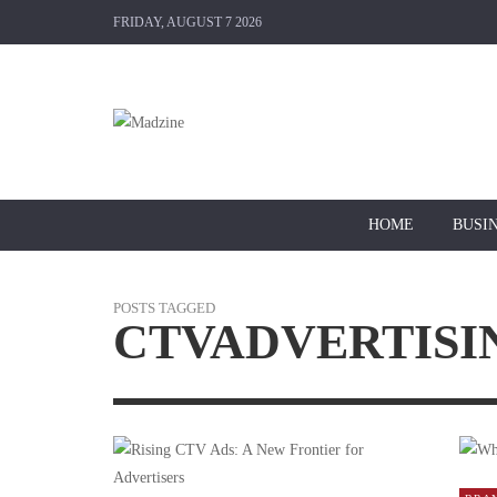
FRIDAY, AUGUST 7 2026
HOME
BUSI
POSTS TAGGED
CTVADVERTISI