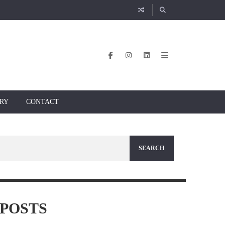
RY
CONTACT
POSTS