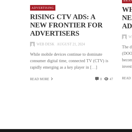
BRA
WH
ADVERTISING
RISING CTV ADS: A
NE
NEW FRONTIER FOR
AD
ADVERTISERS
W
WEB DESK
AUGUST 21, 2024
The d
(DOOH
While mobile devices continue to dominate
becom
consumer digital time, connected TV (CTV) is
inves
rapidly emerging as a key player in […]
READ
READ MORE
0
47