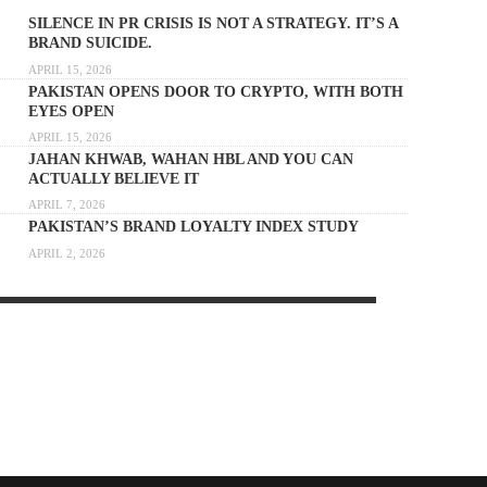
SILENCE IN PR CRISIS IS NOT A STRATEGY. IT’S A
BRAND SUICIDE.
APRIL 15, 2026
PAKISTAN OPENS DOOR TO CRYPTO, WITH BOTH
EYES OPEN
APRIL 15, 2026
JAHAN KHWAB, WAHAN HBL AND YOU CAN
ACTUALLY BELIEVE IT
APRIL 7, 2026
PAKISTAN’S BRAND LOYALTY INDEX STUDY
APRIL 2, 2026