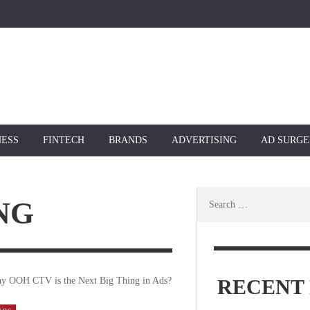
NESS
FINTECH
BRANDS
ADVERTISING
AD SURGE
Search
NG
for:
RECENT 