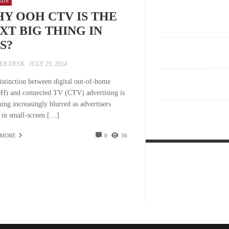
NDS
Y OOH CTV IS THE
XT BIG THING IN
S?
EB DESK
JULY 29, 2024
istinction between digital out-of-home
) and connected TV (CTV) advertising is
ing increasingly blurred as advertisers
t in small-screen […]
 MORE
0
36