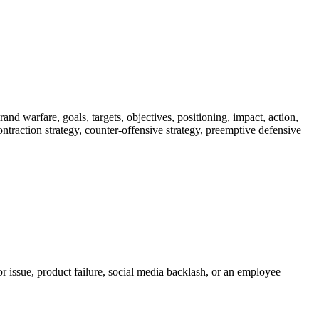
nd warfare, goals, targets, objectives, positioning, impact, action,
 contraction strategy, counter-offensive strategy, preemptive defensive
r issue, product failure, social media backlash, or an employee