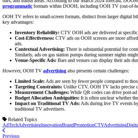
bars, and transit areas. According to our March 2024 forecast, DOOH 
programmatic
formats within DOOH, including OOH TV (out-of-
OOH TV refers to small-screen formats, distinct from larger digital 
key advantages:
Inventory Reliability:
CTV OOH ads are delivered at specific l
Cost-Effectiveness:
CTV ads on OOH screens are more affordable
ads.
Contextual Advertising:
There is substantial potential for con
Similarly, ads on gas station pumps during summer nights might 
Venue-Specific Ads:
Bars and venues can display their ads du
However, OOH TV
advertising
also presents certain challenges:
Limited Scale:
Ads are seen by fewer people compared to those s
Targeting Constraints:
Unlike CTV, OOH TV lacks precise cu
Measurement Challenges:
While QR codes can drive post-ad en
Budget Allocation Ambiguities:
It is often unclear whether th
Impact on Traditional TV Ads:
Ads during live TV events by
traditional TV advertisers.
Related Topics
AdTech
AdvertisingInnovation
BrandPromotion
CTVAdvertising
Digit
Previous