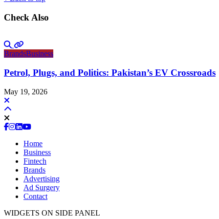
Check Also
Brands
Business
Petrol, Plugs, and Politics: Pakistan’s EV Crossroads
May 19, 2026
Home
Business
Fintech
Brands
Advertising
Ad Surgery
Contact
WIDGETS ON SIDE PANEL