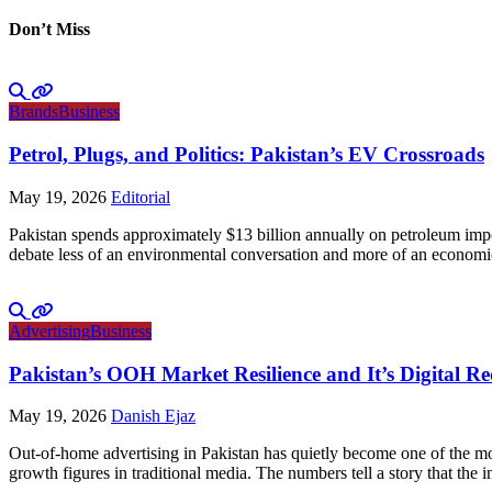
Don’t Miss
Brands
Business
Petrol, Plugs, and Politics: Pakistan’s EV Crossroads
May 19, 2026
Editorial
Pakistan spends approximately $13 billion annually on petroleum impo
debate less of an environmental conversation and more of an economic 
Advertising
Business
Pakistan’s OOH Market Resilience and It’s Digital R
May 19, 2026
Danish Ejaz
Out-of-home advertising in Pakistan has quietly become one of the mo
growth figures in traditional media. The numbers tell a story that th