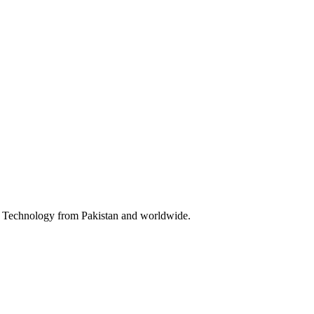
 & Technology from Pakistan and worldwide.