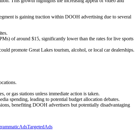
lion. This growth highlights the increasing appeal of video and
segment is gaining traction within DOOH advertising due to several
tes.
) of around $15, significantly lower than the rates for live sports
 could promote Great Lakes tourism, alcohol, or local car dealerships.
ocations.
s, or gas stations unless immediate action is taken.
edia spending, leading to potential budget allocation debates.
ons, benefiting DOOH advertisers but potentially disadvantaging
grammaticAds
TargetedAds