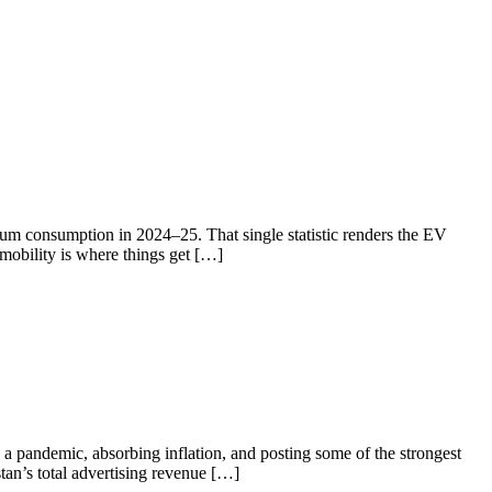
eum consumption in 2024–25. That single statistic renders the EV
 mobility is where things get […]
a pandemic, absorbing inflation, and posting some of the strongest
tan’s total advertising revenue […]