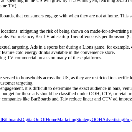
ad spending in the US will grow by 11.2% this year, reaching $3.20 bil
home TV).
billboards, that consumers engage with when they are not at home. This 
ocations, mitigating the risk of being shown on made-for-advertising si
. For instance, Bar TV ad startup Taiv offers costs per thousand (CPMs
textual targeting. Ads in a sports bar during a Lions game, for example,
feature cold energy drinks available in the convenience store.
ring TV commercial breaks on many of these platforms.
erved to households across the US, as they are restricted to specific l
stomer targeting.
gagement, it is difficult to determine the exact audience in bars, venue
e budget for these ads should be classified under OOH, CTV, or retail m
 companies like BarBoards and Taiv reduce linear and CTV ad impressi
alBillboards
DigitalOutOfHome
MarketingStrategy
OOHAdvertising
Pro