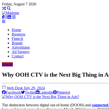
Friday, August 7 2026
Home
Business
Fintech
Brands
Advertising
Ad Surgery
Contact
Brands
Why OOH CTV is the Next Big Thing in A
Web Desk
July 29, 2024
Facebook
Twitter
Linkedin
Pinterest
The distinction between digital out-of-home (DOOH) and
connecte