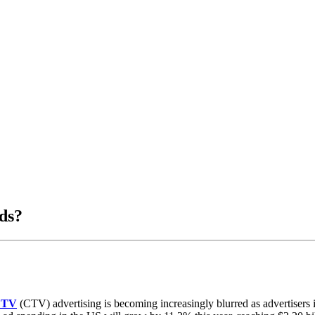
ds?
d TV
(CTV) advertising is becoming increasingly blurred as advertisers in