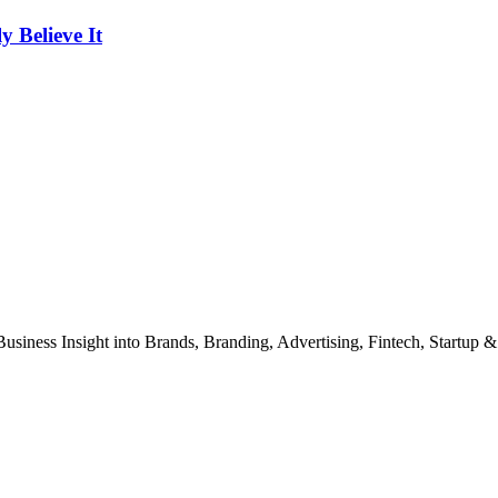
Believe It
Business Insight into Brands, Branding, Advertising, Fintech, Startup