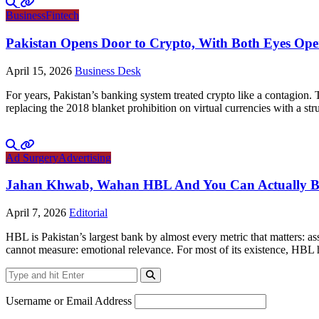
Business
Fintech
Pakistan Opens Door to Crypto, With Both Eyes Op
April 15, 2026
Business Desk
For years, Pakistan’s banking system treated crypto like a contagion.
replacing the 2018 blanket prohibition on virtual currencies with a 
Ad Surgery
Advertising
Jahan Khwab, Wahan HBL And You Can Actually Bel
April 7, 2026
Editorial
HBL is Pakistan’s largest bank by almost every metric that matters: ass
cannot measure: emotional relevance. For most of its existence, HBL 
Username or Email Address