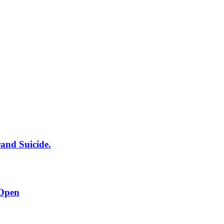
rand Suicide.
 Open