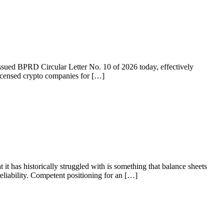
 issued BPRD Circular Letter No. 10 of 2026 today, effectively
licensed crypto companies for […]
 it has historically struggled with is something that balance sheets
liability. Competent positioning for an […]