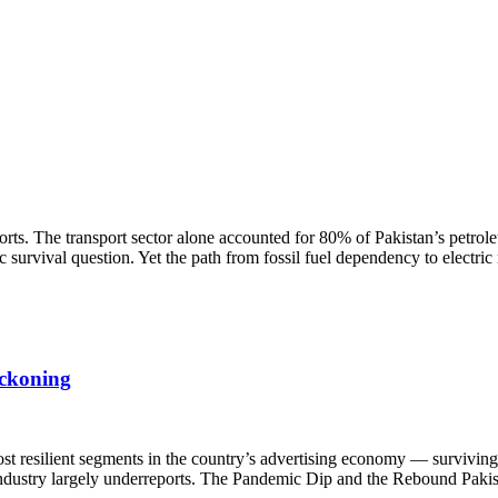
rts. The transport sector alone accounted for 80% of Pakistan’s petrol
survival question. Yet the path from fossil fuel dependency to electric
eckoning
st resilient segments in the country’s advertising economy — surviving 
e industry largely underreports. The Pandemic Dip and the Rebound Pakis