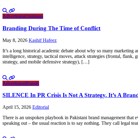
Advertising
Opinions
Branding During The Time of Conflict
May 8, 2026
Kashif Hafeez
It’s a long historical academic debate about why so many marketing and
intelligence, strategy, tactical moves, attack strategies (frontal, flank
strategy, and mobile defensive strategy), […]
Advertising
Brands
SILENCE In PR Crisis Is Not A Strategy. It’s A Brand
April 15, 2026
Editorial
There is an unspoken playbook in Pakistani brand management that ever
speaking out – the usual reaction is to say nothing. They call legal tea