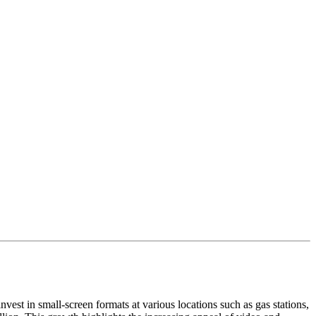
vest in small-screen formats at various locations such as gas stations,