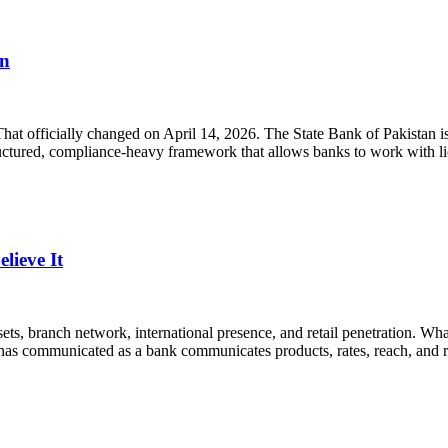
en
 That officially changed on April 14, 2026. The State Bank of Pakistan
structured, compliance-heavy framework that allows banks to work with 
ieve It
ets, branch network, international presence, and retail penetration. What
has communicated as a bank communicates products, rates, reach, and re