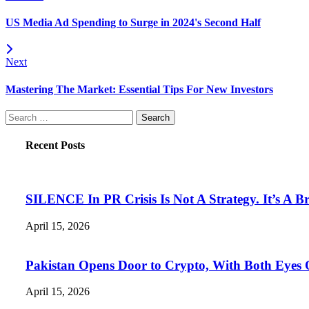
US Media Ad Spending to Surge in 2024's Second Half
Next
Mastering The Market: Essential Tips For New Investors
Search
for:
Recent Posts
SILENCE In PR Crisis Is Not A Strategy. It’s A B
April 15, 2026
Pakistan Opens Door to Crypto, With Both Eyes
April 15, 2026