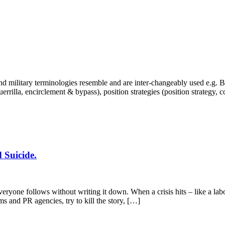
 military terminologies resemble and are inter-changeably used e.g. Bra
, guerrilla, encirclement & bypass), position strategies (position strategy,
 Suicide.
yone follows without writing it down. When a crisis hits – like a labo
ms and PR agencies, try to kill the story, […]