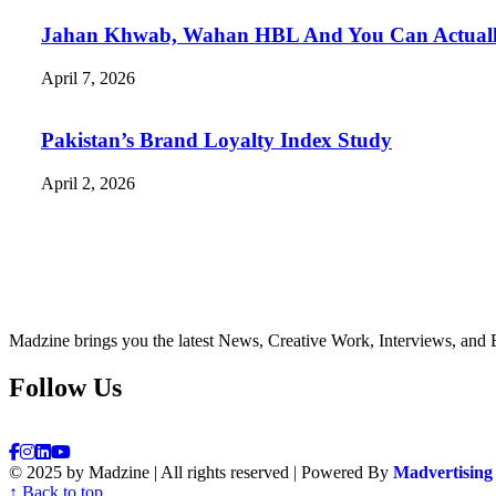
Jahan Khwab, Wahan HBL And You Can Actually 
April 7, 2026
Pakistan’s Brand Loyalty Index Study
April 2, 2026
Madzine brings you the latest News, Creative Work, Interviews, and 
Follow Us
© 2025 by Madzine | All rights reserved | Powered By
Madvertising
↑ Back to top