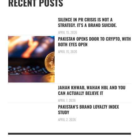
RECENT POSTS
SILENCE IN PR CRISIS IS NOT A
STRATEGY. IT’S A BRAND SUICIDE.
APRIL 15, 2026
PAKISTAN OPENS DOOR TO CRYPTO, WITH
BOTH EYES OPEN
APRIL 15, 2026
JAHAN KHWAB, WAHAN HBL AND YOU
CAN ACTUALLY BELIEVE IT
APRIL 7, 2026
PAKISTAN’S BRAND LOYALTY INDEX
STUDY
APRIL 2, 2026