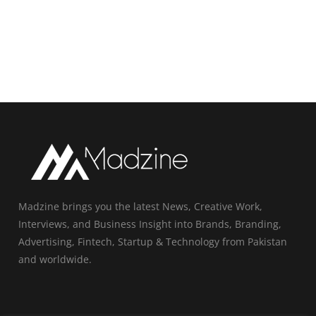
Madzine brings you the latest News, Creative Work,
Interviews, and Business Insight into Brands, Branding,
Advertising, Fintech, Startup & Technology from Pakistan
and worldwide.