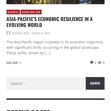
BUSINESS
KNOWLEDGE HUB
ASIA-PACIFIC’S ECONOMIC RESILIENCE IN A
EVOLVING WORLD
BUSINESS DESK
AUGUST 9, 2024
The Asia-Pacific region is pivotal in its economic trajectory,
with significant shifts occurring in the global landscape.
These shifts, driven by […]
READ MORE
0
77
Search
for: