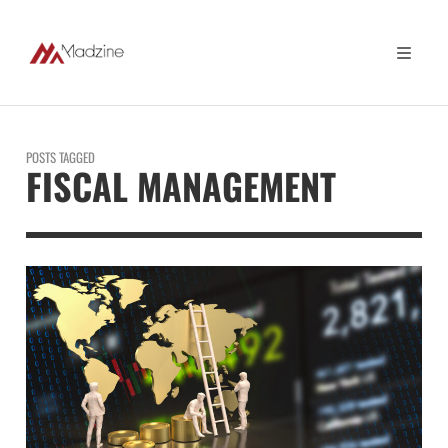
POSTS TAGGED
FISCAL MANAGEMENT