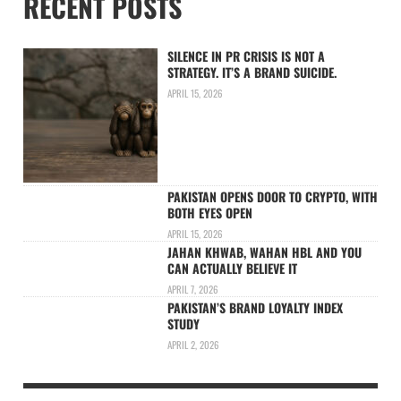
RECENT POSTS
SILENCE IN PR CRISIS IS NOT A
STRATEGY. IT’S A BRAND SUICIDE.
APRIL 15, 2026
PAKISTAN OPENS DOOR TO CRYPTO, WITH
BOTH EYES OPEN
APRIL 15, 2026
JAHAN KHWAB, WAHAN HBL AND YOU
CAN ACTUALLY BELIEVE IT
APRIL 7, 2026
PAKISTAN’S BRAND LOYALTY INDEX
STUDY
APRIL 2, 2026