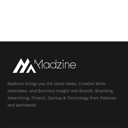
Madzine brings you the latest News, Creative Work,
Interviews, and Business Insight into Brands, Branding,
Advertising, Fintech, Startup & Technology from Pakistan
and worldwide.