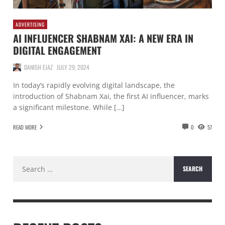
ADVERTISING
AI INFLUENCER SHABNAM XAI: A NEW ERA IN
DIGITAL ENGAGEMENT
DANISH EJAZ
JULY 29, 2024
In today’s rapidly evolving digital landscape, the
introduction of Shabnam Xai, the first AI influencer, marks
a significant milestone. While […]
READ MORE
0
57
Search
for: