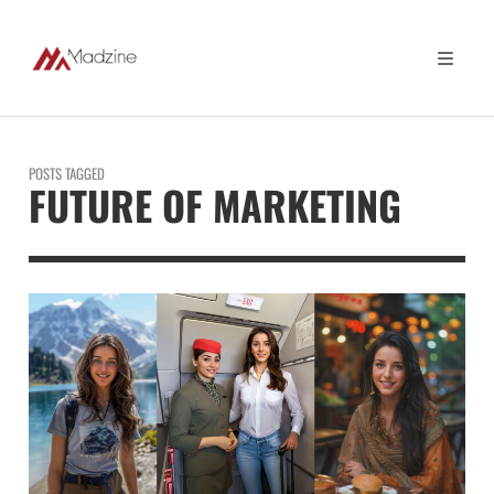
POSTS TAGGED
FUTURE OF MARKETING