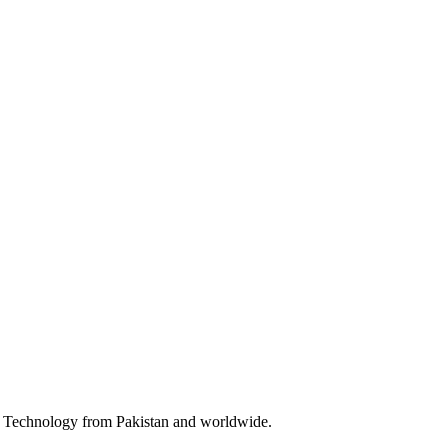
 & Technology from Pakistan and worldwide.