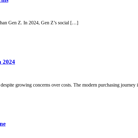
 than Gen Z. In 2024, Gen Z’s social […]
n 2024
s, despite growing concerns over costs. The modern purchasing journey 
ine