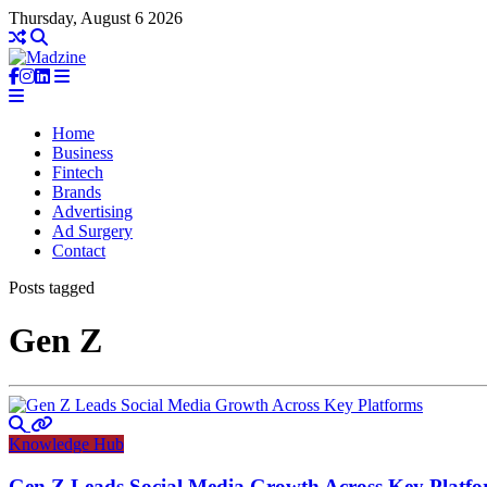
Thursday, August 6 2026
Home
Business
Fintech
Brands
Advertising
Ad Surgery
Contact
Posts tagged
Gen Z
Knowledge Hub
Gen Z Leads Social Media Growth Across Key Platf