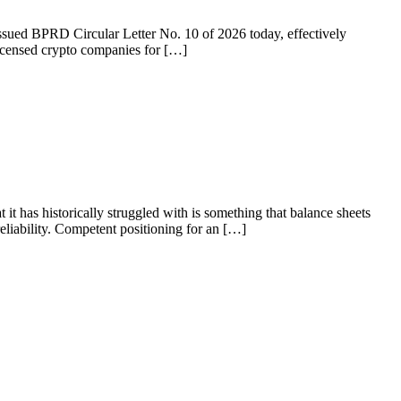
 issued BPRD Circular Letter No. 10 of 2026 today, effectively
licensed crypto companies for […]
 it has historically struggled with is something that balance sheets
liability. Competent positioning for an […]