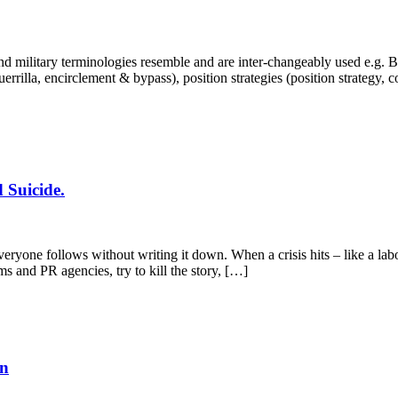
 military terminologies resemble and are inter-changeably used e.g. Bra
, guerrilla, encirclement & bypass), position strategies (position strategy,
 Suicide.
yone follows without writing it down. When a crisis hits – like a labo
ms and PR agencies, try to kill the story, […]
en