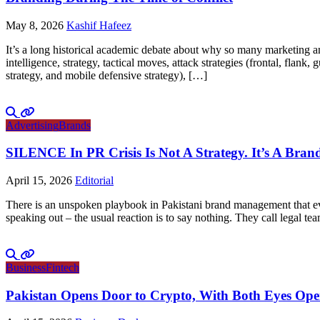
May 8, 2026
Kashif Hafeez
It’s a long historical academic debate about why so many marketing and
intelligence, strategy, tactical moves, attack strategies (frontal, flank
strategy, and mobile defensive strategy), […]
Advertising
Brands
SILENCE In PR Crisis Is Not A Strategy. It’s A Brand
April 15, 2026
Editorial
There is an unspoken playbook in Pakistani brand management that ever
speaking out – the usual reaction is to say nothing. They call legal tea
Business
Fintech
Pakistan Opens Door to Crypto, With Both Eyes Op