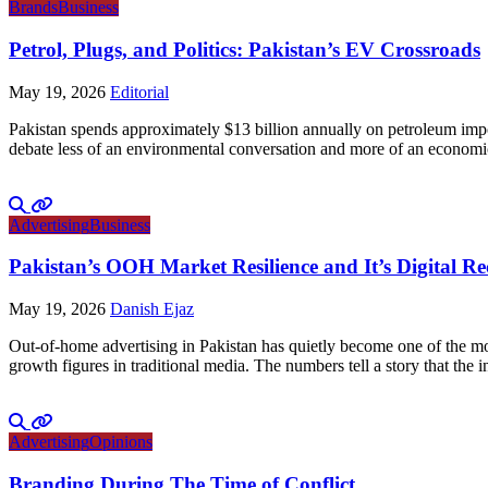
Brands
Business
Petrol, Plugs, and Politics: Pakistan’s EV Crossroads
May 19, 2026
Editorial
Pakistan spends approximately $13 billion annually on petroleum impo
debate less of an environmental conversation and more of an economic 
Advertising
Business
Pakistan’s OOH Market Resilience and It’s Digital R
May 19, 2026
Danish Ejaz
Out-of-home advertising in Pakistan has quietly become one of the mo
growth figures in traditional media. The numbers tell a story that th
Advertising
Opinions
Branding During The Time of Conflict