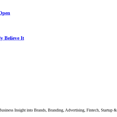
 Open
Believe It
Business Insight into Brands, Branding, Advertising, Fintech, Startup