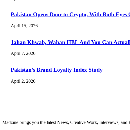
Pakistan Opens Door to Crypto, With Both Eyes
April 15, 2026
Jahan Khwab, Wahan HBL And You Can Actually 
April 7, 2026
Pakistan’s Brand Loyalty Index Study
April 2, 2026
Madzine brings you the latest News, Creative Work, Interviews, and 