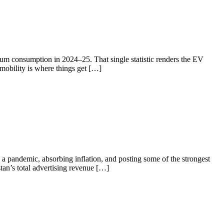
eum consumption in 2024–25. That single statistic renders the EV
 mobility is where things get […]
a pandemic, absorbing inflation, and posting some of the strongest
tan’s total advertising revenue […]