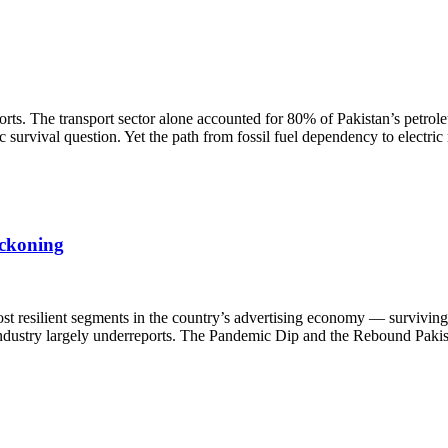
rts. The transport sector alone accounted for 80% of Pakistan’s petrol
survival question. Yet the path from fossil fuel dependency to electric
eckoning
st resilient segments in the country’s advertising economy — surviving 
e industry largely underreports. The Pandemic Dip and the Rebound Pakis