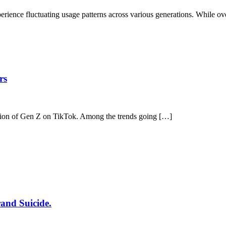
ence fluctuating usage patterns across various generations. While ove
rs
ntion of Gen Z on TikTok. Among the trends going […]
rand Suicide.