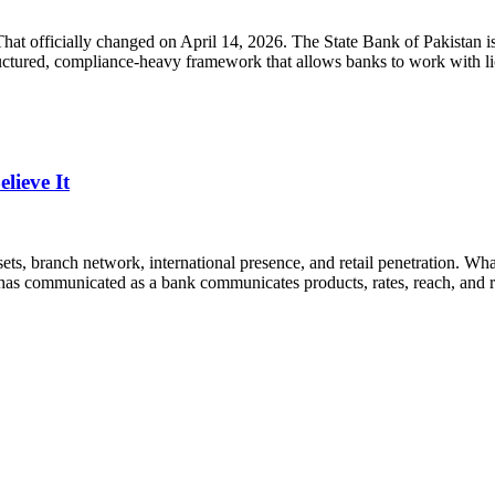
 That officially changed on April 14, 2026. The State Bank of Pakistan
structured, compliance-heavy framework that allows banks to work with 
ieve It
ets, branch network, international presence, and retail penetration. What
has communicated as a bank communicates products, rates, reach, and re