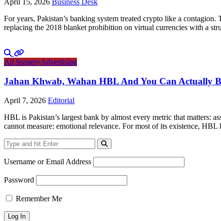
April 15, 2026
Business Desk
For years, Pakistan’s banking system treated crypto like a contagion.
replacing the 2018 blanket prohibition on virtual currencies with a 
Ad Surgery
Advertising
Jahan Khwab, Wahan HBL And You Can Actually Bel
April 7, 2026
Editorial
HBL is Pakistan’s largest bank by almost every metric that matters: ass
cannot measure: emotional relevance. For most of its existence, HBL 
Username or Email Address
Password
Remember Me