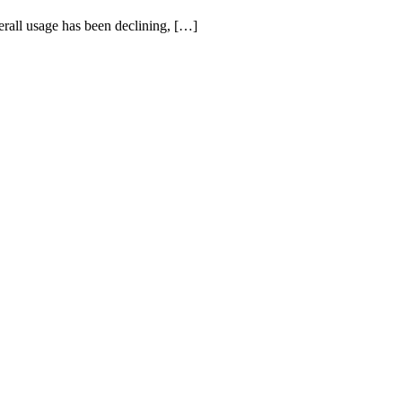
rall usage has been declining, […]