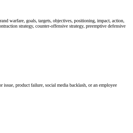
nd warfare, goals, targets, objectives, positioning, impact, action,
 contraction strategy, counter-offensive strategy, preemptive defensive
r issue, product failure, social media backlash, or an employee