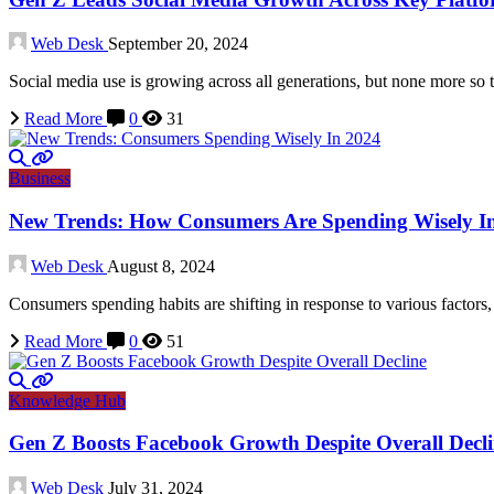
Web Desk
September 20, 2024
Social media use is growing across all generations, but none more so
Read More
0
31
Business
New Trends: How Consumers Are Spending Wisely I
Web Desk
August 8, 2024
Consumers spending habits are shifting in response to various factor
Read More
0
51
Knowledge Hub
Gen Z Boosts Facebook Growth Despite Overall Decl
Web Desk
July 31, 2024