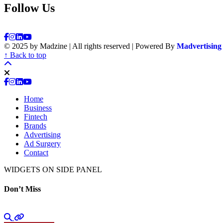
Follow Us
© 2025 by Madzine | All rights reserved | Powered By
Madvertising
↑ Back to top
Home
Business
Fintech
Brands
Advertising
Ad Surgery
Contact
WIDGETS ON SIDE PANEL
Don’t Miss