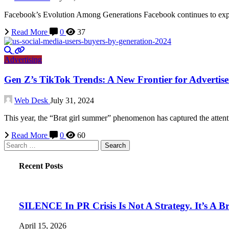
Facebook’s Evolution Among Generations Facebook continues to experi
Read More
0
37
Advertising
Gen Z’s TikTok Trends: A New Frontier for Advertise
Web Desk
July 31, 2024
This year, the “Brat girl summer” phenomenon has captured the atte
Read More
0
60
Search
for:
Recent Posts
SILENCE In PR Crisis Is Not A Strategy. It’s A B
April 15, 2026