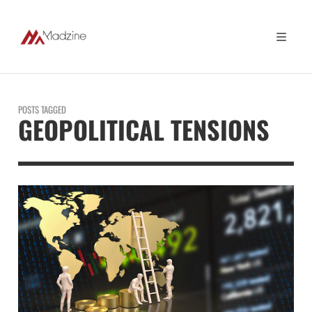
POSTS TAGGED
GEOPOLITICAL TENSIONS