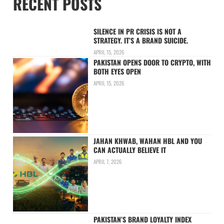
RECENT POSTS
SILENCE IN PR CRISIS IS NOT A
STRATEGY. IT’S A BRAND SUICIDE.
APRIL 15, 2026
PAKISTAN OPENS DOOR TO CRYPTO, WITH
BOTH EYES OPEN
APRIL 15, 2026
JAHAN KHWAB, WAHAN HBL AND YOU
CAN ACTUALLY BELIEVE IT
APRIL 7, 2026
PAKISTAN’S BRAND LOYALTY INDEX