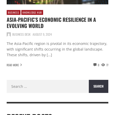
BUSINESS
KNOWLEDGE HUB
ASIA-PACIFIC’S ECONOMIC RESILIENCE IN A
EVOLVING WORLD
BUSINESS DESK
AUGUST 9, 2024
The Asia-Pacific region is pivotal in its economic trajectory,
with significant shifts occurring in the global landscape.
These shifts, driven by […]
READ MORE
0
77
Search
for: