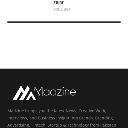
STUDY
APRIL 2, 2026
Madzine brings you the latest News, Creative Work,
Interviews, and Business Insight into Brands, Branding,
Advertising, Fintech, Startup & Technology from Pakistan