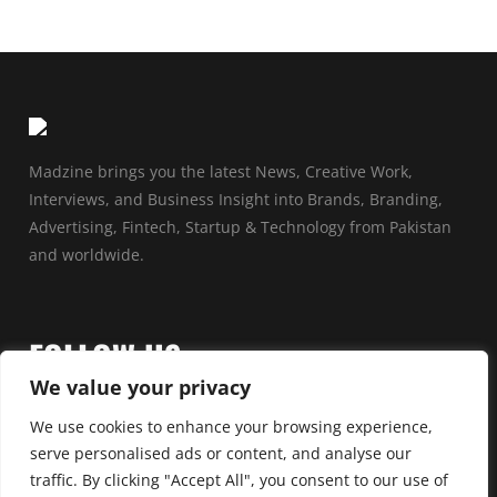
Madzine brings you the latest News, Creative Work,
Interviews, and Business Insight into Brands, Branding,
Advertising, Fintech, Startup & Technology from Pakistan
and worldwide.
FOLLOW US
We value your privacy
We use cookies to enhance your browsing experience,
serve personalised ads or content, and analyse our
traffic. By clicking "Accept All", you consent to our use of