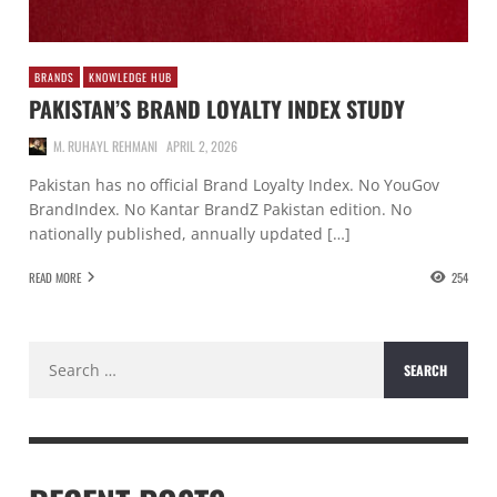
BRANDS
KNOWLEDGE HUB
PAKISTAN’S BRAND LOYALTY INDEX STUDY
M. RUHAYL REHMANI
APRIL 2, 2026
Pakistan has no official Brand Loyalty Index. No YouGov
BrandIndex. No Kantar BrandZ Pakistan edition. No
nationally published, annually updated […]
READ MORE
254
Search
for: