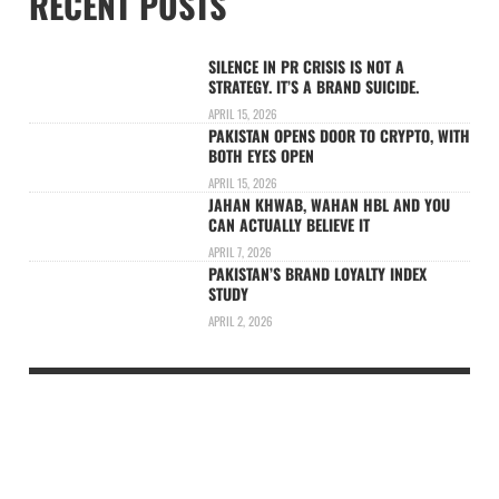
RECENT POSTS
SILENCE IN PR CRISIS IS NOT A
STRATEGY. IT’S A BRAND SUICIDE.
APRIL 15, 2026
PAKISTAN OPENS DOOR TO CRYPTO, WITH
BOTH EYES OPEN
APRIL 15, 2026
JAHAN KHWAB, WAHAN HBL AND YOU
CAN ACTUALLY BELIEVE IT
APRIL 7, 2026
PAKISTAN’S BRAND LOYALTY INDEX
STUDY
APRIL 2, 2026