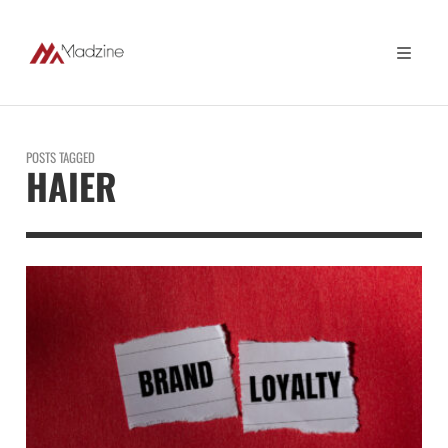
POSTS TAGGED
HAIER