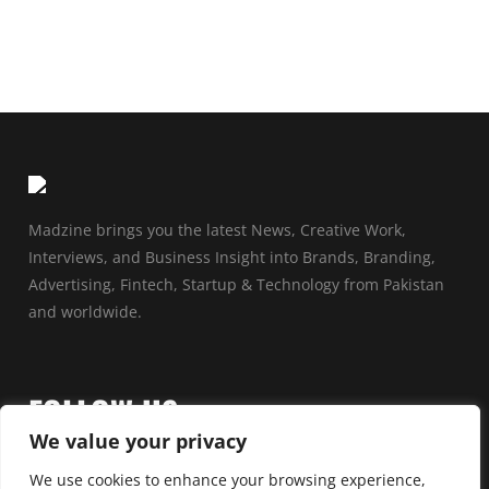
Madzine brings you the latest News, Creative Work,
Interviews, and Business Insight into Brands, Branding,
Advertising, Fintech, Startup & Technology from Pakistan
and worldwide.
FOLLOW US
We value your privacy
We use cookies to enhance your browsing experience,