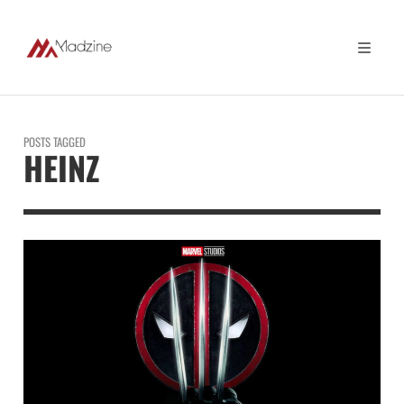
POSTS TAGGED
HEINZ