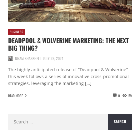
BUSINESS
DEADPOOL & WOLVERINE MARKETING: THE NEXT
BIG THING?
NIZAM KHASKHELI
JULY 29, 2024
The highly anticipated release of “Deadpool & Wolverine”
this week follows a series of innovative cross-promotional
strategies, leveraging the marketing […]
READ MORE
0
59
Search
for: