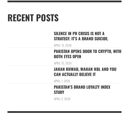
RECENT POSTS
SILENCE IN PR CRISIS IS NOT A
STRATEGY. IT’S A BRAND SUICIDE.
APRIL 15, 2026
PAKISTAN OPENS DOOR TO CRYPTO, WITH
BOTH EYES OPEN
APRIL 15, 2026
JAHAN KHWAB, WAHAN HBL AND YOU
CAN ACTUALLY BELIEVE IT
APRIL 7, 2026
PAKISTAN’S BRAND LOYALTY INDEX
STUDY
APRIL 2, 2026