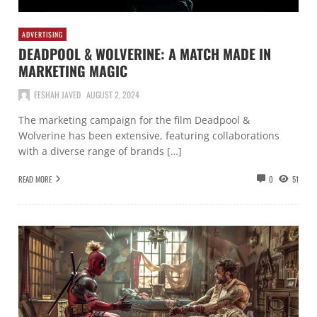
ADVERTISING
DEADPOOL & WOLVERINE: A MATCH MADE IN
MARKETING MAGIC
EESHAH JAVED
AUGUST 2, 2024
The marketing campaign for the film Deadpool &
Wolverine has been extensive, featuring collaborations
with a diverse range of brands […]
READ MORE
0
51