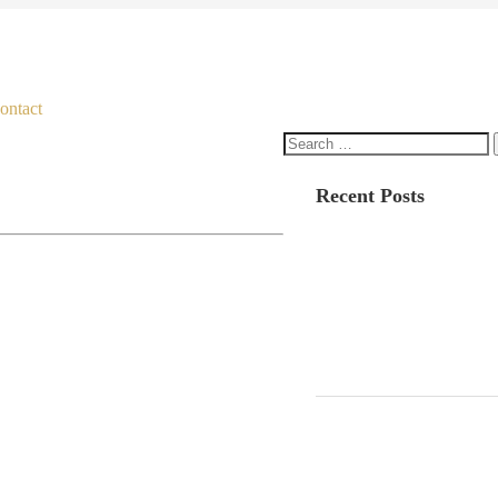
ontact
Search
for:
Recent Posts