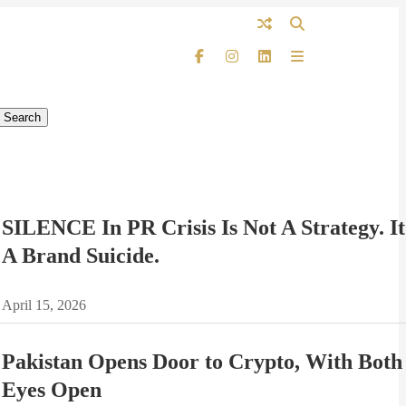
SILENCE In PR Crisis Is Not A Strategy. It
A Brand Suicide.
April 15, 2026
Pakistan Opens Door to Crypto, With Both
Eyes Open