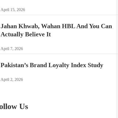
April 15, 2026
Jahan Khwab, Wahan HBL And You Can
Actually Believe It
April 7, 2026
Pakistan’s Brand Loyalty Index Study
April 2, 2026
ollow Us