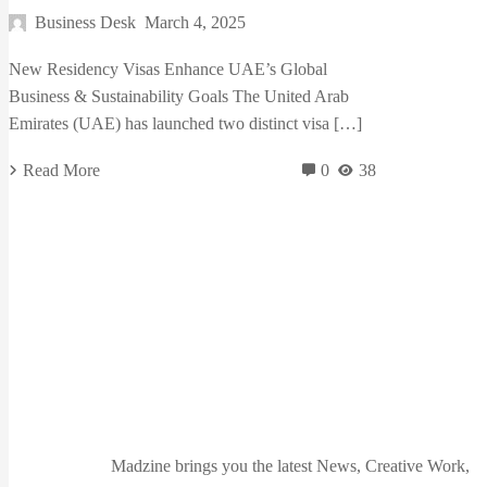
Business Desk
March 4, 2025
New Residency Visas Enhance UAE’s Global
Business & Sustainability Goals The United Arab
Emirates (UAE) has launched two distinct visa […]
Read More
0
38
Madzine brings you the latest News, Creative Work,