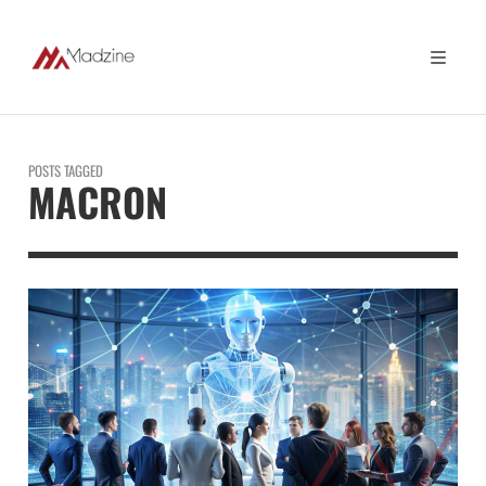
POSTS TAGGED
MACRON