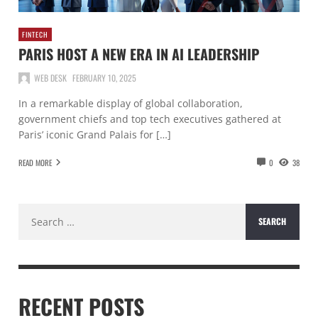
FINTECH
PARIS HOST A NEW ERA IN AI LEADERSHIP
WEB DESK
FEBRUARY 10, 2025
In a remarkable display of global collaboration,
government chiefs and top tech executives gathered at
Paris’ iconic Grand Palais for […]
READ MORE
0
38
Search
for:
RECENT POSTS