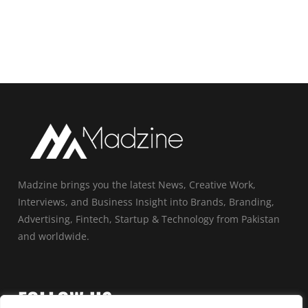
Madzine brings you the latest News, Creative Work,
Interviews, and Business Insight into Brands, Branding,
Advertising, Fintech, Startup & Technology from Pakistan
and worldwide.
FOLLOW US