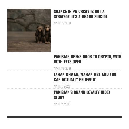
SILENCE IN PR CRISIS IS NOT A
STRATEGY. IT’S A BRAND SUICIDE.
APRIL 15, 2026
PAKISTAN OPENS DOOR TO CRYPTO, WITH
BOTH EYES OPEN
APRIL 15, 2026
JAHAN KHWAB, WAHAN HBL AND YOU
CAN ACTUALLY BELIEVE IT
APRIL 7, 2026
PAKISTAN’S BRAND LOYALTY INDEX
STUDY
APRIL 2, 2026