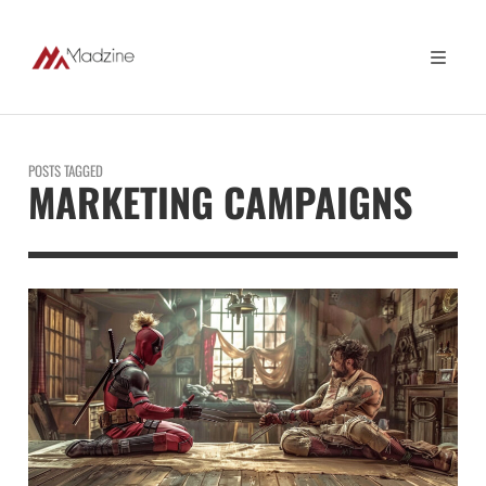
POSTS TAGGED
MARKETING CAMPAIGNS