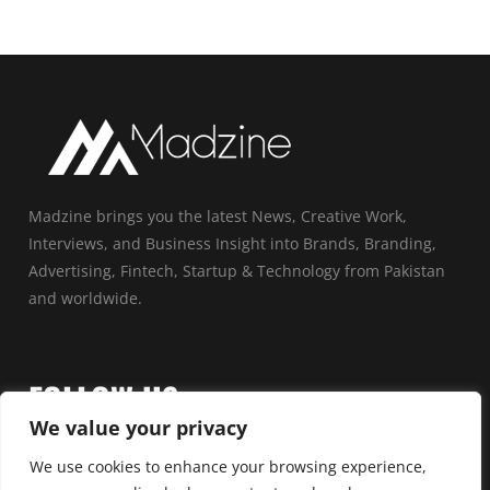
Madzine brings you the latest News, Creative Work,
Interviews, and Business Insight into Brands, Branding,
Advertising, Fintech, Startup & Technology from Pakistan
and worldwide.
FOLLOW US
We value your privacy
We use cookies to enhance your browsing experience,