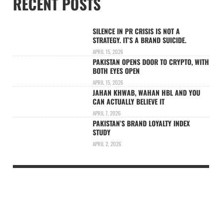
RECENT POSTS
SILENCE IN PR CRISIS IS NOT A
STRATEGY. IT’S A BRAND SUICIDE.
APRIL 15, 2026
PAKISTAN OPENS DOOR TO CRYPTO, WITH
BOTH EYES OPEN
APRIL 15, 2026
JAHAN KHWAB, WAHAN HBL AND YOU
CAN ACTUALLY BELIEVE IT
APRIL 7, 2026
PAKISTAN’S BRAND LOYALTY INDEX
STUDY
APRIL 2, 2026