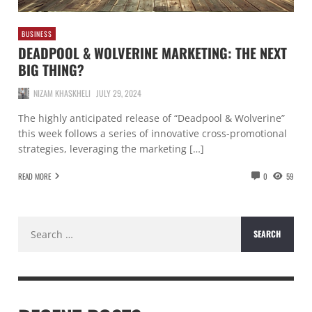
BUSINESS
DEADPOOL & WOLVERINE MARKETING: THE NEXT
BIG THING?
NIZAM KHASKHELI
JULY 29, 2024
The highly anticipated release of “Deadpool & Wolverine”
this week follows a series of innovative cross-promotional
strategies, leveraging the marketing […]
READ MORE
0
59
Search
for: