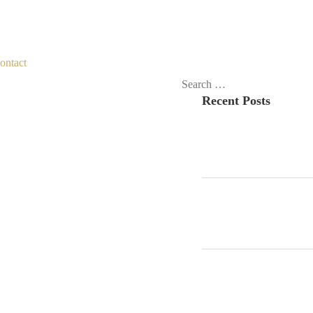
ontact
Search
Recent Posts
for: