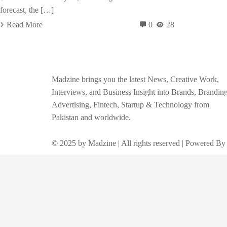
forecast, the […]
Read More
0
28
Madzine brings you the latest News, Creative Work,
Interviews, and Business Insight into Brands, Branding
Advertising, Fintech, Startup & Technology from
Pakistan and worldwide.
© 2025 by Madzine | All rights reserved | Powered By