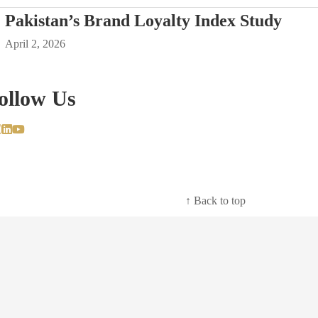
Pakistan’s Brand Loyalty Index Study
April 2, 2026
ollow Us
↑ Back to top