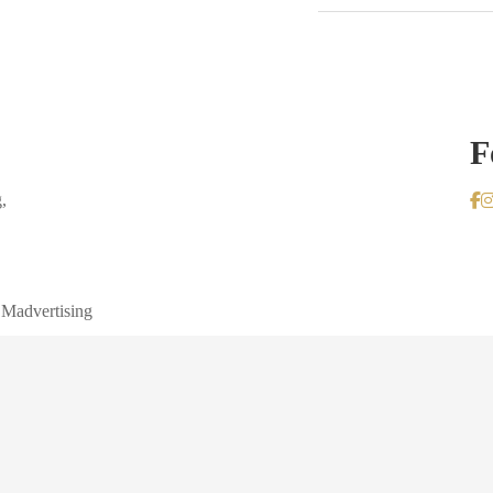
F
,
 Madvertising