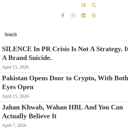
SILENCE In PR Crisis Is Not A Strategy. It
A Brand Suicide.
April 15, 2026
Pakistan Opens Door to Crypto, With Bot
Eyes Open
April 15, 2026
Jahan Khwab, Wahan HBL And You Can
Actually Believe It
April 7, 2026