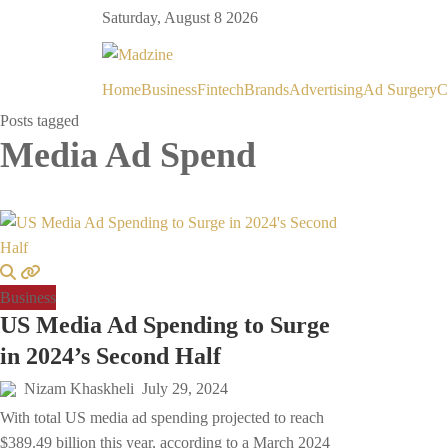
Saturday, August 8 2026
Home
Business
Fintech
Brands
Advertising
Ad Surgery
C
Posts tagged
Media Ad Spend
Business
US Media Ad Spending to Surge
in 2024’s Second Half
Nizam Khaskheli
July 29, 2024
With total US media ad spending projected to reach
$389.49 billion this year, according to a March 2024