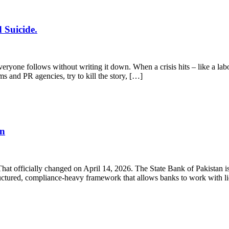
 Suicide.
yone follows without writing it down. When a crisis hits – like a labo
ms and PR agencies, try to kill the story, […]
en
 That officially changed on April 14, 2026. The State Bank of Pakistan
structured, compliance-heavy framework that allows banks to work with 