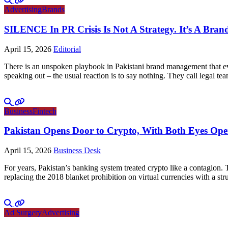
Advertising
Brands
SILENCE In PR Crisis Is Not A Strategy. It’s A Brand
April 15, 2026
Editorial
There is an unspoken playbook in Pakistani brand management that ever
speaking out – the usual reaction is to say nothing. They call legal tea
Business
Fintech
Pakistan Opens Door to Crypto, With Both Eyes Op
April 15, 2026
Business Desk
For years, Pakistan’s banking system treated crypto like a contagion.
replacing the 2018 blanket prohibition on virtual currencies with a 
Ad Surgery
Advertising