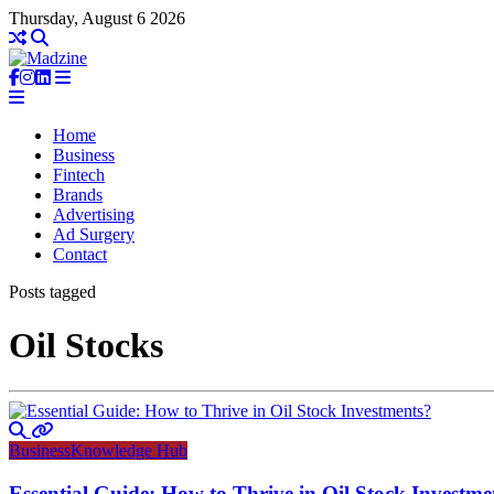
Thursday, August 6 2026
Home
Business
Fintech
Brands
Advertising
Ad Surgery
Contact
Posts tagged
Oil Stocks
Business
Knowledge Hub
Essential Guide: How to Thrive in Oil Stock Investme