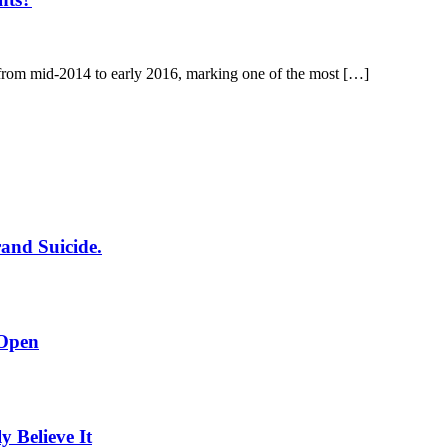
 from mid-2014 to early 2016, marking one of the most […]
rand Suicide.
 Open
Believe It