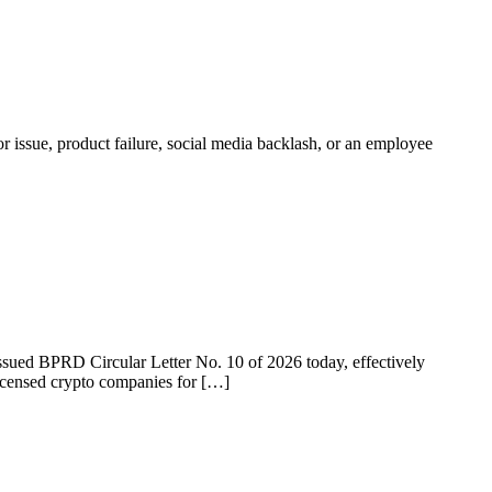
r issue, product failure, social media backlash, or an employee
 issued BPRD Circular Letter No. 10 of 2026 today, effectively
licensed crypto companies for […]