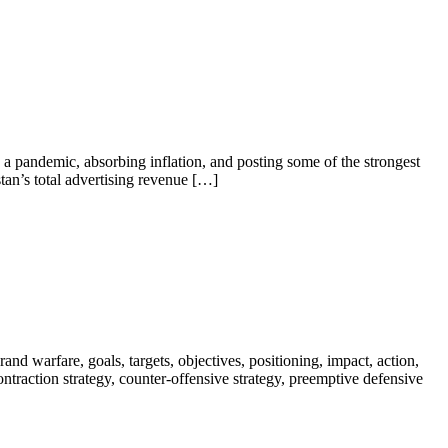
a pandemic, absorbing inflation, and posting some of the strongest
tan’s total advertising revenue […]
nd warfare, goals, targets, objectives, positioning, impact, action,
 contraction strategy, counter-offensive strategy, preemptive defensive