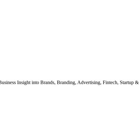
Business Insight into Brands, Branding, Advertising, Fintech, Startup