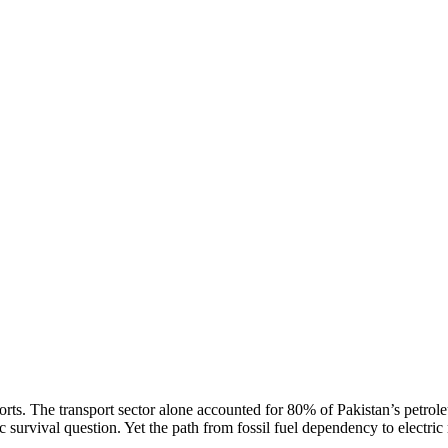
rts. The transport sector alone accounted for 80% of Pakistan’s petrol
survival question. Yet the path from fossil fuel dependency to electric