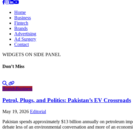
Home
Business
Fintech
Brands
Advertising
Ad Surgery
Contact
WIDGETS ON SIDE PANEL
Don’t Miss
Brands
Business
Petrol, Plugs, and Politics: Pakistan’s EV Crossroads
May 19, 2026
Editorial
Pakistan spends approximately $13 billion annually on petroleum impo
debate less of an environmental conversation and more of an economic 