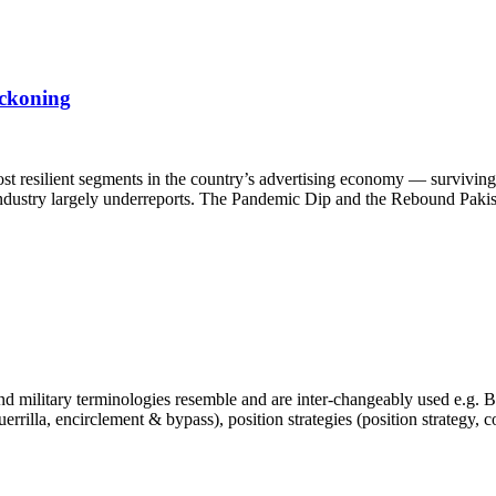
eckoning
st resilient segments in the country’s advertising economy — surviving 
e industry largely underreports. The Pandemic Dip and the Rebound Pakis
 military terminologies resemble and are inter-changeably used e.g. Bra
, guerrilla, encirclement & bypass), position strategies (position strategy,