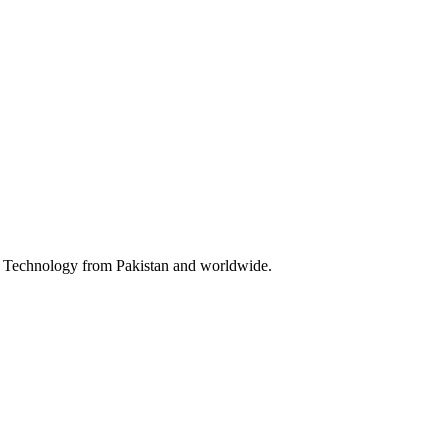
 & Technology from Pakistan and worldwide.