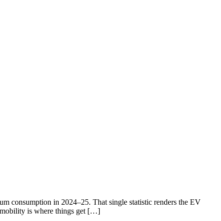
eum consumption in 2024–25. That single statistic renders the EV
 mobility is where things get […]