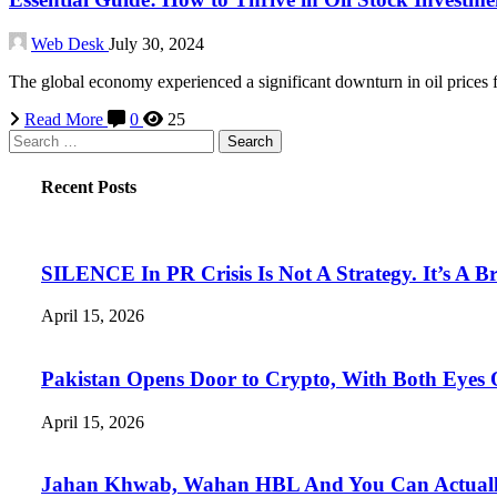
Web Desk
July 30, 2024
The global economy experienced a significant downturn in oil prices
Read More
0
25
Search
for:
Recent Posts
SILENCE In PR Crisis Is Not A Strategy. It’s A B
April 15, 2026
Pakistan Opens Door to Crypto, With Both Eyes
April 15, 2026
Jahan Khwab, Wahan HBL And You Can Actually 