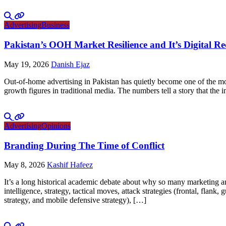
Advertising
Business
Pakistan’s OOH Market Resilience and It’s Digital R
May 19, 2026
Danish Ejaz
Out-of-home advertising in Pakistan has quietly become one of the mo
growth figures in traditional media. The numbers tell a story that th
Advertising
Opinions
Branding During The Time of Conflict
May 8, 2026
Kashif Hafeez
It’s a long historical academic debate about why so many marketing and
intelligence, strategy, tactical moves, attack strategies (frontal, flank
strategy, and mobile defensive strategy), […]