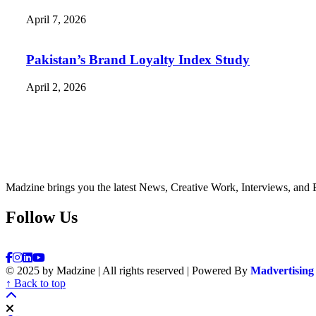
April 7, 2026
Pakistan’s Brand Loyalty Index Study
April 2, 2026
Madzine brings you the latest News, Creative Work, Interviews, and 
Follow Us
© 2025 by Madzine | All rights reserved | Powered By
Madvertising
↑ Back to top