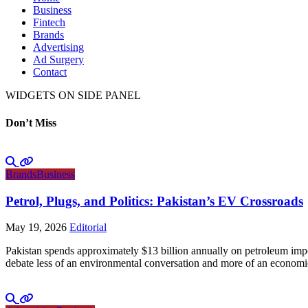
Business
Fintech
Brands
Advertising
Ad Surgery
Contact
WIDGETS ON SIDE PANEL
Don’t Miss
Brands
Business
Petrol, Plugs, and Politics: Pakistan’s EV Crossroads
May 19, 2026
Editorial
Pakistan spends approximately $13 billion annually on petroleum impo
debate less of an environmental conversation and more of an economic 