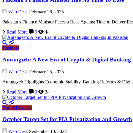
Web Desk
February 26, 2025
Pakistan’s Finance Minister Faces a Race Against Time to Deliver
Read More
0
44
Business
Aurangzeb: A New Era of Crypto & Digital Banking 
Web Desk
February 25, 2025
Aurangzeb Highlights Economic Stability, Banking Reforms & Digita
Read More
0
34
Brands
Business
October Target Set for PIA Privatization and Growth
Web Desk
September 10, 2024