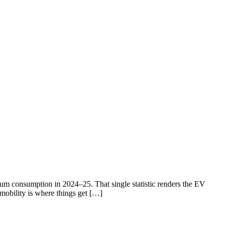
eum consumption in 2024–25. That single statistic renders the EV
 mobility is where things get […]