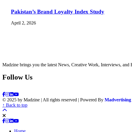
Pakistan’s Brand Loyalty Index Study
April 2, 2026
Madzine brings you the latest News, Creative Work, Interviews, and 
Follow Us
© 2025 by Madzine | All rights reserved | Powered By
Madvertising
↑ Back to top
Home