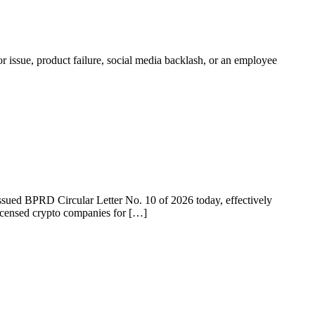
r issue, product failure, social media backlash, or an employee
 issued BPRD Circular Letter No. 10 of 2026 today, effectively
licensed crypto companies for […]