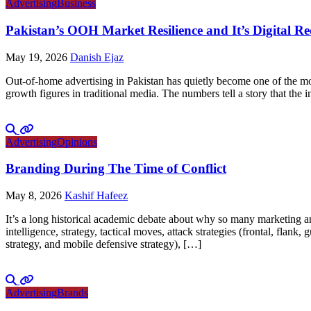
Advertising
Business
Pakistan’s OOH Market Resilience and It’s Digital R
May 19, 2026
Danish Ejaz
Out-of-home advertising in Pakistan has quietly become one of the mo
growth figures in traditional media. The numbers tell a story that th
Advertising
Opinions
Branding During The Time of Conflict
May 8, 2026
Kashif Hafeez
It’s a long historical academic debate about why so many marketing and
intelligence, strategy, tactical moves, attack strategies (frontal, flank
strategy, and mobile defensive strategy), […]
Advertising
Brands