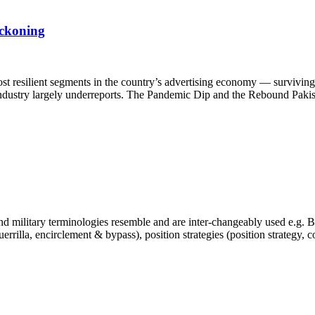
eckoning
st resilient segments in the country’s advertising economy — surviving 
e industry largely underreports. The Pandemic Dip and the Rebound Pakis
 military terminologies resemble and are inter-changeably used e.g. Bra
, guerrilla, encirclement & bypass), position strategies (position strategy,