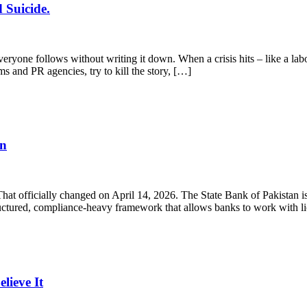
 Suicide.
yone follows without writing it down. When a crisis hits – like a labo
ms and PR agencies, try to kill the story, […]
en
 That officially changed on April 14, 2026. The State Bank of Pakistan
structured, compliance-heavy framework that allows banks to work with 
ieve It