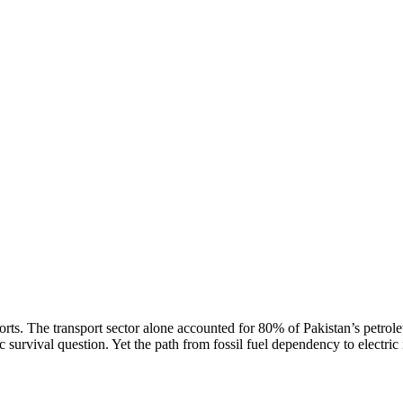
rts. The transport sector alone accounted for 80% of Pakistan’s petrol
survival question. Yet the path from fossil fuel dependency to electric