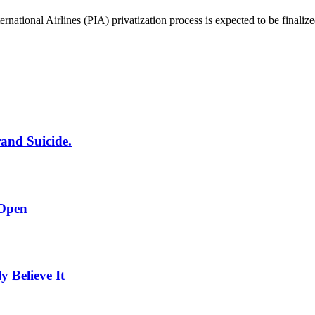
ernational Airlines (PIA) privatization process is expected to be finaliz
rand Suicide.
 Open
Believe It