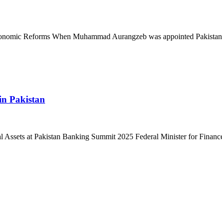
 Economic Reforms When Muhammad Aurangzeb was appointed Pakistan’
in Pakistan
l Assets at Pakistan Banking Summit 2025 Federal Minister for Finan