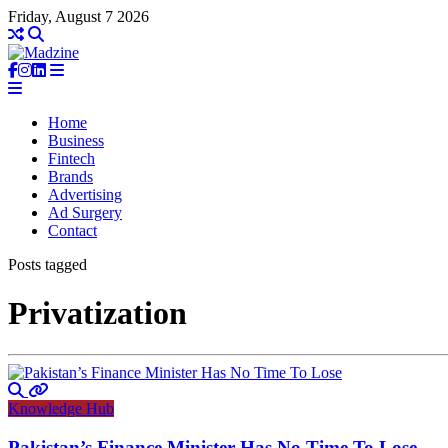
Friday, August 7 2026
Home
Business
Fintech
Brands
Advertising
Ad Surgery
Contact
Posts tagged
Privatization
Knowledge Hub
Pakistan’s Finance Minister Has No Time To Lose