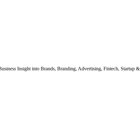
Business Insight into Brands, Branding, Advertising, Fintech, Startup