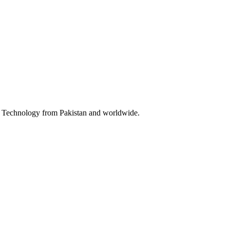
 & Technology from Pakistan and worldwide.