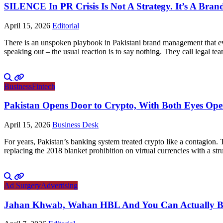
SILENCE In PR Crisis Is Not A Strategy. It’s A Brand
April 15, 2026
Editorial
There is an unspoken playbook in Pakistani brand management that ever
speaking out – the usual reaction is to say nothing. They call legal tea
Business
Fintech
Pakistan Opens Door to Crypto, With Both Eyes Op
April 15, 2026
Business Desk
For years, Pakistan’s banking system treated crypto like a contagion.
replacing the 2018 blanket prohibition on virtual currencies with a 
Ad Surgery
Advertising
Jahan Khwab, Wahan HBL And You Can Actually Bel