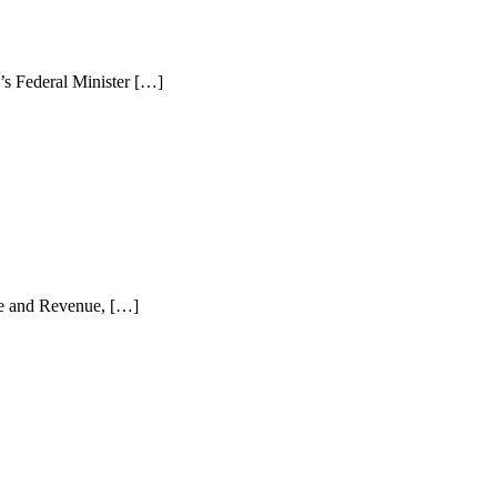
s Federal Minister […]
ce and Revenue, […]