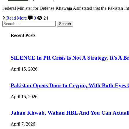
Federal Minister for Defense Khawaja Asif stated that the Pakistan Int
Read More
0
24
Search
for:
Recent Posts
SILENCE In PR Crisis Is Not A Strategy. It’s A B
April 15, 2026
Pakistan Opens Door to Crypto, With Both Eyes
April 15, 2026
Jahan Khwab, Wahan HBL And You Can Actually 
April 7, 2026