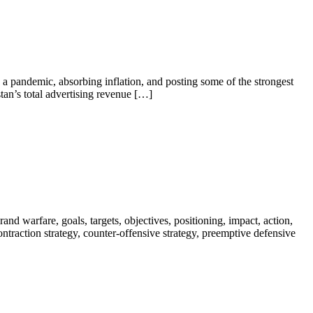
a pandemic, absorbing inflation, and posting some of the strongest
tan’s total advertising revenue […]
nd warfare, goals, targets, objectives, positioning, impact, action,
 contraction strategy, counter-offensive strategy, preemptive defensive