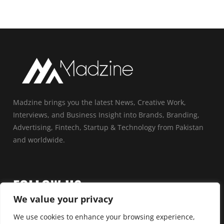
Madzine brings you the latest News, Creative Work,
Interviews, and Business Insight into Brands, Branding,
Advertising, Fintech, Startup & Technology from Pakistan
and worldwide.
FOLLOW US
We value your privacy
We use cookies to enhance your browsing experience,