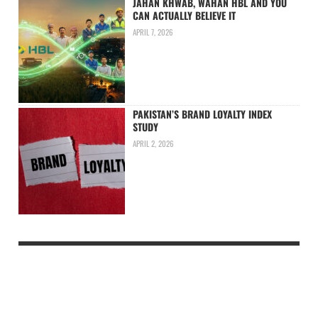
JAHAN KHWAB, WAHAN HBL AND YOU
CAN ACTUALLY BELIEVE IT
APRIL 7, 2026
PAKISTAN’S BRAND LOYALTY INDEX
STUDY
APRIL 2, 2026