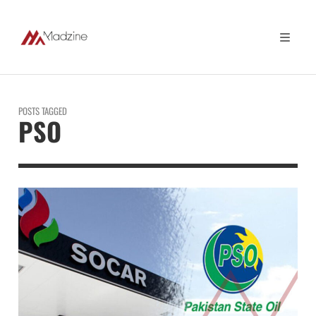
POSTS TAGGED
PSO