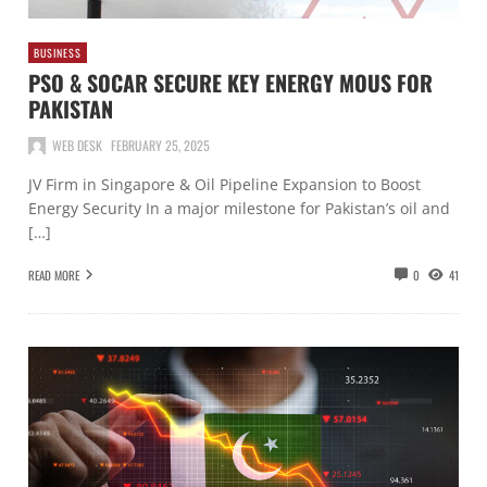
BUSINESS
PSO & SOCAR SECURE KEY ENERGY MOUS FOR
PAKISTAN
WEB DESK
FEBRUARY 25, 2025
JV Firm in Singapore & Oil Pipeline Expansion to Boost
Energy Security In a major milestone for Pakistan’s oil and
[…]
READ MORE
0
41