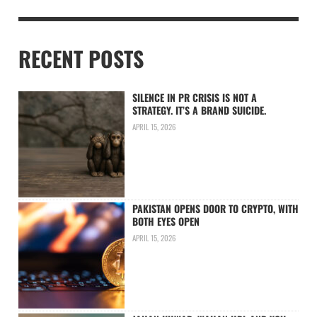
RECENT POSTS
SILENCE IN PR CRISIS IS NOT A
STRATEGY. IT’S A BRAND SUICIDE.
APRIL 15, 2026
PAKISTAN OPENS DOOR TO CRYPTO, WITH
BOTH EYES OPEN
APRIL 15, 2026