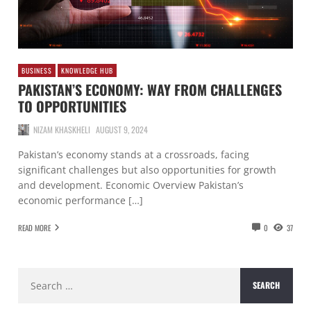
BUSINESS
KNOWLEDGE HUB
PAKISTAN’S ECONOMY: WAY FROM CHALLENGES
TO OPPORTUNITIES
NIZAM KHASKHELI
AUGUST 9, 2024
Pakistan’s economy stands at a crossroads, facing
significant challenges but also opportunities for growth
and development. Economic Overview Pakistan’s
economic performance […]
READ MORE
0
37
Search
for: