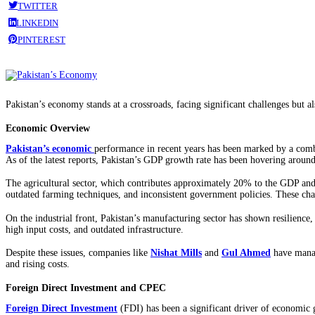
TWITTER
LINKEDIN
PINTEREST
Pakistan’s economy stands at a crossroads, facing significant challenges but 
Economic Overview
Pakistan’s economic
performance in recent years has been marked by a combi
As of the latest reports, Pakistan’s GDP growth rate has been hovering around
The agricultural sector, which contributes approximately 20% to the GDP and 
outdated farming techniques, and inconsistent government policies. These chal
On the industrial front, Pakistan’s manufacturing sector has shown resilience, 
high input costs, and outdated infrastructure.
Despite these issues, companies like
Nishat Mills
and
Gul Ahmed
have manage
and rising costs.
Foreign Direct Investment and CPEC
Foreign Direct Investment
(FDI) has been a significant driver of economic 