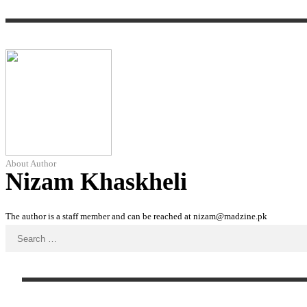
About Author
Nizam Khaskheli
The author is a staff member and can be reached at nizam@madzine.pk
Search
for: