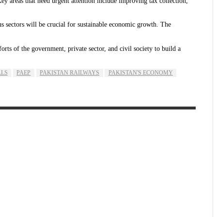
Key areas that need urgent attention include improving tax collection,
us sectors will be crucial for sustainable economic growth. The
ts of the government, private sector, and civil society to build a
LLS
PAEP
PAKISTAN RAILWAYS
PAKISTAN'S ECONOMY