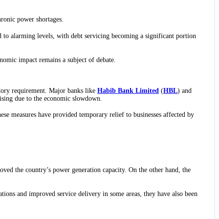
chronic power shortages.
 to alarming levels, with debt servicing becoming a significant portion
onomic impact remains a subject of debate.
latory requirement. Major banks like
Habib Bank Limited
(
HBL
) and
rising due to the economic slowdown.
hese measures have provided temporary relief to businesses affected by
oved the country’s power generation capacity. On the other hand, the
tions and improved service delivery in some areas, they have also been