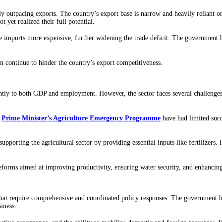
tly outpacing exports. The country’s export base is narrow and heavily reliant o
t yet realized their full potential.
 imports more expensive, further widening the trade deficit. The government ha
on continue to hinder the country’s export competitiveness.
antly to both GDP and employment. However, the sector faces several challenges
e
Prime Minister’s Agriculture Emergency Programme
have had limited suc
 supporting the agricultural sector by providing essential inputs like fertilizers
reforms aimed at improving productivity, ensuring water security, and enhancin
 that require comprehensive and coordinated policy responses. The government has
iness.