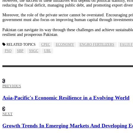
However, the success of these initiatives will depend on political stability, e
reducing the fiscal deficit, managing public debt, and promoting export divers
Moreover, the role of the private sector cannot be overstated. Encouraging pr
government must also focus on improving human capital through investments i
Pakistan can navigate its way through these challenges and achieve sustainabl
resilient and prosperous Pakistan.
RELATED TOPICS
CPEC
ECONOMY
ENGRO FERTILIZERS
FAUJI 
PSO
SBP
SSGC
UBL
PREVIOUS
Asia-Pacific's Economic Resilience in a Evolving World
NEXT
Growth Trends In Emerging Markets And Developing E