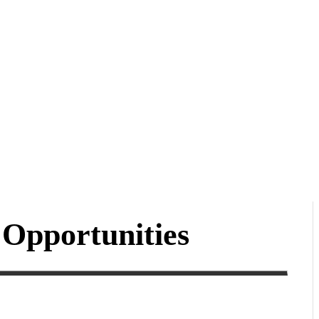
Opportunities