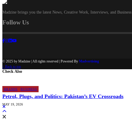
Madzine brings you the latest News, Creative Work, Interviews, and Business
Follow Us
© 2025 by Madzine | All rights reserved | Powered By
Madvertising
↑ Back to top
Check Also
BRANDS
BUSINESS
Petrol, Plugs, and Politics: Pakistan’s EV Crossroads
MAY 19, 2026