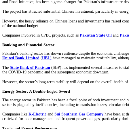
and Road Initiative, has been a game-changer for Pakistan’s infrastructure d
The project has attracted substantial Chinese investment, particularly in ener
However, the heavy reliance on Chinese loans and investments has raised conce
of the national budget.
Companies involved in CPEC projects, such as
Pakistan State Oil
and
Paki
Banking and Financial Sector
Pakistan’s banking sector has shown resilience despite the economic challenge
United Bank Limited
(
UBL)
have managed to maintain profitability, altho
The
State Bank of Pakistan
(SBP) has implemented several measures to stabi
the COVID-19 pandemic and the subsequent economic downturn.
However, the sector’s long-term stability will depend on the overall health o
Energy Sector: A Double-Edged Sword
The energy sector in Pakistan has been a focal point of both investment and 
sector is plagued by inefficiencies, including transmission losses, circular deb
Companies
like
K-Electric
and
Sui Southern Gas Company
have been at th
criticized for poor management and frequent power outages, particularly dur
Trade and Export Performance