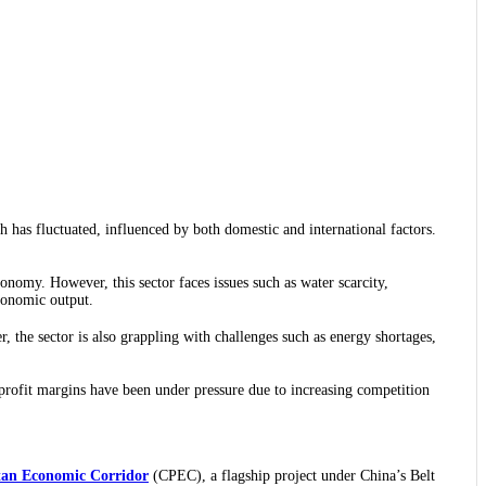
 has fluctuated, influenced by both domestic and international factors.
nomy. However, this sector faces issues such as water scarcity,
economic output.
r, the sector is also grappling with challenges such as energy shortages,
r profit margins have been under pressure due to increasing competition
tan Economic Corridor
(CPEC), a flagship project under China’s Belt