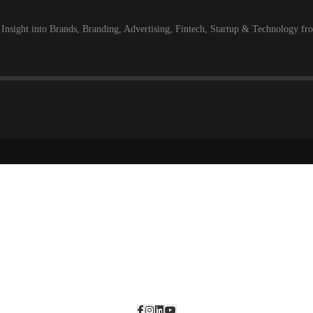
 Insight into Brands, Branding, Advertising, Fintech, Startup & Technology f