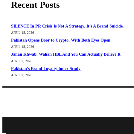
Recent Posts
SILENCE In PR Crisis Is Not A Strategy. It’s A Brand Suicide.
APRIL 15, 2026
Pakistan Opens Door to Crypto, With Both Eyes Open
APRIL 15, 2026
Jahan Khwab, Wahan HBL And You Can Actually Believe It
APRIL 7, 2026
Pakistan’s Brand Loyalty Index Study
APRIL 2, 2026