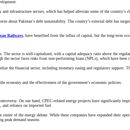
evelopment.
gy and infrastructure sectors, which has helped alleviate some of the country’s 
rns about Pakistan’s debt sustainability. The country’s external debt has surged
stan Railways
, have benefited from the influx of capital, but the long-term ec
s. The sector is well-capitalized, with a capital adequacy ratio above the regu
ugh the sector faces risks from non-performing loans (NPLs), which have been 
lize the financial sector, including monetary easing and regulatory support. T
f the economy and the effectiveness of the government’s economic policies.
controversy. On one hand, CPEC-related energy projects have significantly impr
t, and reliance on imported fuel.
e center of the energy debate. While these companies have expanded their opera
ing peak demand seasons.