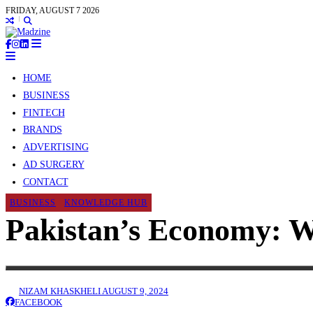
FRIDAY, AUGUST 7 2026
HOME
BUSINESS
FINTECH
BRANDS
ADVERTISING
AD SURGERY
CONTACT
BUSINESS
KNOWLEDGE HUB
Pakistan’s Economy: W
NIZAM KHASKHELI
AUGUST 9, 2024
FACEBOOK