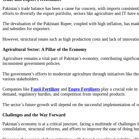
Pakistan’s trade balance has been a cause for concern, with imports consisten
efforts to diversify the export portfolio, sectors like agriculture and IT have no
The devaluation of the Pakistani Rupee, coupled with high inflation, has made
and subsidies for exporters.
However, structural issues such as high production costs and lack of innovati
Agricultural Sector: A Pillar of the Economy
Agriculture remains a vital part of Pakistan’s economy, contributing signific
inconsistent government policies.
The government’s efforts to modernize agriculture through initiatives like th
various stakeholders.
Companies like
Fauji Fertilizer
and
Engro Fertilizers
play a crucial role in
demand, regulatory hurdles, and competition from imported products.
The sector’s future growth will depend on the successful implementation of 
Challenges and the Way Forward
Pakistan’s economy is at a critical juncture, facing a multitude of challenges
consolidation, structural reforms, and efforts to improve the ease of doing bus