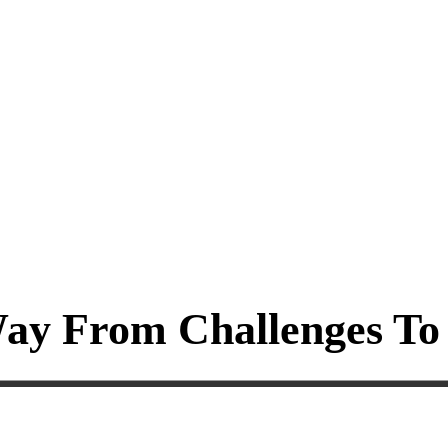
ay From Challenges To 