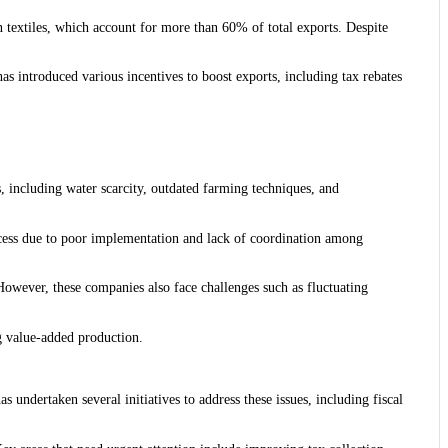
n textiles, which account for more than 60% of total exports. Despite
s introduced various incentives to boost exports, including tax rebates
, including water scarcity, outdated farming techniques, and
cess due to poor implementation and lack of coordination among
. However, these companies also face challenges such as fluctuating
g value-added production.
 undertaken several initiatives to address these issues, including fiscal