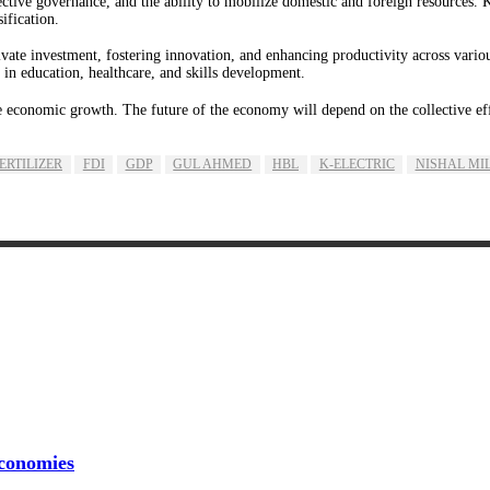
ffective governance, and the ability to mobilize domestic and foreign resources. 
ification.
ivate investment, fostering innovation, and enhancing productivity across vario
n education, healthcare, and skills development.
e economic growth. The future of the economy will depend on the collective effor
FERTILIZER
FDI
GDP
GUL AHMED
HBL
K-ELECTRIC
NISHAL MI
conomies