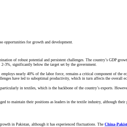
also opportunities for growth and development.
nation of robust potential and persistent challenges. The country’s GDP growth
 2-3%, significantly below the target set by the government.
employs nearly 40% of the labor force, remains a critical component of the eco
lenges have led to suboptimal productivity, which in turn affects the overall 
particularly in textiles, which is the backbone of the country’s exports. Howeve
d to maintain their positions as leaders in the textile industry, although thei
growth in Pakistan, although it has experienced fluctuations. The
China-Pakis