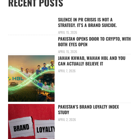
RECENT POSTS
SILENCE IN PR CRISIS IS NOT A
STRATEGY. IT’S A BRAND SUICIDE.
APRIL 15, 2026
PAKISTAN OPENS DOOR TO CRYPTO, WITH
BOTH EYES OPEN
APRIL 15, 2026
JAHAN KHWAB, WAHAN HBL AND YOU
CAN ACTUALLY BELIEVE IT
APRIL 7, 2026
PAKISTAN’S BRAND LOYALTY INDEX
STUDY
APRIL 2, 2026