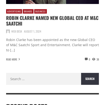
ADVERTISING
BRANDS
BUSINESS
ROBIN CLARKE NAMED NEW GLOBAL CEO AT M&C
SAATCHI
WEB DESK
AUGUST 1, 2024
Robin Clarke has been appointed as the new Global CEO
of M&C Saatchi Sport and Entertainment. Clarke will report
to […]
READ MORE
0
38
Search
for: