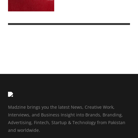
Madzine brings you the latest News, Creative Work,
Interviews, and Business Insight into Brands, Branding,
Advertising, Fintech, Startup & Technology from Pakistan
and worldwide.