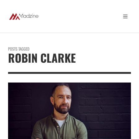
POSTS TAGGED
ROBIN CLARKE