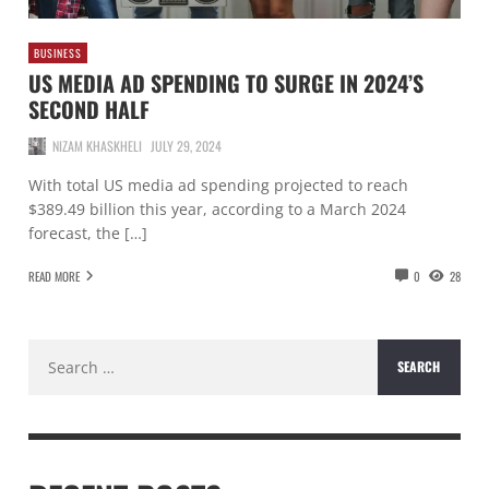
BUSINESS
US MEDIA AD SPENDING TO SURGE IN 2024’S
SECOND HALF
NIZAM KHASKHELI
JULY 29, 2024
With total US media ad spending projected to reach
$389.49 billion this year, according to a March 2024
forecast, the […]
READ MORE
0
28
Search
for: