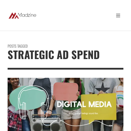
POSTS TAGGED
STRATEGIC AD SPEND