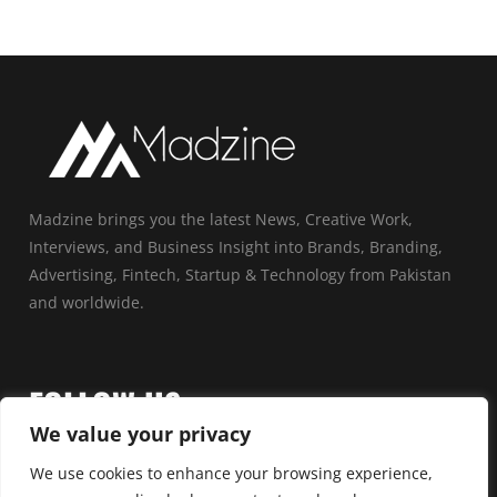
Madzine brings you the latest News, Creative Work,
Interviews, and Business Insight into Brands, Branding,
Advertising, Fintech, Startup & Technology from Pakistan
and worldwide.
FOLLOW US
We value your privacy
We use cookies to enhance your browsing experience,