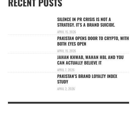
RECENT POSTS
SILENCE IN PR CRISIS IS NOT A
STRATEGY. IT’S A BRAND SUICIDE.
APRIL 15, 2026
PAKISTAN OPENS DOOR TO CRYPTO, WITH
BOTH EYES OPEN
APRIL 15, 2026
JAHAN KHWAB, WAHAN HBL AND YOU
CAN ACTUALLY BELIEVE IT
APRIL 7, 2026
PAKISTAN’S BRAND LOYALTY INDEX
STUDY
APRIL 2, 2026