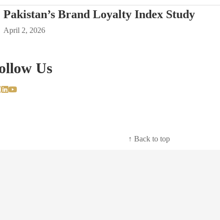
Pakistan’s Brand Loyalty Index Study
April 2, 2026
ollow Us
↑ Back to top