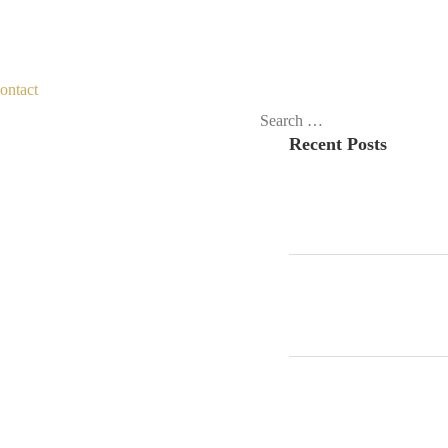
ontact
Search
Recent Posts
for: