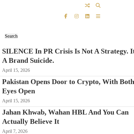
SILENCE In PR Crisis Is Not A Strategy. It
A Brand Suicide.
April 15, 2026
Pakistan Opens Door to Crypto, With Bot
Eyes Open
April 15, 2026
Jahan Khwab, Wahan HBL And You Can
Actually Believe It
April 7, 2026