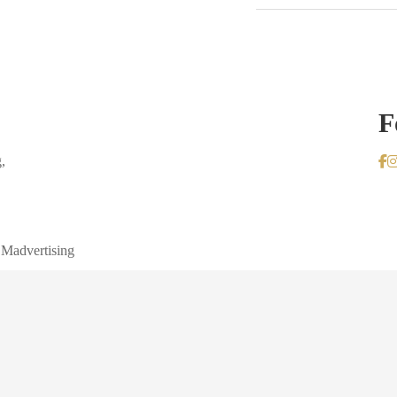
F
,
 Madvertising