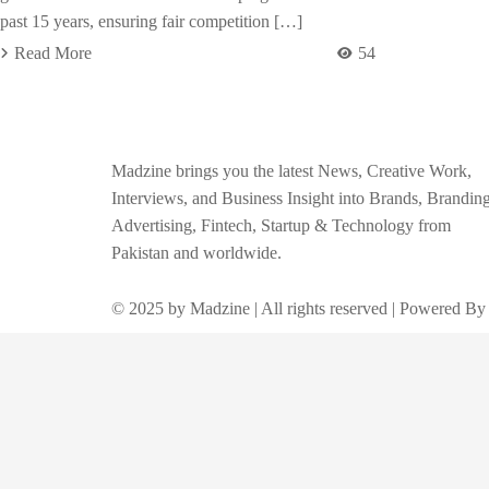
past 15 years, ensuring fair competition […]
Read More
54
Madzine brings you the latest News, Creative Work,
Interviews, and Business Insight into Brands, Branding
Advertising, Fintech, Startup & Technology from
Pakistan and worldwide.
© 2025 by Madzine | All rights reserved | Powered By