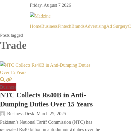
Friday, August 7 2026
Home
Business
Fintech
Brands
Advertising
Ad Surgery
C
Posts tagged
Trade
Business
NTC Collects Rs40B in Anti-
Dumping Duties Over 15 Years
Business Desk
March 25, 2025
Pakistan’s National Tariff Commission (NTC) has
generated Rs40 billion in anti-dumping duties over the