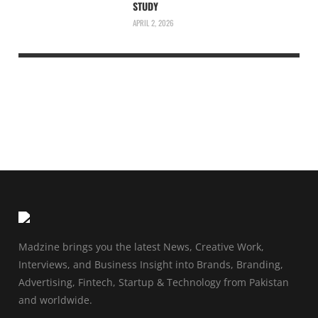
STUDY
APRIL 2, 2026
Madzine brings you the latest News, Creative Work,
Interviews, and Business Insight into Brands, Branding,
Advertising, Fintech, Startup & Technology from Pakistan
and worldwide.