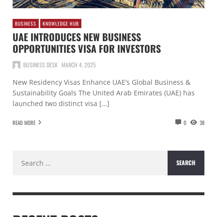
BUSINESS
KNOWLEDGE HUB
UAE INTRODUCES NEW BUSINESS
OPPORTUNITIES VISA FOR INVESTORS
BUSINESS DESK
MARCH 4, 2025
New Residency Visas Enhance UAE’s Global Business &
Sustainability Goals The United Arab Emirates (UAE) has
launched two distinct visa […]
READ MORE
0
38
Search
for: