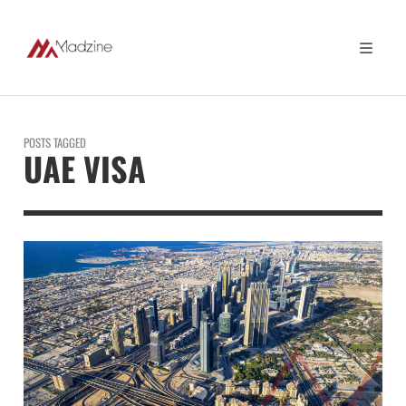
POSTS TAGGED
UAE VISA