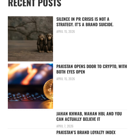
RECENT POSTS
SILENCE IN PR CRISIS IS NOT A
STRATEGY. IT’S A BRAND SUICIDE.
APRIL 15, 2026
PAKISTAN OPENS DOOR TO CRYPTO, WITH
BOTH EYES OPEN
APRIL 15, 2026
JAHAN KHWAB, WAHAN HBL AND YOU
CAN ACTUALLY BELIEVE IT
APRIL 7, 2026
PAKISTAN’S BRAND LOYALTY INDEX