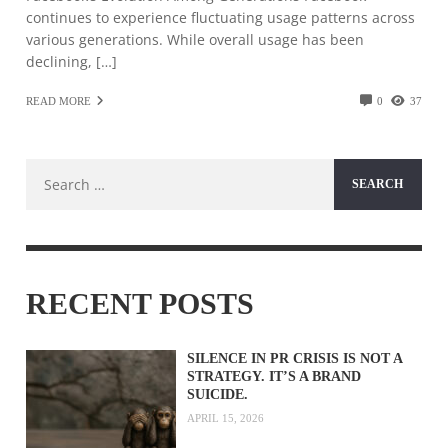
continues to experience fluctuating usage patterns across
various generations. While overall usage has been
declining, […]
READ MORE
0
37
Search
for:
RECENT POSTS
SILENCE IN PR CRISIS IS NOT A
STRATEGY. IT’S A BRAND
SUICIDE.
APRIL 15, 2026