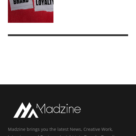
Madzine brings you the latest News, Creative Work,