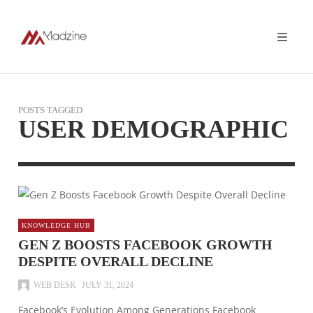
POSTS TAGGED
USER DEMOGRAPHIC
KNOWLEDGE HUB
GEN Z BOOSTS FACEBOOK GROWTH
DESPITE OVERALL DECLINE
WEB DESK
JULY 31, 2024
Facebook’s Evolution Among Generations Facebook