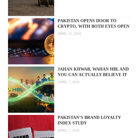
PAKISTAN OPENS DOOR TO
CRYPTO, WITH BOTH EYES OPEN
APRIL 15, 2026
JAHAN KHWAB, WAHAN HBL AND
YOU CAN ACTUALLY BELIEVE IT
APRIL 7, 2026
PAKISTAN’S BRAND LOYALTY
INDEX STUDY
APRIL 2, 2026