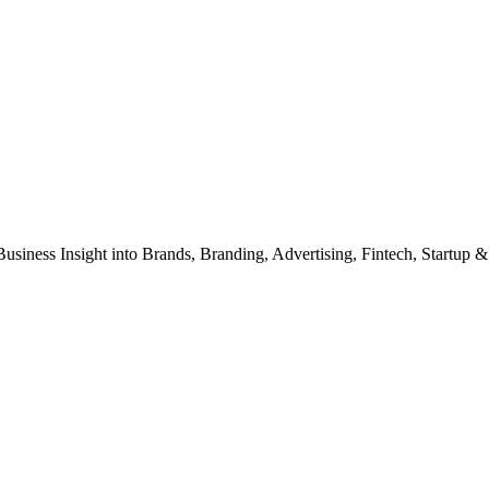
Business Insight into Brands, Branding, Advertising, Fintech, Startup