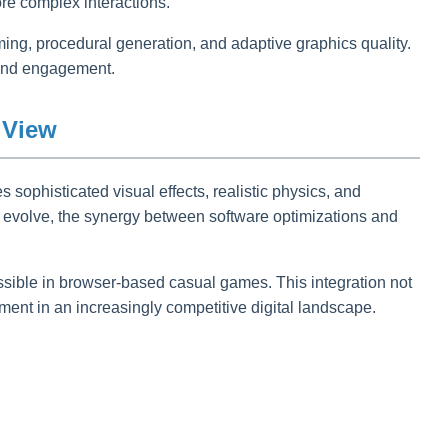
re complex interactions.
aming, procedural generation, and adaptive graphics quality.
y and engagement.
 View
s sophisticated visual effects, realistic physics, and
o evolve, the synergy between software optimizations and
sible in browser-based casual games. This integration not
nt in an increasingly competitive digital landscape.