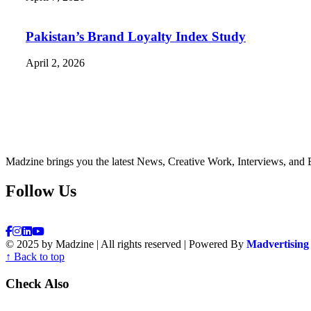
Pakistan’s Brand Loyalty Index Study
April 2, 2026
Madzine brings you the latest News, Creative Work, Interviews, and 
Follow Us
© 2025 by Madzine | All rights reserved | Powered By
Madvertising
↑ Back to top
Check Also