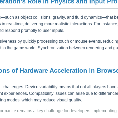
ration’s Role in Physics and Input Pr
such as object collisions, gravity, and fluid dynamics—that be
 real-time, delivering more realistic interactions. For instance
nd respond promptly to user inputs.
iveness by quickly processing touch or mouse events, reducing 
ected to the game world. Synchronization between rendering an
ions of Hardware Acceleration in Brows
l challenges. Device variability means that not all players ha
nt experiences. Compatibility issues can arise due to difference
ing modes, which may reduce visual quality.
rformance remains a key challenge for developers implementing