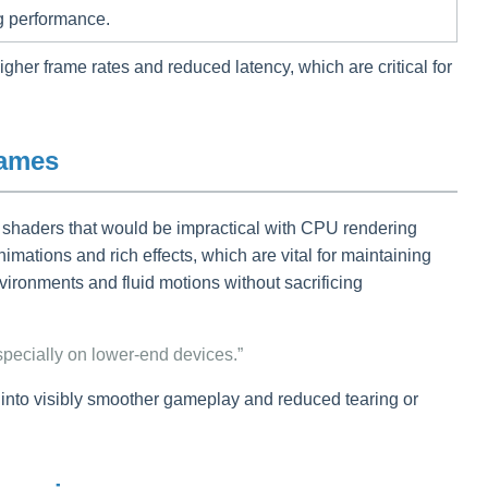
ng performance.
gher frame rates and reduced latency, which are critical for
Games
x shaders that would be impractical with CPU rendering
imations and rich effects, which are vital for maintaining
ironments and fluid motions without sacrificing
pecially on lower-end devices.”
 into visibly smoother gameplay and reduced tearing or