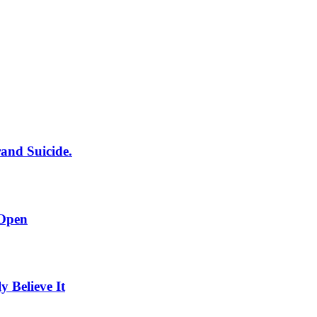
rand Suicide.
 Open
Believe It