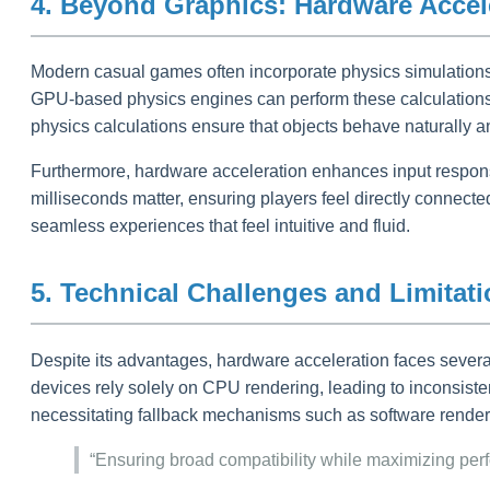
4. Beyond Graphics: Hardware Accele
Modern casual games often incorporate physics simulations—
GPU-based physics engines can perform these calculations in
physics calculations ensure that objects behave naturally a
Furthermore, hardware acceleration enhances input respons
milliseconds matter, ensuring players feel directly conn
seamless experiences that feel intuitive and fluid.
5. Technical Challenges and Limitat
Despite its advantages, hardware acceleration faces severa
devices rely solely on CPU rendering, leading to inconsiste
necessitating fallback mechanisms such as software render
“Ensuring broad compatibility while maximizing pe