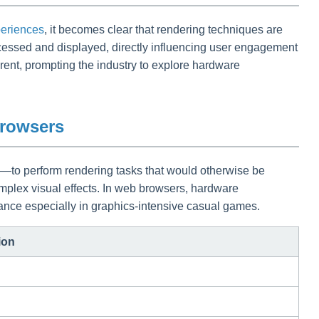
eriences
, it becomes clear that rendering techniques are
ocessed and displayed, directly influencing user engagement
ent, prompting the industry to explore hardware
Browsers
—to perform rendering tasks that would otherwise be
plex visual effects. In web browsers, hardware
mance especially in graphics-intensive casual games.
ion