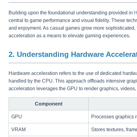
Building upon the foundational understanding provided in
H
central to game performance and visual fidelity. These tec
and enjoyment. As casual games grow more sophisticated, t
acceleration as a means to elevate gaming experiences.
2. Understanding Hardware Accelera
Hardware acceleration refers to the use of dedicated har
handled by the CPU. This approach offloads intensive grap
acceleration leverages the GPU to render graphics, videos, 
Component
GPU
Processes graphics r
VRAM
Stores textures, fram