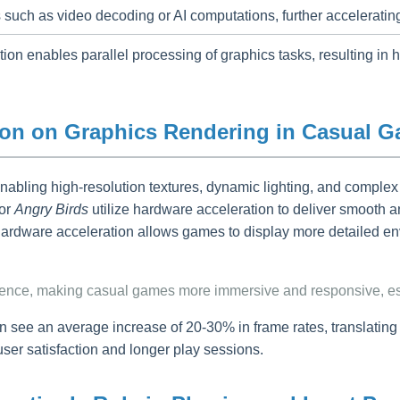
 such as video decoding or AI computations, further accelerati
n enables parallel processing of graphics tasks, resulting in hi
tion on Graphics Rendering in Casual 
enabling high-resolution textures, dynamic lighting, and comple
or
Angry Birds
utilize hardware acceleration to deliver smooth an
rdware acceleration allows games to display more detailed env
rience, making casual games more immersive and responsive, es
see an average increase of 20-30% in frame rates, translating
user satisfaction and longer play sessions.