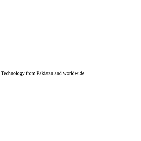
 & Technology from Pakistan and worldwide.