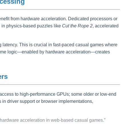
ocessing
nefit from hardware acceleration. Dedicated processors or
, in physics-based puzzles like
Cut the Rope 2
, accelerated
latency. This is crucial in fast-paced casual games where
d game logic—enabled by hardware acceleration—creates
ers
ve access to high-performance GPUs; some older or low-end
s in driver support or browser implementations,
 hardware acceleration in web-based casual games.”