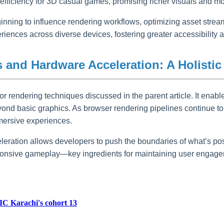
fficiency for 3D casual games, promising richer visuals and mo
eginning to influence rendering workflows, optimizing asset stre
eriences across diverse devices, fostering greater accessibilit
 and Hardware Acceleration: A Holistic
or rendering techniques discussed in the parent article. It enable
ond basic graphics. As browser rendering pipelines continue t
mmersive experiences.
eration allows developers to push the boundaries of what’s pos
onsive gameplay—key ingredients for maintaining user engageme
IC Karachi's cohort 13