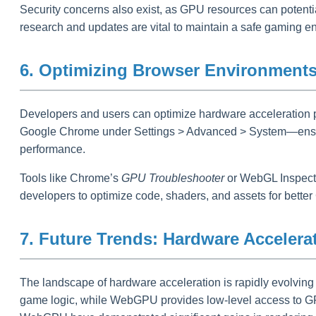
Security concerns also exist, as GPU resources can potenti
research and updates are vital to maintain a safe gaming e
6. Optimizing Browser Environments 
Developers and users can optimize hardware acceleration p
Google Chrome under Settings > Advanced > System—ensures 
performance.
Tools like Chrome’s
GPU Troubleshooter
or WebGL Inspector
developers to optimize code, shaders, and assets for better 
7. Future Trends: Hardware Acceler
The landscape of hardware acceleration is rapidly evolving
game logic, while WebGPU provides low-level access to GPU 