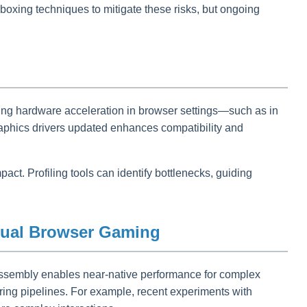
oxing techniques to mitigate these risks, but ongoing
ing hardware acceleration in browser settings—such as in
aphics drivers updated enhances compatibility and
t. Profiling tools can identify bottlenecks, guiding
asual Browser Gaming
sembly enables near-native performance for complex
ing pipelines. For example, recent experiments with