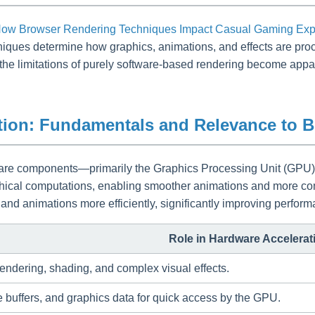
ow Browser Rendering Techniques Impact Casual Gaming Exp
hniques determine how graphics, animations, and effects are pr
he limitations of purely software-based rendering become appar
tion: Fundamentals and Relevance to 
dware components—primarily the Graphics Processing Unit (GPU)
hical computations, enabling smoother animations and more com
and animations more efficiently, significantly improving perfor
Role in Hardware Accelerat
endering, shading, and complex visual effects.
e buffers, and graphics data for quick access by the GPU.