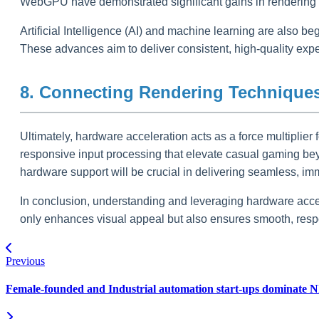
WebGPU have demonstrated significant gains in rendering e
Artificial Intelligence (AI) and machine learning are also b
These advances aim to deliver consistent, high-quality exp
8. Connecting Rendering Techniques
Ultimately, hardware acceleration acts as a force multiplier f
responsive input processing that elevate casual gaming bey
hardware support will be crucial in delivering seamless, i
In conclusion, understanding and leveraging hardware accel
only enhances visual appeal but also ensures smooth, resp
Previous
Female-founded and Industrial automation start-ups dominate N