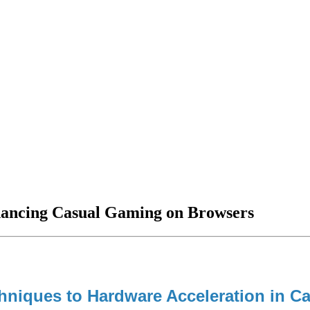
hancing Casual Gaming on Browsers
chniques to Hardware Acceleration in 