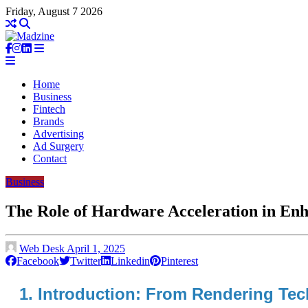
Friday, August 7 2026
Home
Business
Fintech
Brands
Advertising
Ad Surgery
Contact
Business
The Role of Hardware Acceleration in En
Web Desk
April 1, 2025
Facebook
Twitter
Linkedin
Pinterest
1. Introduction: From Rendering Te