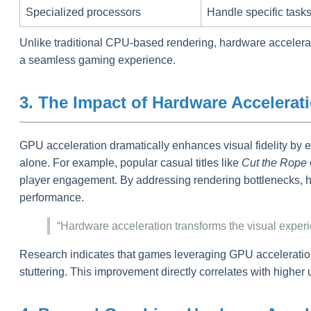
Specialized processors
Handle specific tasks
Unlike traditional CPU-based rendering, hardware acceleratio
a seamless gaming experience.
3. The Impact of Hardware Accelera
GPU acceleration dramatically enhances visual fidelity by 
alone. For example, popular casual titles like
Cut the Rope
player engagement. By addressing rendering bottlenecks, ha
performance.
“Hardware acceleration transforms the visual expe
Research indicates that games leveraging GPU acceleration 
stuttering. This improvement directly correlates with higher 