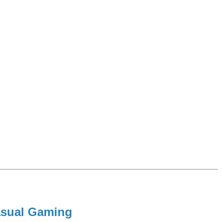
Casual Gaming