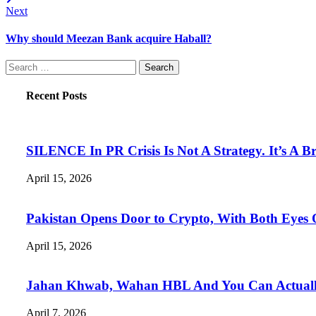
Next
Why should Meezan Bank acquire Haball?
Search
for:
Recent Posts
SILENCE In PR Crisis Is Not A Strategy. It’s A B
April 15, 2026
Pakistan Opens Door to Crypto, With Both Eyes
April 15, 2026
Jahan Khwab, Wahan HBL And You Can Actually 
April 7, 2026