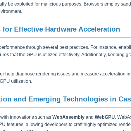
ally be exploited for malicious purposes. Browsers employ sandb
nvironment.
for Effective Hardware Acceleration
erformance through several best practices. For instance, enabl
that the GPU is utilized effectively. Additionally, keeping gr
 help diagnose rendering issues and measure acceleration impac
GPU utilization.
ation and Emerging Technologies in C
 with innovations such as
WebAssembly
and
WebGPU
. WebAs
features, allowing developers to craft highly optimized render