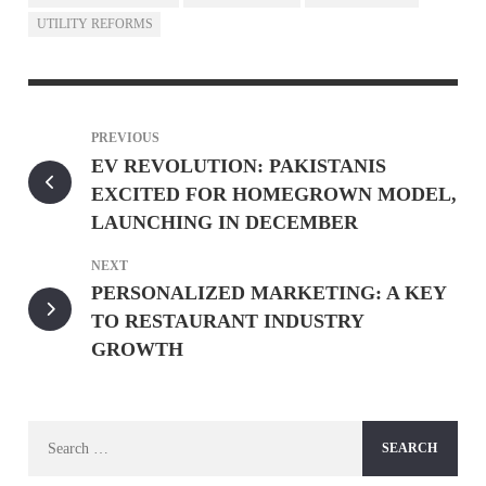
UTILITY REFORMS
PREVIOUS
EV REVOLUTION: PAKISTANIS
EXCITED FOR HOMEGROWN MODEL,
LAUNCHING IN DECEMBER
NEXT
PERSONALIZED MARKETING: A KEY
TO RESTAURANT INDUSTRY
GROWTH
Search
for: