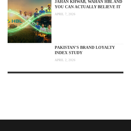
JAHAN KHWAB, WAHAN HBL AND
YOU CAN ACTUALLY BELIEVE IT
APRIL 7, 2026
PAKISTAN’S BRAND LOYALTY
INDEX STUDY
APRIL 2, 2026