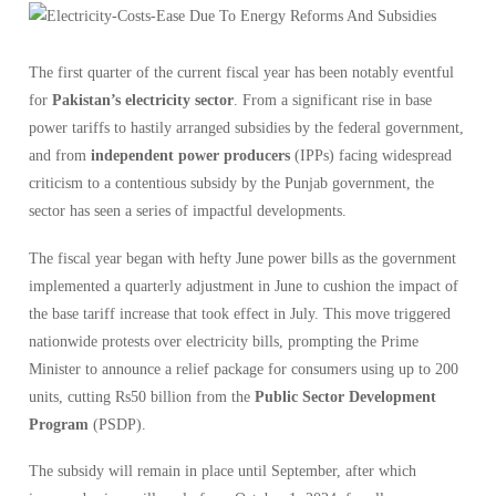
The first quarter of the current fiscal year has been notably eventful
for
Pakistan’s electricity sector
. From a significant rise in base
power tariffs to hastily arranged subsidies by the federal government,
and from
independent power producers
(IPPs) facing widespread
criticism to a contentious subsidy by the Punjab government, the
sector has seen a series of impactful developments.
The fiscal year began with hefty June power bills as the government
implemented a quarterly adjustment in June to cushion the impact of
the base tariff increase that took effect in July. This move triggered
nationwide protests over electricity bills, prompting the Prime
Minister to announce a relief package for consumers using up to 200
units, cutting Rs50 billion from the
Public Sector Development
Program
(PSDP).
The subsidy will remain in place until September, after which