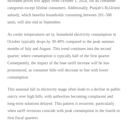
increased prices will apply from October 1, 2024, for all consumer
categories except lifeline consumers. Additionally, Punjab’s Rs14/unit
subsidy, which benefits households consuming between 201–500
units, will also end in September.
As cooler temperatures set in, household electricity consumption in
October typically drops by 30-40% compared to the peak summer
months of July and August. This trend continues into the second
quarter, where consumption is typically half of the first quarter.
Consequently, the impact of the base tariff increase will be less
pronounced, as consumer bills will decrease in line with lower
consumption.
This seasonal lull in electricity usage often leads to a decline in public
outcry over high bills, with authorities becoming complacent and
long-term solutions delayed. This pattern is recurrent, particularly
when tariff revisions coincide with peak consumption in the fourth or
first fiscal quarters.