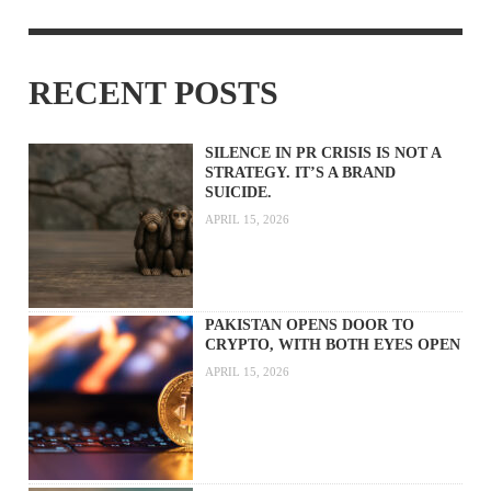
RECENT POSTS
SILENCE IN PR CRISIS IS NOT A
STRATEGY. IT’S A BRAND
SUICIDE.
APRIL 15, 2026
PAKISTAN OPENS DOOR TO
CRYPTO, WITH BOTH EYES OPEN
APRIL 15, 2026