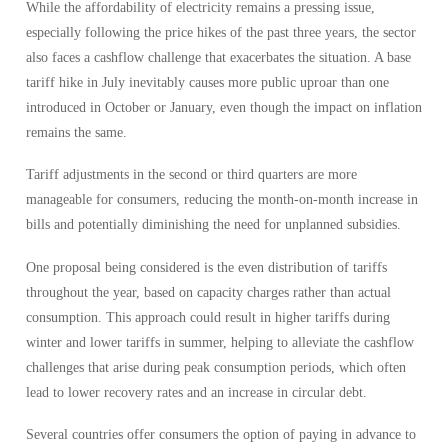
While the affordability of electricity remains a pressing issue,
especially following the price hikes of the past three years, the sector
also faces a cashflow challenge that exacerbates the situation. A base
tariff hike in July inevitably causes more public uproar than one
introduced in October or January, even though the impact on inflation
remains the same.
Tariff adjustments in the second or third quarters are more
manageable for consumers, reducing the month-on-month increase in
bills and potentially diminishing the need for unplanned subsidies.
One proposal being considered is the even distribution of tariffs
throughout the year, based on capacity charges rather than actual
consumption. This approach could result in higher tariffs during
winter and lower tariffs in summer, helping to alleviate the cashflow
challenges that arise during peak consumption periods, which often
lead to lower recovery rates and an increase in circular debt.
Several countries offer consumers the option of paying in advance to