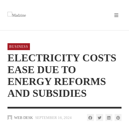
BUSINESS
ELECTRICITY COSTS
EASE DUE TO
ENERGY REFORMS
AND SUBSIDIES
WEB DESK
SEPTEMBER 16, 2024