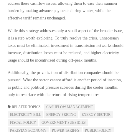
address these cashflow issues, allowing them to ease their summer
burden by making advance payments during winter, while the
effective tariff remains unchanged.
While this strategy addresses only a small aspect of the broader issue,
it is a step worth exploring. To truly resolve the crisis, unnecessary
taxes must be eliminated, investment in transmission networks should
increase, distribution losses must be reduced, and higher electricity
usage should be incentivized during off-peak months.
Additionally, the privatization of distribution companies should be
pursued. What the sector cannot afford is another period of inaction,
as public and political pressure subsides during the cooler months,
only to resurface with the return of rising temperatures.
RELATED TOPICS
CASHFLOW MANAGEMENT
ELECTRICITY BILL
ENERGY PRICING
ENERGY SECTOR
FISCAL POLICY
GOVERNMENT SUBSIDIES
PAKISTAN ECONOMY
POWER TARIFFS
PUBLIC POLICY