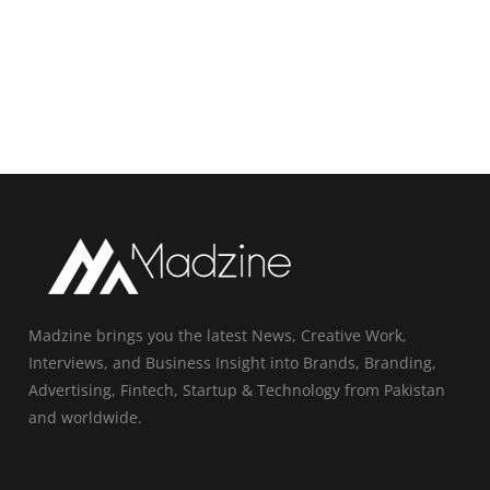
Madzine brings you the latest News, Creative Work,
Interviews, and Business Insight into Brands, Branding,
Advertising, Fintech, Startup & Technology from Pakistan
and worldwide.