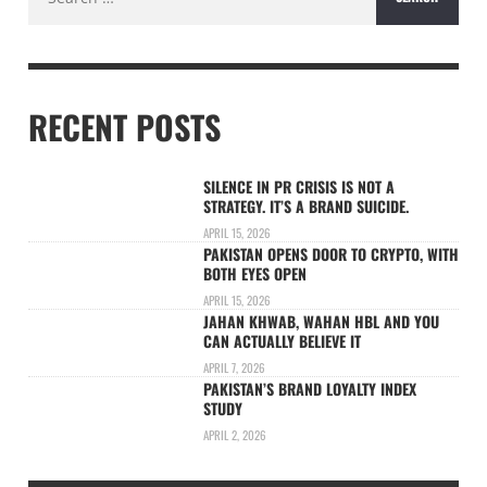
for:
RECENT POSTS
SILENCE IN PR CRISIS IS NOT A
STRATEGY. IT’S A BRAND SUICIDE.
APRIL 15, 2026
PAKISTAN OPENS DOOR TO CRYPTO, WITH
BOTH EYES OPEN
APRIL 15, 2026
JAHAN KHWAB, WAHAN HBL AND YOU
CAN ACTUALLY BELIEVE IT
APRIL 7, 2026
PAKISTAN’S BRAND LOYALTY INDEX
STUDY
APRIL 2, 2026