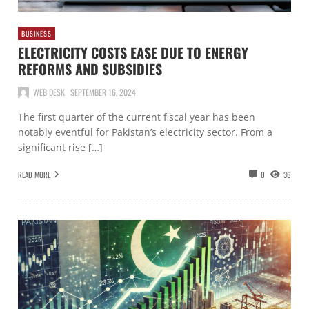
BUSINESS
ELECTRICITY COSTS EASE DUE TO ENERGY
REFORMS AND SUBSIDIES
WEB DESK
SEPTEMBER 16, 2024
The first quarter of the current fiscal year has been
notably eventful for Pakistan’s electricity sector. From a
significant rise […]
READ MORE
0
36