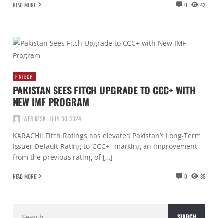
READ MORE
0
42
FINTECH
PAKISTAN SEES FITCH UPGRADE TO CCC+ WITH
NEW IMF PROGRAM
WEB DESK
JULY 30, 2024
KARACHI: Fitch Ratings has elevated Pakistan’s Long-Term
Issuer Default Rating to ‘CCC+’, marking an improvement
from the previous rating of […]
READ MORE
0
35
Search