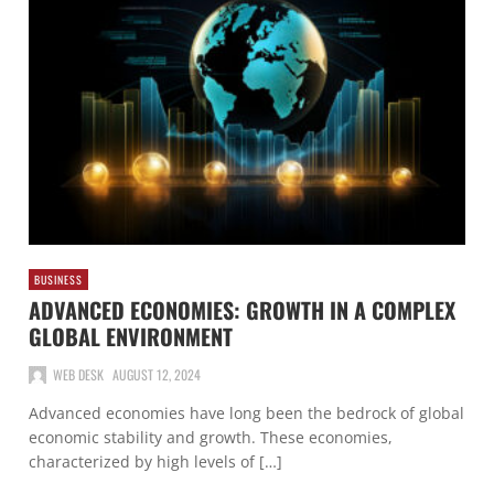
BUSINESS
ADVANCED ECONOMIES: GROWTH IN A COMPLEX
GLOBAL ENVIRONMENT
WEB DESK
AUGUST 12, 2024
Advanced economies have long been the bedrock of global
economic stability and growth. These economies,
characterized by high levels of […]