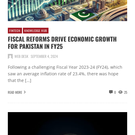
FINTECH
KNOWLEDGE HUB
FISCAL REFORMS DRIVE ECONOMIC GROWTH
FOR PAKISTAN IN FY25
WEB DESK
SEPTEMBER 4, 2024
Following a challenging Fiscal Year 2023-24 (FY24), which
saw an average inflation rate of 23.4%, there was hope
that the […]
READ MORE
0
25