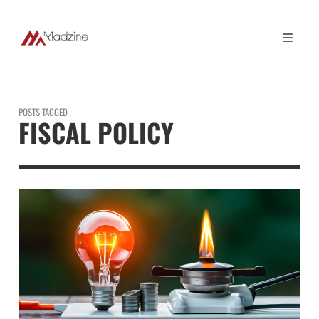
POSTS TAGGED
FISCAL POLICY