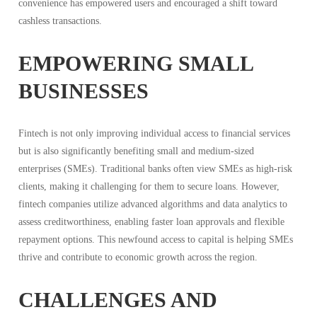
convenience has empowered users and encouraged a shift toward
cashless transactions.
EMPOWERING SMALL
BUSINESSES
Fintech is not only improving individual access to financial services
but is also significantly benefiting small and medium-sized
enterprises (SMEs). Traditional banks often view SMEs as high-risk
clients, making it challenging for them to secure loans. However,
fintech companies utilize advanced algorithms and data analytics to
assess creditworthiness, enabling faster loan approvals and flexible
repayment options. This newfound access to capital is helping SMEs
thrive and contribute to economic growth across the region.
CHALLENGES AND