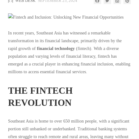
WEB DESK
SEPTEMBER 25, 2024
In recent years, Southeast Asia has witnessed a remarkable
transformation in its financial landscape, primarily driven by the
rapid growth of
financial technology
(fintech). With a diverse
population and varying levels of financial literacy, fintech has
emerged as a crucial player in enhancing financial inclusion, enabling
millions to access essential financial services.
THE FINTECH
REVOLUTION
Southeast Asia is home to over 650 million people, with a significant
portion still unbanked or underbanked. Traditional banking systems
often struggle to reach remote and rural areas, leaving many without