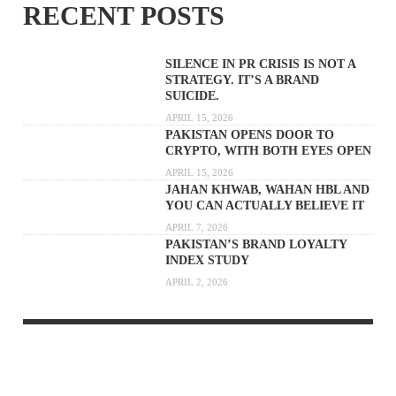
RECENT POSTS
SILENCE IN PR CRISIS IS NOT A
STRATEGY. IT’S A BRAND
SUICIDE.
APRIL 15, 2026
PAKISTAN OPENS DOOR TO
CRYPTO, WITH BOTH EYES OPEN
APRIL 15, 2026
JAHAN KHWAB, WAHAN HBL AND
YOU CAN ACTUALLY BELIEVE IT
APRIL 7, 2026
PAKISTAN’S BRAND LOYALTY
INDEX STUDY
APRIL 2, 2026