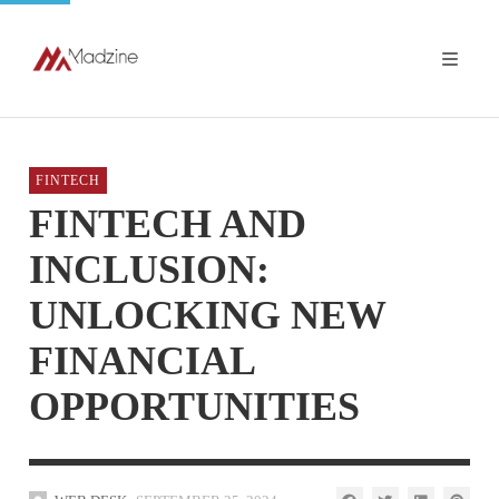
FINTECH
FINTECH AND
INCLUSION:
UNLOCKING NEW
FINANCIAL
OPPORTUNITIES