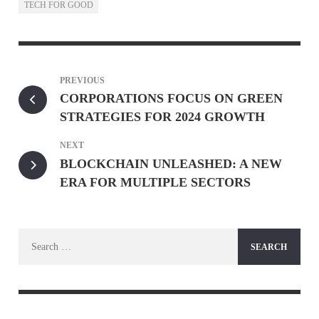
TECH FOR GOOD
PREVIOUS
CORPORATIONS FOCUS ON GREEN
STRATEGIES FOR 2024 GROWTH
NEXT
BLOCKCHAIN UNLEASHED: A NEW
ERA FOR MULTIPLE SECTORS
Search
for: