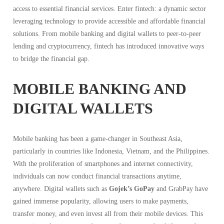
access to essential financial services. Enter fintech: a dynamic sector
leveraging technology to provide accessible and affordable financial
solutions. From mobile banking and digital wallets to peer-to-peer
lending and cryptocurrency, fintech has introduced innovative ways
to bridge the financial gap.
MOBILE BANKING AND
DIGITAL WALLETS
Mobile banking has been a game-changer in Southeast Asia,
particularly in countries like Indonesia, Vietnam, and the Philippines.
With the proliferation of smartphones and internet connectivity,
individuals can now conduct financial transactions anytime,
anywhere. Digital wallets such as
Gojek’s GoPay
and GrabPay have
gained immense popularity, allowing users to make payments,
transfer money, and even invest all from their mobile devices. This