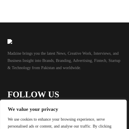
Madzine brings you the latest News, Creative Work, Interviews, and
Business Insight into Brands, Branding, Advertising, Fintech, Startup
& Technology from Pakistan and worldwide.
FOLLOW US
We value your privacy
We use cookies to enhance your browsing experience, serve
personalised ads or content, and analyse our traffic. By clicking