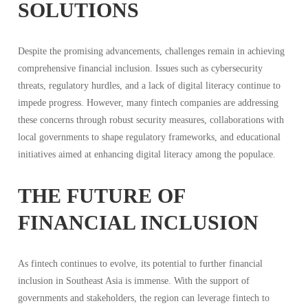
SOLUTIONS
Despite the promising advancements, challenges remain in achieving
comprehensive financial inclusion. Issues such as cybersecurity
threats, regulatory hurdles, and a lack of digital literacy continue to
impede progress. However, many fintech companies are addressing
these concerns through robust security measures, collaborations with
local governments to shape regulatory frameworks, and educational
initiatives aimed at enhancing digital literacy among the populace.
THE FUTURE OF
FINANCIAL INCLUSION
As fintech continues to evolve, its potential to further financial
inclusion in Southeast Asia is immense. With the support of
governments and stakeholders, the region can leverage fintech to