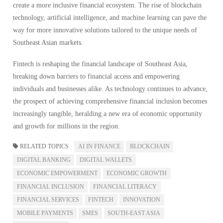
create a more inclusive financial ecosystem. The rise of blockchain
technology, artificial intelligence, and machine learning can pave the
way for more innovative solutions tailored to the unique needs of
Southeast Asian markets.
Fintech is reshaping the financial landscape of Southeast Asia,
breaking down barriers to financial access and empowering
individuals and businesses alike. As technology continues to advance,
the prospect of achieving comprehensive financial inclusion becomes
increasingly tangible, heralding a new era of economic opportunity
and growth for millions in the region.
RELATED TOPICS
AI IN FINANCE
BLOCKCHAIN
DIGITAL BANKING
DIGITAL WALLETS
ECONOMIC EMPOWERMENT
ECONOMIC GROWTH
FINANCIAL INCLUSION
FINANCIAL LITERACY
FINANCIAL SERVICES
FINTECH
INNOVATION
MOBILE PAYMENTS
SMES
SOUTH-EAST ASIA