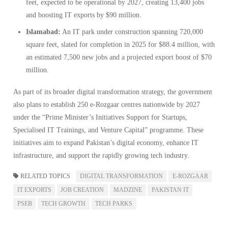
feet, expected to be operational by 2027, creating 13,400 jobs
and boosting IT exports by $90 million.
Islamabad:
An IT park under construction spanning 720,000
square feet, slated for completion in 2025 for $88.4 million, with
an estimated 7,500 new jobs and a projected export boost of $70
million.
As part of its broader digital transformation strategy, the government
also plans to establish 250 e-Rozgaar centres nationwide by 2027
under the “Prime Minister’s Initiatives Support for Startups,
Specialised IT Trainings, and Venture Capital” programme. These
initiatives aim to expand Pakistan’s digital economy, enhance IT
infrastructure, and support the rapidly growing tech industry.
RELATED TOPICS
DIGITAL TRANSFORMATION
E-ROZGAAR
IT EXPORTS
JOB CREATION
MADZINE
PAKISTAN IT
PSEB
TECH GROWTH
TECH PARKS