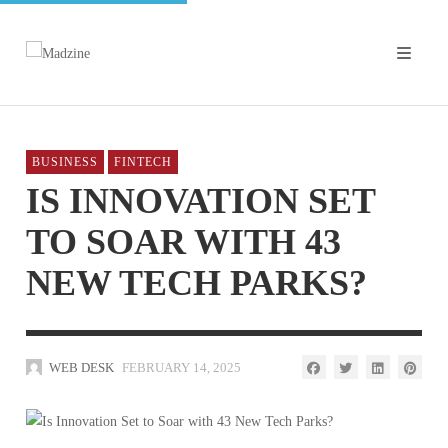
BUSINESS
FINTECH
IS INNOVATION SET
TO SOAR WITH 43
NEW TECH PARKS?
WEB DESK
FEBRUARY 14, 2025