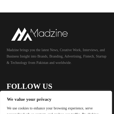
Madzine brings you the latest News, Creative Work, Interviews, and
Business Insight into Brands, Branding, Advertising, Fintech, Startup
& Technology from Pakistan and worldwide.
FOLLOW US
We value your privacy
We use cookies to enhance your browsing experience, serve