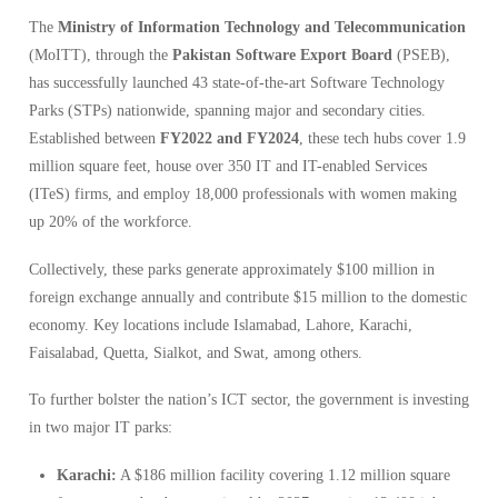
The
Ministry of Information Technology and Telecommunication
(MoITT), through the
Pakistan Software Export Board
(PSEB),
has successfully launched 43 state-of-the-art Software Technology
Parks (STPs) nationwide, spanning major and secondary cities.
Established between
FY2022 and FY2024
, these tech hubs cover 1.9
million square feet, house over 350 IT and IT-enabled Services
(ITeS) firms, and employ 18,000 professionals with women making
up 20% of the workforce.
Collectively, these parks generate approximately $100 million in
foreign exchange annually and contribute $15 million to the domestic
economy. Key locations include Islamabad, Lahore, Karachi,
Faisalabad, Quetta, Sialkot, and Swat, among others.
To further bolster the nation’s ICT sector, the government is investing
in two major IT parks:
Karachi:
A $186 million facility covering 1.12 million square