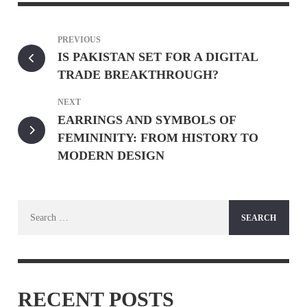
PREVIOUS
IS PAKISTAN SET FOR A DIGITAL
TRADE BREAKTHROUGH?
NEXT
EARRINGS AND SYMBOLS OF
FEMININITY: FROM HISTORY TO
MODERN DESIGN
Search
for:
RECENT POSTS