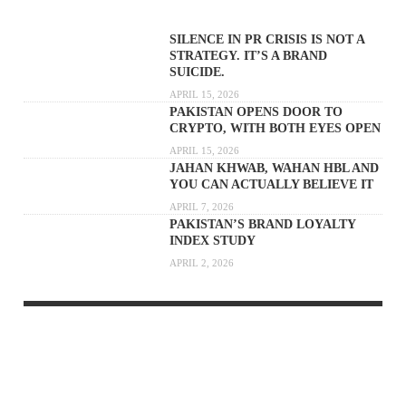
SILENCE IN PR CRISIS IS NOT A
STRATEGY. IT’S A BRAND
SUICIDE.
APRIL 15, 2026
PAKISTAN OPENS DOOR TO
CRYPTO, WITH BOTH EYES OPEN
APRIL 15, 2026
JAHAN KHWAB, WAHAN HBL AND
YOU CAN ACTUALLY BELIEVE IT
APRIL 7, 2026
PAKISTAN’S BRAND LOYALTY
INDEX STUDY
APRIL 2, 2026