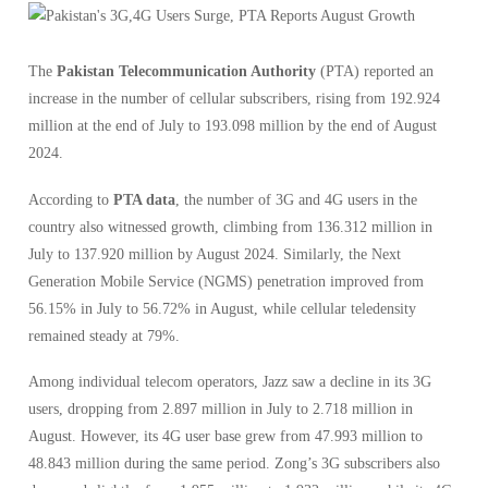
The
Pakistan Telecommunication Authority
(PTA) reported an
increase in the number of cellular subscribers, rising from 192.924
million at the end of July to 193.098 million by the end of August
2024.
According to
PTA data
, the number of 3G and 4G users in the
country also witnessed growth, climbing from 136.312 million in
July to 137.920 million by August 2024. Similarly, the Next
Generation Mobile Service (NGMS) penetration improved from
56.15% in July to 56.72% in August, while cellular teledensity
remained steady at 79%.
Among individual telecom operators, Jazz saw a decline in its 3G
users, dropping from 2.897 million in July to 2.718 million in
August. However, its 4G user base grew from 47.993 million to
48.843 million during the same period. Zong’s 3G subscribers also