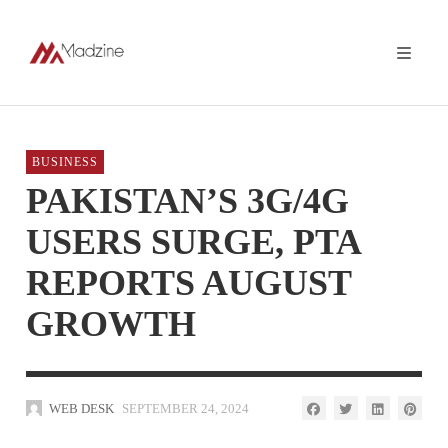
BUSINESS
PAKISTAN’S 3G/4G
USERS SURGE, PTA
REPORTS AUGUST
GROWTH
WEB DESK
SEPTEMBER 24, 2024