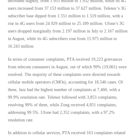
decreased slightly, from 1.955 million to 1.932 million, while its 4G
users increased from 37.153 million to 37.627 million. Telenor’s 3G
subscriber base dipped from 1.551 million to 1.519 million, with a
rise in 4G users from 24.929 million to 25.189 million. Ufone’s 3G
users dropped marginally from 2.197 million in July to 2.167 million
in August, while its 4G subscribers rose from 15.975 million to
16.243 million.
In terms of consumer complaints, PTA received 19,223 grievances
from telecom consumers in August, out of which 99% (19,061) were
resolved. The majority of these complaints were directed towards
cellular mobile operators (CMOs), accounting for 18,546 cases. Of
these, Jazz had the highest number of complaints at 7,460, with a
99.9% resolution rate. Telenor followed with 3,853 complaints,
resolving 99% of them, while Zong received 4,851 complaints,
addressing 99.5%. Ufone had 2,352 complaints, with a 97.2%
resolution rate.
In addition to cellular services, PTA received 163 complaints related