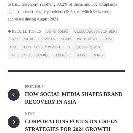
to basic telephony, resolving 98.2% of them, and 502 complaints
against internet service providers (ISPs), of which 96% were
addressed during August 2024.
RELATED TOPICS
3G 4G USERS
CELLULAR SUBSCRIBERS
JAZZ
MOBILE SERVICES
NGMS
PAKISTAN TELECOM
PTA
TELECOM COMPLAINTS
TELECOM GROWTH
TELECOM OPERATORS
TELENOR
UFONE
ZONG
PREVIOUS
HOW SOCIAL MEDIA SHAPES BRAND
RECOVERY IN ASIA
NEXT
CORPORATIONS FOCUS ON GREEN
STRATEGIES FOR 2024 GROWTH