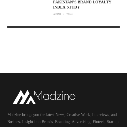
PAKISTAN’S BRAND LOYALTY
INDEX STUDY
APRIL 2, 2026
Madzine brings you the latest News, Creative Work, Interviews, and
Business Insight into Brands, Branding, Advertising, Fintech, Startup