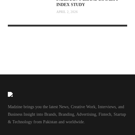
INDEX STUDY
APRIL 2, 2026
Madzine brings you the latest News, Creative Work, Interviews, and
Business Insight into Brands, Branding, Advertising, Fintech, Startup
& Technology from Pakistan and worldwide.