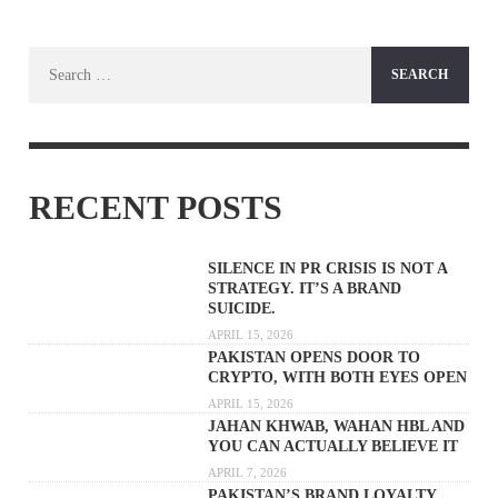
Search
for:
RECENT POSTS
SILENCE IN PR CRISIS IS NOT A
STRATEGY. IT’S A BRAND
SUICIDE.
APRIL 15, 2026
PAKISTAN OPENS DOOR TO
CRYPTO, WITH BOTH EYES OPEN
APRIL 15, 2026
JAHAN KHWAB, WAHAN HBL AND
YOU CAN ACTUALLY BELIEVE IT
APRIL 7, 2026
PAKISTAN’S BRAND LOYALTY