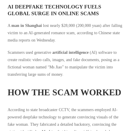
AI DEEPFAKE TECHNOLOGY FUELS
GLOBAL SURGE IN ONLINE SCAMS
A
man in Shanghai
lost nearly $28,000 (200,000 yuan) after falling
victim to an AI-generated romance scam, according to Chinese state
media reports on Wednesday.
Scammers used generative
artificial intelligence
(AI) software to
create realistic video calls, images, and fake documents, posing as a
fictional woman named “Ms Jiao” to manipulate the victim into
transferring large sums of money.
HOW THE SCAM WORKED
According to state broadcaster CCTV, the scammers employed AI-
powered deepfake technology to generate convincing visuals of the
fake woman. They fabricated a detailed backstory, convincing the