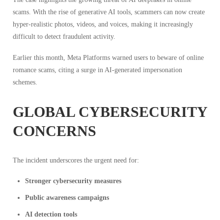
scams. With the rise of generative AI tools, scammers can now create
hyper-realistic photos, videos, and voices, making it increasingly
difficult to detect fraudulent activity.
Earlier this month, Meta Platforms warned users to beware of online
romance scams, citing a surge in AI-generated impersonation
schemes.
GLOBAL CYBERSECURITY
CONCERNS
The incident underscores the urgent need for:
Stronger cybersecurity measures
Public awareness campaigns
AI detection tools