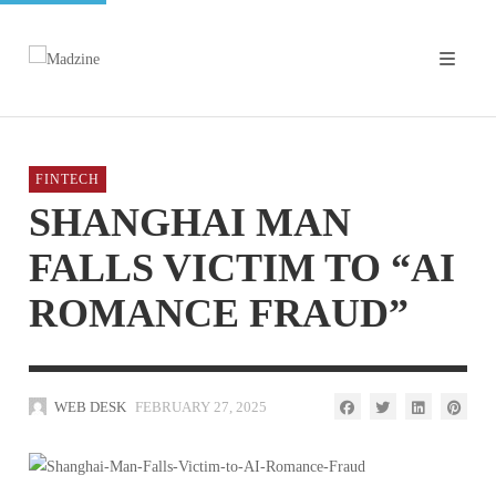
FINTECH
SHANGHAI MAN
FALLS VICTIM TO “AI
ROMANCE FRAUD”
WEB DESK
FEBRUARY 27, 2025