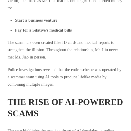
victim, identified as Mr. Liu, that his online girlfriend needed money
to:
Start a business venture
Pay for a relative’s medical bills
The scammers even created fake ID cards and medical reports to
strengthen the illusion. Throughout the relationship, Mr. Liu never
met Ms. Jiao in person.
Police investigations revealed that the entire scheme was operated by
a scammer team using AI tools to produce lifelike media by
combining multiple images.
THE RISE OF AI-POWERED
SCAMS
The case highlights the growing threat of AI deepfakes in online