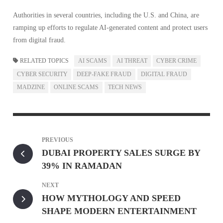
Authorities in several countries, including the U.S. and China, are
ramping up efforts to regulate AI-generated content and protect users
from digital fraud.
RELATED TOPICS
AI SCAMS
AI THREAT
CYBER CRIME
CYBER SECURITY
DEEP-FAKE FRAUD
DIGITAL FRAUD
MADZINE
ONLINE SCAMS
TECH NEWS
PREVIOUS
DUBAI PROPERTY SALES SURGE BY
39% IN RAMADAN
NEXT
HOW MYTHOLOGY AND SPEED
SHAPE MODERN ENTERTAINMENT