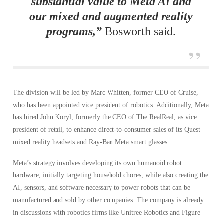
substantial value to Meta AI and
our mixed and augmented reality
programs,”
Bosworth said.
The division will be led by Marc Whitten, former CEO of Cruise,
who has been appointed vice president of robotics. Additionally, Meta
has hired John Koryl, formerly the CEO of The RealReal, as vice
president of retail, to enhance direct-to-consumer sales of its Quest
mixed reality headsets and Ray-Ban Meta smart glasses.
Meta’s strategy involves developing its own humanoid robot
hardware, initially targeting household chores, while also creating the
AI, sensors, and software necessary to power robots that can be
manufactured and sold by other companies. The company is already
in discussions with robotics firms like Unitree Robotics and Figure