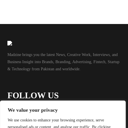
Madzine brings you the latest News, Creative Work, Interviews, and
Business Insight into Brands, Branding, Advertising, Fintech, Startup
& Technology from Pakistan and worldwide.
FOLLOW US
We value your privacy
We use cookies to enhance your browsing experience, serve
personalised ads or content, and analyse our traffic. By clicking