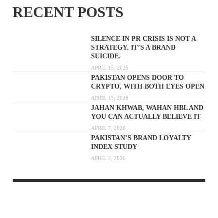
RECENT POSTS
SILENCE IN PR CRISIS IS NOT A
STRATEGY. IT’S A BRAND
SUICIDE.
APRIL 15, 2026
PAKISTAN OPENS DOOR TO
CRYPTO, WITH BOTH EYES OPEN
APRIL 15, 2026
JAHAN KHWAB, WAHAN HBL AND
YOU CAN ACTUALLY BELIEVE IT
APRIL 7, 2026
PAKISTAN’S BRAND LOYALTY
INDEX STUDY
APRIL 2, 2026