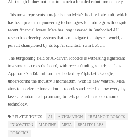
AI, though it does not plan to launch a branded robot immediately.
This move represents a major bet on Meta’s Reality Labs unit, which
has been pivotal in pioneering technologies for future growth despite
recent financial losses. Meta has long invested in “embodied AI”
research to develop systems that can navigate the physical world, a
pursuit championed by its top AI scientist, Yann LeCun.
The burgeoning field of AI-driven robotics is witnessing significant
investments across the board, with recent funding rounds, such as
Apptronik’s $350 million raise backed by Alphabet’s Google,
underscoring the industry’s momentum. With its new venture, Meta
aims to accelerate innovation in robotics and redefine how everyday
tasks are automated, promising to reshape the future of consumer
technology.
RELATED TOPICS
AI
AUTOMATION
HUMANOID ROBOTS
INNOVATION
MADZINE
META
REALITY LABS
ROBOTICS