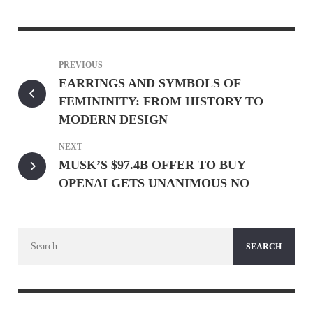
PREVIOUS
EARRINGS AND SYMBOLS OF
FEMININITY: FROM HISTORY TO
MODERN DESIGN
NEXT
MUSK’S $97.4B OFFER TO BUY
OPENAI GETS UNANIMOUS NO
Search
for: