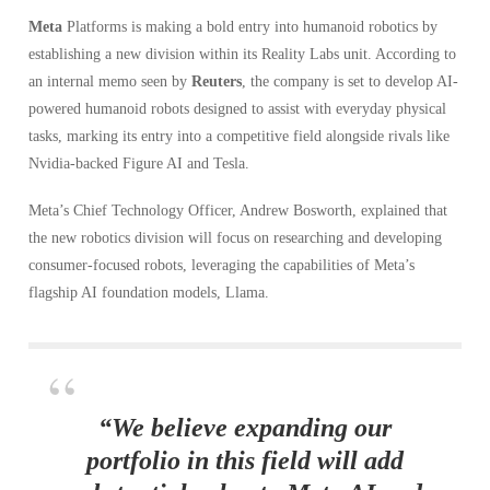
Meta
Platforms is making a bold entry into humanoid robotics by
establishing a new division within its Reality Labs unit. According to
an internal memo seen by
Reuters
, the company is set to develop AI-
powered humanoid robots designed to assist with everyday physical
tasks, marking its entry into a competitive field alongside rivals like
Nvidia-backed Figure AI and Tesla.
Meta’s Chief Technology Officer, Andrew Bosworth, explained that
the new robotics division will focus on researching and developing
consumer-focused robots, leveraging the capabilities of Meta’s
flagship AI foundation models, Llama.
“We believe expanding our
portfolio in this field will add