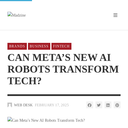
BRANDS
BUSINESS
FINTECH
CAN META’S NEW AI
ROBOTS TRANSFORM
TECH?
WEB DESK
FEBRUARY 17, 2025