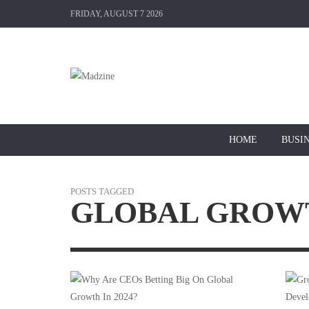
FRIDAY, AUGUST 7 2026
HOME
BUSI
POSTS TAGGED
GLOBAL GROW