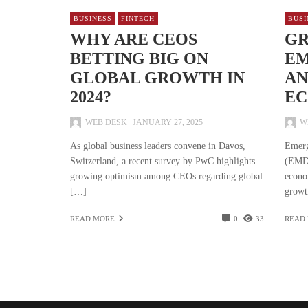
BUSINESS
FINTECH
BUSI
WHY ARE CEOS
GR
BETTING BIG ON
EM
GLOBAL GROWTH IN
AN
2024?
EC
WEB DESK
JANUARY 27, 2025
W
As global business leaders convene in Davos,
Emerg
Switzerland, a recent survey by PwC highlights
(EMDE
growing optimism among CEOs regarding global
econo
[…]
growt
READ MORE
0
33
READ