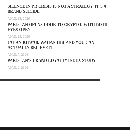
SILENCE IN PR CRISIS IS NOT A STRATEGY. IT’S A
BRAND SUICIDE.
APRIL 15, 2026
PAKISTAN OPENS DOOR TO CRYPTO, WITH BOTH
EYES OPEN
APRIL 15, 2026
JAHAN KHWAB, WAHAN HBL AND YOU CAN
ACTUALLY BELIEVE IT
APRIL 7, 2026
PAKISTAN’S BRAND LOYALTY INDEX STUDY
APRIL 2, 2026