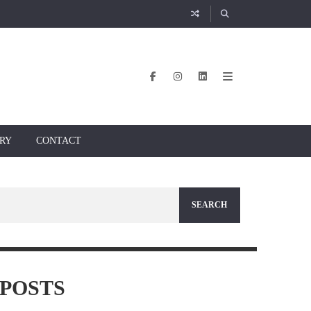
RY
CONTACT
POSTS