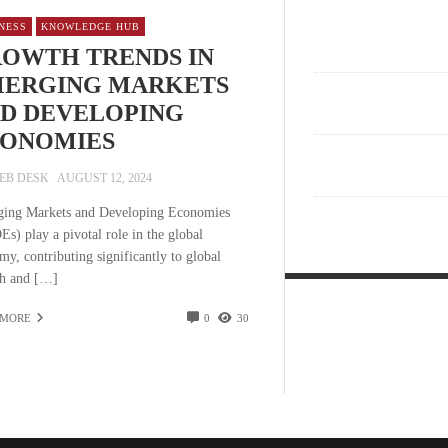
NESS
KNOWLEDGE HUB
OWTH TRENDS IN
ERGING MARKETS
D DEVELOPING
ONOMIES
EB DESK
AUGUST 12, 2024
ing Markets and Developing Economies
s) play a pivotal role in the global
my, contributing significantly to global
h and […]
 MORE
0
30