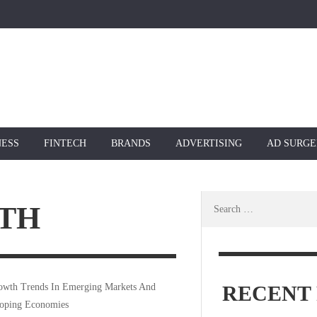
NESS
FINTECH
BRANDS
ADVERTISING
AD SURGE
Search
TH
for:
RECENT 