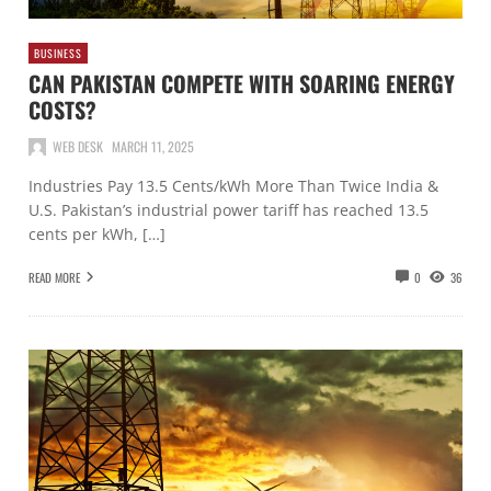
BUSINESS
CAN PAKISTAN COMPETE WITH SOARING ENERGY
COSTS?
WEB DESK
MARCH 11, 2025
Industries Pay 13.5 Cents/kWh More Than Twice India &
U.S. Pakistan’s industrial power tariff has reached 13.5
cents per kWh, […]
READ MORE
0
36