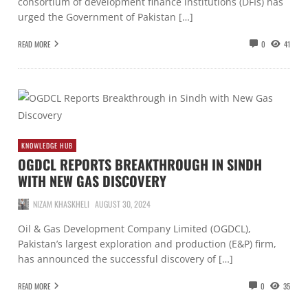
consortium of development finance institutions (DFIs) has
urged the Government of Pakistan […]
READ MORE
0
41
KNOWLEDGE HUB
OGDCL REPORTS BREAKTHROUGH IN SINDH
WITH NEW GAS DISCOVERY
NIZAM KHASKHELI
AUGUST 30, 2024
Oil & Gas Development Company Limited (OGDCL),
Pakistan’s largest exploration and production (E&P) firm,
has announced the successful discovery of […]
READ MORE
0
35