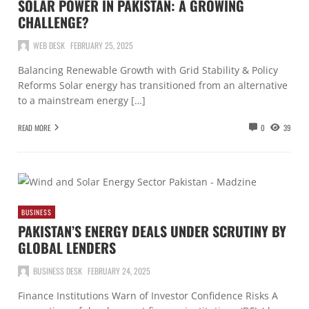
SOLAR POWER IN PAKISTAN: A GROWING
CHALLENGE?
WEB DESK
FEBRUARY 25, 2025
Balancing Renewable Growth with Grid Stability & Policy
Reforms Solar energy has transitioned from an alternative
to a mainstream energy […]
READ MORE
0
39
BUSINESS
PAKISTAN’S ENERGY DEALS UNDER SCRUTINY BY
GLOBAL LENDERS
BUSINESS DESK
FEBRUARY 24, 2025
Finance Institutions Warn of Investor Confidence Risks A