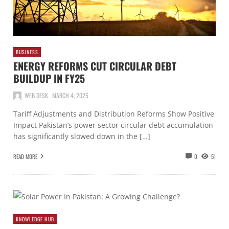
BUSINESS
ENERGY REFORMS CUT CIRCULAR DEBT
BUILDUP IN FY25
WEB DESK
MARCH 4, 2025
Tariff Adjustments and Distribution Reforms Show Positive
Impact Pakistan’s power sector circular debt accumulation
has significantly slowed down in the […]
READ MORE
0
51
KNOWLEDGE HUB