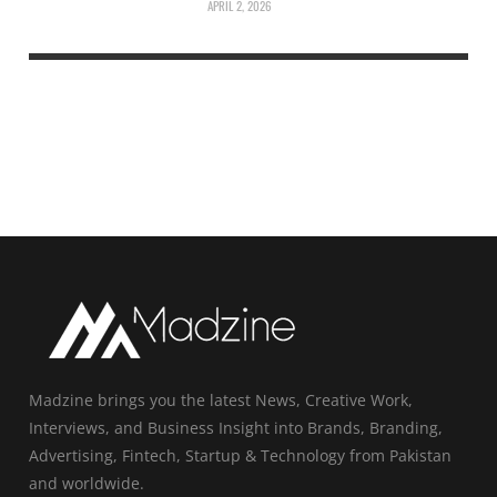
APRIL 2, 2026
Madzine brings you the latest News, Creative Work,
Interviews, and Business Insight into Brands, Branding,
Advertising, Fintech, Startup & Technology from Pakistan
and worldwide.