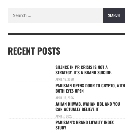
Search
for:
RECENT POSTS
SILENCE IN PR CRISIS IS NOT A
STRATEGY. IT’S A BRAND SUICIDE.
APRIL 15, 2026
PAKISTAN OPENS DOOR TO CRYPTO, WITH
BOTH EYES OPEN
APRIL 15, 2026
JAHAN KHWAB, WAHAN HBL AND YOU
CAN ACTUALLY BELIEVE IT
APRIL 7, 2026
PAKISTAN’S BRAND LOYALTY INDEX
STUDY