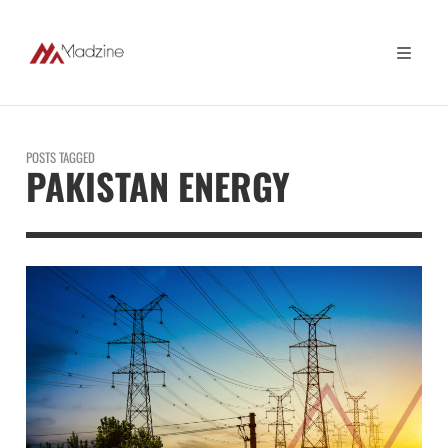
POSTS TAGGED
PAKISTAN ENERGY