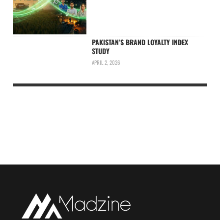
PAKISTAN’S BRAND LOYALTY INDEX
STUDY
APRIL 2, 2026