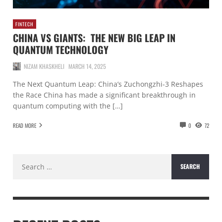
FINTECH
CHINA VS GIANTS: THE NEW BIG LEAP IN
QUANTUM TECHNOLOGY
NIZAM KHASKHELI
MARCH 14, 2025
The Next Quantum Leap: China’s Zuchongzhi-3 Reshapes
the Race China has made a significant breakthrough in
quantum computing with the […]
READ MORE
0
72
Search
for: