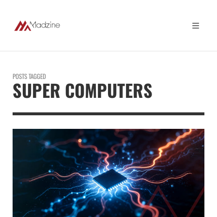
POSTS TAGGED
SUPER COMPUTERS