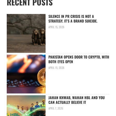
RECENT POSTS
SILENCE IN PR CRISIS IS NOT A
STRATEGY. IT’S A BRAND SUICIDE.
APRIL 15, 2026
PAKISTAN OPENS DOOR TO CRYPTO, WITH
BOTH EYES OPEN
APRIL 15, 2026
JAHAN KHWAB, WAHAN HBL AND YOU
CAN ACTUALLY BELIEVE IT
APRIL 7, 2026