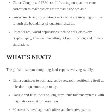
China, Google, and IBM are all focusing on quantum error
correction to make systems more stable and scalable.
Governments and corporations worldwide are investing billions
to push the boundaries of quantum research.
Potential real-world applications include drug discovery,
cryptography, financial modelling, AI optimization, and climate
simulations.
WHAT’S NEXT?
The global quantum computing landscape is evolving rapidly:
China continues to push aggressive research, positioning itself as
a leader in quantum supremacy.
Google and IBM focus on long-term fault-tolerant systems, with
major strides in error correction.
Microsoft’s novel approach offers an alternative path to