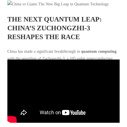
THE NEXT QUANTUM LEAP:
CHINA’S ZUCHONGZHI-3
RESHAPES THE RACE
China has made a significant breakthrough in
quantum computing
with the unveiling of Zuchongzhi-3, a 105-qubit superconducting
quantum processor that reportedly operates 10^15 times faster than
the most powerful classical supercomputer. Developed by researchers
at the
University of Science and Technology of China
(USTC), this
advancement signals a new chapter in the global quantum race, with
China challenging the dominance of
Google
,
IBM
, and
Microsoft
.