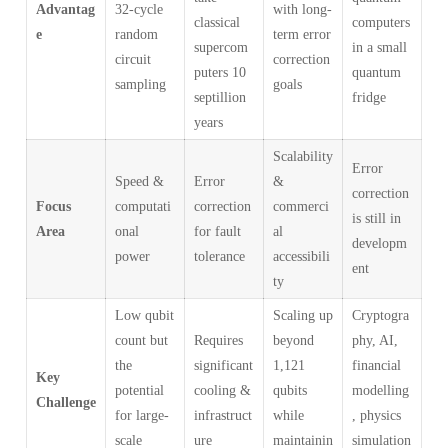
Advantag
32-cycle
with long-
classical
computers
e
random
term error
supercom
in a small
circuit
correction
puters 10
quantum
sampling
goals
septillion
fridge
years
Scalability
Error
Speed &
Error
&
correction
Focus
computati
correction
commerci
is still in
Area
onal
for fault
al
developm
power
tolerance
accessibili
ent
ty
Low qubit
Scaling up
Cryptogra
count but
Requires
beyond
phy, AI,
the
significant
1,121
financial
Key
potential
cooling &
qubits
modelling
Challenge
for large-
infrastruct
while
, physics
scale
ure
maintainin
simulation