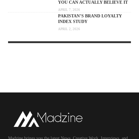
YOU CAN ACTUALLY BELIEVE IT
APRIL 7, 2026
PAKISTAN’S BRAND LOYALTY
INDEX STUDY
APRIL 2, 2026
Madzine brings you the latest News, Creative Work, Interviews, and