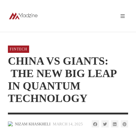
FINTECH
CHINA VS GIANTS:
THE NEW BIG LEAP
IN QUANTUM
TECHNOLOGY
NIZAM KHASKHELI
MARCH 14, 2025