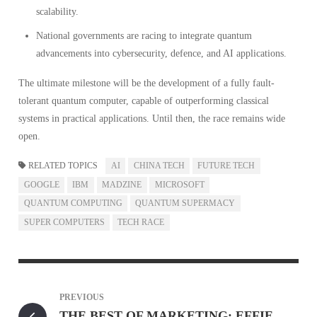
scalability.
National governments are racing to integrate quantum
advancements into cybersecurity, defence, and AI applications.
The ultimate milestone will be the development of a fully fault-
tolerant quantum computer, capable of outperforming classical
systems in practical applications. Until then, the race remains wide
open.
RELATED TOPICS
AI
CHINA TECH
FUTURE TECH
GOOGLE
IBM
MADZINE
MICROSOFT
QUANTUM COMPUTING
QUANTUM SUPERMACY
SUPER COMPUTERS
TECH RACE
PREVIOUS
THE BEST OF MARKETING: EFFIE