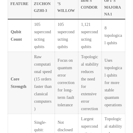
IBM’S
OFT’S
FEATURE
ZUCHON
’S
CONDOR
MAJORA
GZHI-3
WILLOW
NA 1
105
105
1,121
8
Qubit
supercond
supercond
supercond
topologica
Count
ucting
ucting
ucting
l qubits
qubits
qubits
qubits
Raw
Topologic
Focus on
Uses
computati
al stability
quantum
topologica
onal speed
reduces
error
l qubits
Core
(15 orders
the need
correction
for more
Strength
faster than
for
for long-
stable
classical
extensive
term fault
quantum
computers
error
tolerance
operations
)
correction
Largest
Topologic
Single-
Not
supercond
al stability
qubit:
disclosed