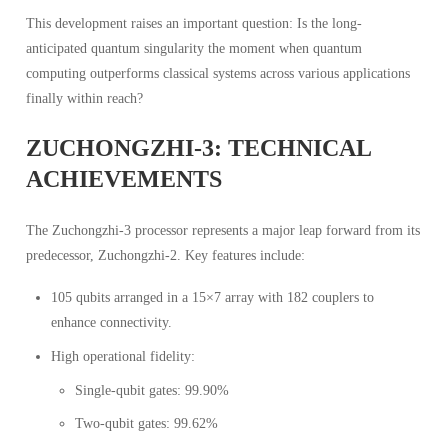
This development raises an important question: Is the long-
anticipated quantum singularity the moment when quantum
computing outperforms classical systems across various applications
finally within reach?
ZUCHONGZHI-3: TECHNICAL
ACHIEVEMENTS
The Zuchongzhi-3 processor represents a major leap forward from its
predecessor, Zuchongzhi-2. Key features include:
105 qubits arranged in a 15×7 array with 182 couplers to
enhance connectivity.
High operational fidelity:
Single-qubit gates: 99.90%
Two-qubit gates: 99.62%