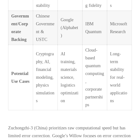
stability
g fidelity
s
Governm
Chinese
Google
ent/Corp
Governme
IBM
Microsoft
(Alphabet
orate
nt &
Quantum
Research
)
Backing
USTC
Cloud-
Cryptogra
AI
Long-
based
phy, AI,
training,
term
quantum
financial
materials
stability
Potential
computing
modeling,
science,
for real-
Use Cases
,
physics
logistics
world
corporate
simulation
optimizati
applicatio
partnershi
s
on
ns
ps
Zuchongzhi-3 (China) prioritizes raw computational speed but has
limited error correction. Google’s Willow focuses on error correction