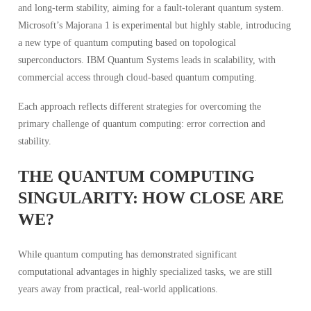
and long-term stability, aiming for a fault-tolerant quantum system.
Microsoft’s Majorana 1 is experimental but highly stable, introducing
a new type of quantum computing based on topological
superconductors. IBM Quantum Systems leads in scalability, with
commercial access through cloud-based quantum computing.
Each approach reflects different strategies for overcoming the
primary challenge of quantum computing: error correction and
stability.
THE QUANTUM COMPUTING
SINGULARITY: HOW CLOSE ARE
WE?
While quantum computing has demonstrated significant
computational advantages in highly specialized tasks, we are still
years away from practical, real-world applications.