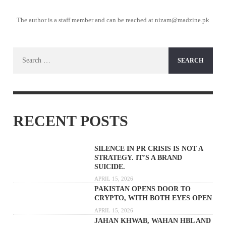
The author is a staff member and can be reached at nizam@madzine.pk
Search
for:
RECENT POSTS
SILENCE IN PR CRISIS IS NOT A
STRATEGY. IT’S A BRAND
SUICIDE.
APRIL 15, 2026
PAKISTAN OPENS DOOR TO
CRYPTO, WITH BOTH EYES OPEN
APRIL 15, 2026
JAHAN KHWAB, WAHAN HBL AND