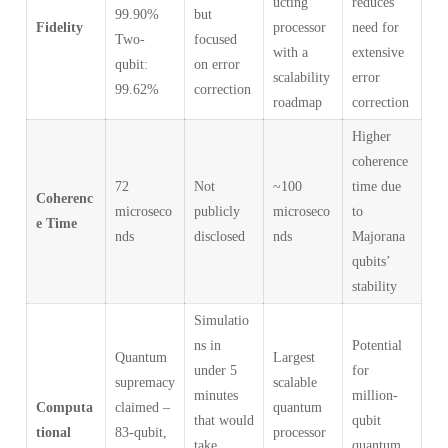
ucting
reduces
99.90%
but
Fidelity
processor
need for
Two-
focused
with a
extensive
qubit:
on error
scalability
error
99.62%
correction
roadmap
correction
Higher
coherence
72
Not
~100
time due
Coherenc
microseco
publicly
microseco
to
e Time
nds
disclosed
nds
Majorana
qubits’
stability
Simulatio
ns in
Potential
Quantum
Largest
under 5
for
supremacy
scalable
minutes
million-
Computa
claimed –
quantum
that would
qubit
tional
83-qubit,
processor
take
quantum