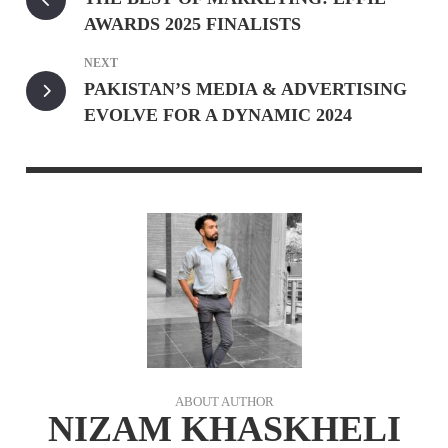
AWARDS 2025 FINALISTS
NEXT
PAKISTAN’S MEDIA & ADVERTISING
EVOLVE FOR A DYNAMIC 2024
ABOUT AUTHOR
NIZAM KHASKHELI