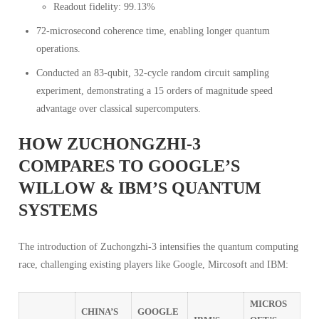
Readout fidelity: 99.13%
72-microsecond coherence time, enabling longer quantum
operations.
Conducted an 83-qubit, 32-cycle random circuit sampling
experiment, demonstrating a 15 orders of magnitude speed
advantage over classical supercomputers.
HOW ZUCHONGZHI-3
COMPARES TO GOOGLE’S
WILLOW & IBM’S QUANTUM
SYSTEMS
The introduction of Zuchongzhi-3 intensifies the quantum computing
race, challenging existing players like Google, Mircosoft and IBM:
MICROS
CHINA’S
GOOGLE