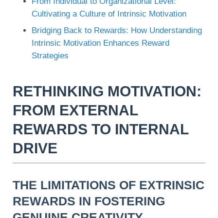
From Individual to Organizational Level:
Cultivating a Culture of Intrinsic Motivation
Bridging Back to Rewards: How Understanding
Intrinsic Motivation Enhances Reward
Strategies
RETHINKING MOTIVATION:
FROM EXTERNAL
REWARDS TO INTERNAL
DRIVE
THE LIMITATIONS OF EXTRINSIC
REWARDS IN FOSTERING
GENUINE CREATIVITY