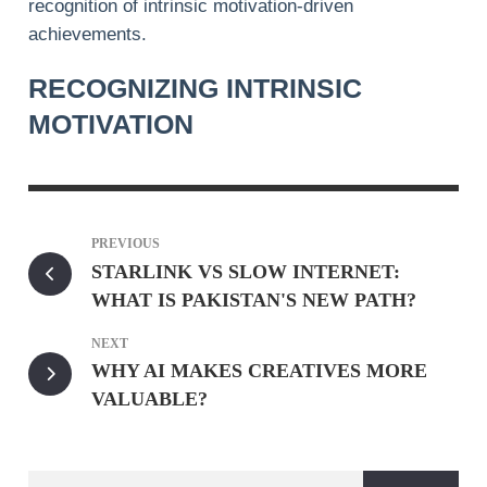
recognition of intrinsic motivation-driven
achievements.
RECOGNIZING INTRINSIC
MOTIVATION
PREVIOUS
STARLINK VS SLOW INTERNET:
WHAT IS PAKISTAN'S NEW PATH?
NEXT
WHY AI MAKES CREATIVES MORE
VALUABLE?
Search