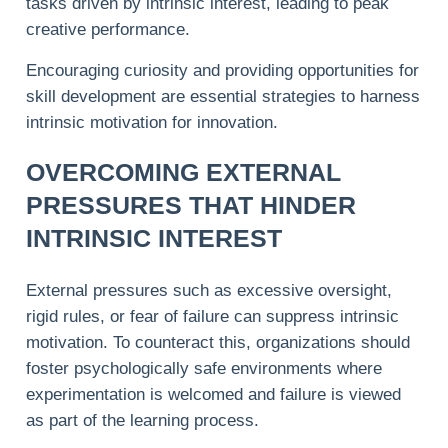
tasks driven by intrinsic interest, leading to peak
creative performance.
Encouraging curiosity and providing opportunities for
skill development are essential strategies to harness
intrinsic motivation for innovation.
OVERCOMING EXTERNAL
PRESSURES THAT HINDER
INTRINSIC INTEREST
External pressures such as excessive oversight,
rigid rules, or fear of failure can suppress intrinsic
motivation. To counteract this, organizations should
foster psychologically safe environments where
experimentation is welcomed and failure is viewed
as part of the learning process.