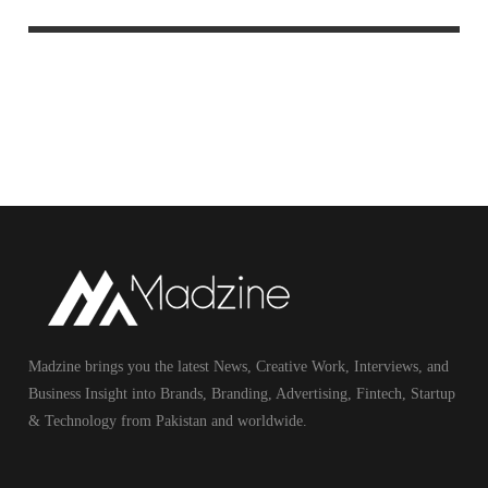
Madzine brings you the latest News, Creative Work, Interviews, and
Business Insight into Brands, Branding, Advertising, Fintech, Startup
& Technology from Pakistan and worldwide.