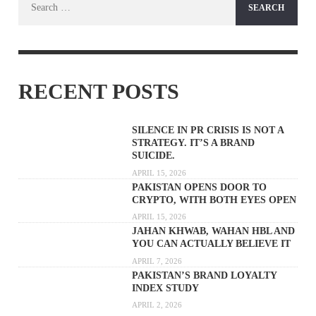
for:
RECENT POSTS
SILENCE IN PR CRISIS IS NOT A
STRATEGY. IT’S A BRAND
SUICIDE.
APRIL 15, 2026
PAKISTAN OPENS DOOR TO
CRYPTO, WITH BOTH EYES OPEN
APRIL 15, 2026
JAHAN KHWAB, WAHAN HBL AND
YOU CAN ACTUALLY BELIEVE IT
APRIL 7, 2026
PAKISTAN’S BRAND LOYALTY
INDEX STUDY
APRIL 2, 2026