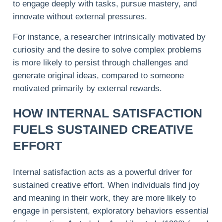
to engage deeply with tasks, pursue mastery, and
innovate without external pressures.
For instance, a researcher intrinsically motivated by
curiosity and the desire to solve complex problems
is more likely to persist through challenges and
generate original ideas, compared to someone
motivated primarily by external rewards.
HOW INTERNAL SATISFACTION
FUELS SUSTAINED CREATIVE
EFFORT
Internal satisfaction acts as a powerful driver for
sustained creative effort. When individuals find joy
and meaning in their work, they are more likely to
engage in persistent, exploratory behaviors essential