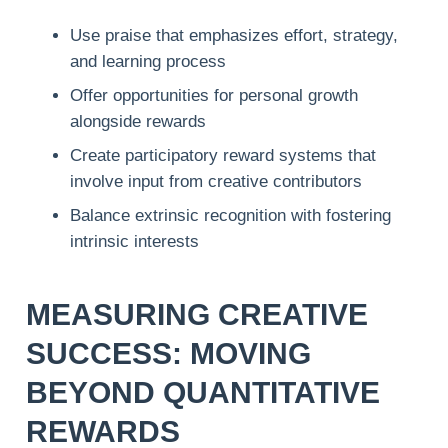
Use praise that emphasizes effort, strategy,
and learning process
Offer opportunities for personal growth
alongside rewards
Create participatory reward systems that
involve input from creative contributors
Balance extrinsic recognition with fostering
intrinsic interests
MEASURING CREATIVE
SUCCESS: MOVING
BEYOND QUANTITATIVE
REWARDS