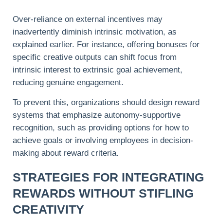
Over-reliance on external incentives may
inadvertently
diminish
intrinsic motivation, as
explained earlier. For instance, offering bonuses for
specific creative outputs can shift focus from
intrinsic interest to extrinsic goal achievement,
reducing genuine engagement.
To prevent this, organizations should design reward
systems that emphasize autonomy-supportive
recognition, such as providing options for how to
achieve goals or involving employees in decision-
making about reward criteria.
STRATEGIES FOR INTEGRATING
REWARDS WITHOUT STIFLING
CREATIVITY