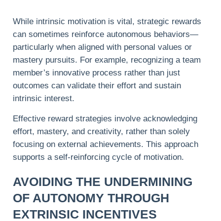
While intrinsic motivation is vital, strategic rewards
can sometimes reinforce autonomous behaviors—
particularly when aligned with personal values or
mastery pursuits. For example, recognizing a team
member’s innovative process rather than just
outcomes can validate their effort and sustain
intrinsic interest.
Effective reward strategies involve acknowledging
effort, mastery, and creativity, rather than solely
focusing on external achievements. This approach
supports a self-reinforcing cycle of motivation.
AVOIDING THE UNDERMINING
OF AUTONOMY THROUGH
EXTRINSIC INCENTIVES