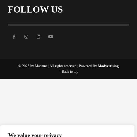
FOLLOW US
© 2025 by Madzine | All rights reserved | Powered By
Madvertising
↑ Back to top
We value your privacy