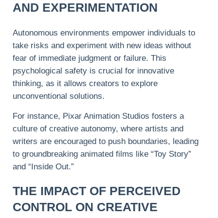
AND EXPERIMENTATION
Autonomous environments empower individuals to
take risks and experiment with new ideas without
fear of immediate judgment or failure. This
psychological safety is crucial for innovative
thinking, as it allows creators to explore
unconventional solutions.
For instance, Pixar Animation Studios fosters a
culture of creative autonomy, where artists and
writers are encouraged to push boundaries, leading
to groundbreaking animated films like “Toy Story”
and “Inside Out.”
THE IMPACT OF PERCEIVED
CONTROL ON CREATIVE