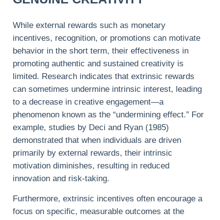
While external rewards such as monetary
incentives, recognition, or promotions can motivate
behavior in the short term, their effectiveness in
promoting authentic and sustained creativity is
limited. Research indicates that extrinsic rewards
can sometimes undermine intrinsic interest, leading
to a decrease in creative engagement—a
phenomenon known as the “undermining effect.” For
example, studies by Deci and Ryan (1985)
demonstrated that when individuals are driven
primarily by external rewards, their intrinsic
motivation diminishes, resulting in reduced
innovation and risk-taking.
Furthermore, extrinsic incentives often encourage a
focus on specific, measurable outcomes at the