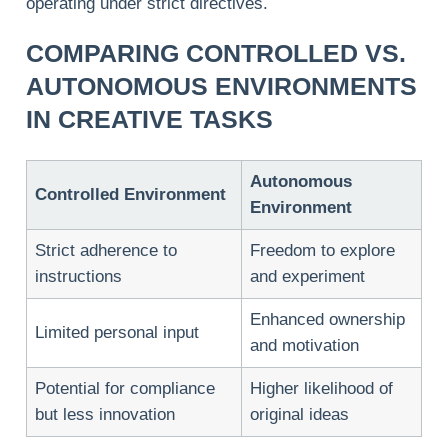
operating under strict directives.
COMPARING CONTROLLED VS.
AUTONOMOUS ENVIRONMENTS
IN CREATIVE TASKS
Autonomous
Controlled Environment
Environment
Strict adherence to
Freedom to explore
instructions
and experiment
Enhanced ownership
Limited personal input
and motivation
Potential for compliance
Higher likelihood of
but less innovation
original ideas