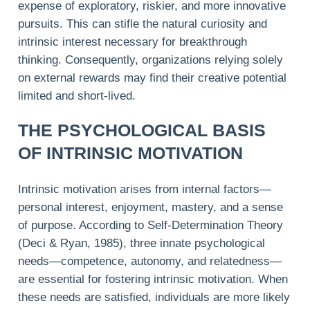
expense of exploratory, riskier, and more innovative
pursuits. This can stifle the natural curiosity and
intrinsic interest necessary for breakthrough
thinking. Consequently, organizations relying solely
on external rewards may find their creative potential
limited and short-lived.
THE PSYCHOLOGICAL BASIS
OF INTRINSIC MOTIVATION
Intrinsic motivation arises from internal factors—
personal interest, enjoyment, mastery, and a sense
of purpose. According to Self-Determination Theory
(Deci & Ryan, 1985), three innate psychological
needs—competence, autonomy, and relatedness—
are essential for fostering intrinsic motivation. When
these needs are satisfied, individuals are more likely