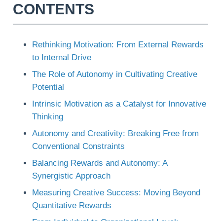
CONTENTS
Rethinking Motivation: From External Rewards
to Internal Drive
The Role of Autonomy in Cultivating Creative
Potential
Intrinsic Motivation as a Catalyst for Innovative
Thinking
Autonomy and Creativity: Breaking Free from
Conventional Constraints
Balancing Rewards and Autonomy: A
Synergistic Approach
Measuring Creative Success: Moving Beyond
Quantitative Rewards