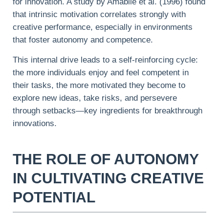
for innovation. A study by Amabile et al. (1996) found
that intrinsic motivation correlates strongly with
creative performance, especially in environments
that foster autonomy and competence.
This internal drive leads to a self-reinforcing cycle:
the more individuals enjoy and feel competent in
their tasks, the more motivated they become to
explore new ideas, take risks, and persevere
through setbacks—key ingredients for breakthrough
innovations.
THE ROLE OF AUTONOMY
IN CULTIVATING CREATIVE
POTENTIAL