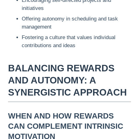
Encouraging self-directed projects and
initiatives
Offering autonomy in scheduling and task
management
Fostering a culture that values individual
contributions and ideas
BALANCING REWARDS
AND AUTONOMY: A
SYNERGISTIC APPROACH
WHEN AND HOW REWARDS
CAN COMPLEMENT INTRINSIC
MOTIVATION