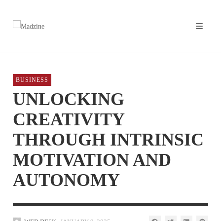
BUSINESS
UNLOCKING
CREATIVITY
THROUGH INTRINSIC
MOTIVATION AND
AUTONOMY