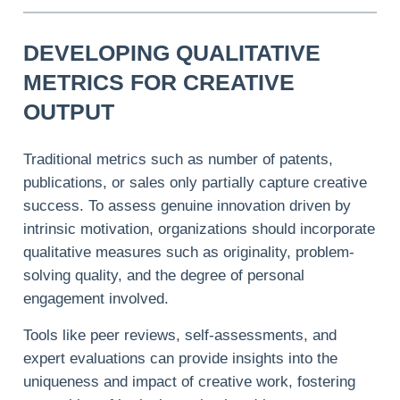
DEVELOPING QUALITATIVE
METRICS FOR CREATIVE
OUTPUT
Traditional metrics such as number of patents,
publications, or sales only partially capture creative
success. To assess genuine innovation driven by
intrinsic motivation, organizations should incorporate
qualitative measures such as originality, problem-
solving quality, and the degree of personal
engagement involved.
Tools like peer reviews, self-assessments, and
expert evaluations can provide insights into the
uniqueness and impact of creative work, fostering