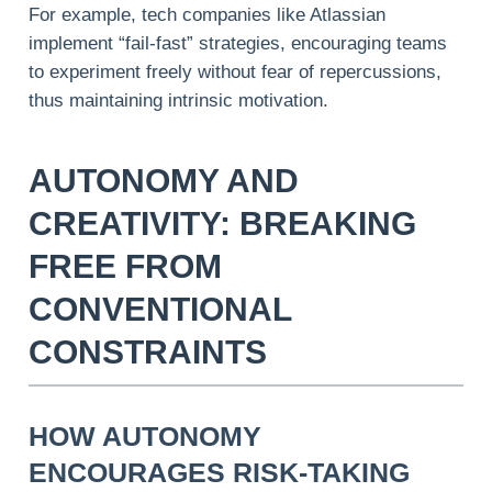
For example, tech companies like Atlassian
implement “fail-fast” strategies, encouraging teams
to experiment freely without fear of repercussions,
thus maintaining intrinsic motivation.
AUTONOMY AND
CREATIVITY: BREAKING
FREE FROM
CONVENTIONAL
CONSTRAINTS
HOW AUTONOMY
ENCOURAGES RISK-TAKING