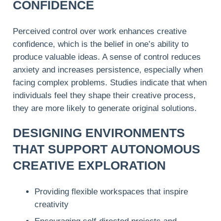
CONFIDENCE
Perceived control over work enhances creative
confidence, which is the belief in one’s ability to
produce valuable ideas. A sense of control reduces
anxiety and increases persistence, especially when
facing complex problems. Studies indicate that when
individuals feel they shape their creative process,
they are more likely to generate original solutions.
DESIGNING ENVIRONMENTS
THAT SUPPORT AUTONOMOUS
CREATIVE EXPLORATION
Providing flexible workspaces that inspire
creativity