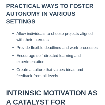
PRACTICAL WAYS TO FOSTER
AUTONOMY IN VARIOUS
SETTINGS
Allow individuals to choose projects aligned
with their interests
Provide flexible deadlines and work processes
Encourage self-directed learning and
experimentation
Create a culture that values ideas and
feedback from all levels
INTRINSIC MOTIVATION AS
A CATALYST FOR