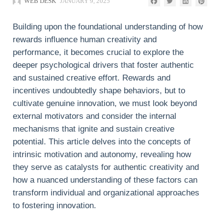
WEB DESK
JANUARY 9, 2025
Building upon the foundational understanding of how
rewards influence human creativity and
performance, it becomes crucial to explore the
deeper psychological drivers that foster authentic
and sustained creative effort. Rewards and
incentives undoubtedly shape behaviors, but to
cultivate genuine innovation, we must look beyond
external motivators and consider the internal
mechanisms that ignite and sustain creative
potential. This article delves into the concepts of
intrinsic motivation and autonomy, revealing how
they serve as catalysts for authentic creativity and
how a nuanced understanding of these factors can
transform individual and organizational approaches
to fostering innovation.