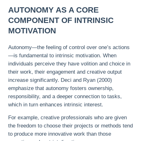
AUTONOMY AS A CORE
COMPONENT OF INTRINSIC
MOTIVATION
Autonomy—the feeling of control over one’s actions
—is fundamental to intrinsic motivation. When
individuals perceive they have volition and choice in
their work, their engagement and creative output
increase significantly. Deci and Ryan (2000)
emphasize that autonomy fosters ownership,
responsibility, and a deeper connection to tasks,
which in turn enhances intrinsic interest.
For example, creative professionals who are given
the freedom to choose their projects or methods tend
to produce more innovative work than those