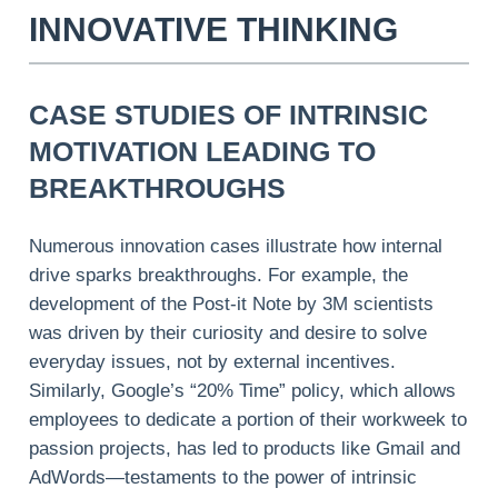
INNOVATIVE THINKING
CASE STUDIES OF INTRINSIC
MOTIVATION LEADING TO
BREAKTHROUGHS
Numerous innovation cases illustrate how internal
drive sparks breakthroughs. For example, the
development of the Post-it Note by 3M scientists
was driven by their curiosity and desire to solve
everyday issues, not by external incentives.
Similarly, Google’s “20% Time” policy, which allows
employees to dedicate a portion of their workweek to
passion projects, has led to products like Gmail and
AdWords—testaments to the power of intrinsic