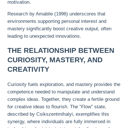
motivation.
Research by Amabile (1996) underscores that
environments supporting personal interest and
mastery significantly boost creative output, often
leading to unexpected innovations.
THE RELATIONSHIP BETWEEN
CURIOSITY, MASTERY, AND
CREATIVITY
Curiosity fuels exploration, and mastery provides the
competence needed to manipulate and understand
complex ideas. Together, they create a fertile ground
for creative ideas to flourish. The “Flow” state,
described by Csikszentmihalyi, exemplifies this
synergy, where individuals are fully immersed in