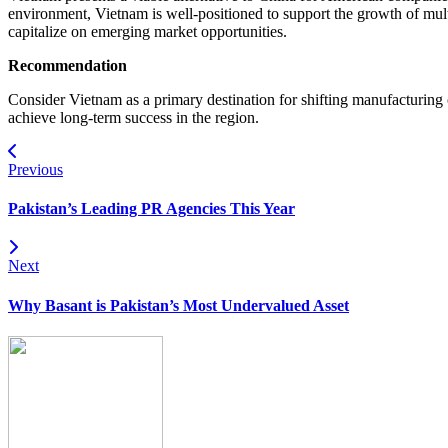
environment, Vietnam is well-positioned to support the growth of mult
capitalize on emerging market opportunities.
Recommendation
Consider Vietnam as a primary destination for shifting manufacturing
achieve long-term success in the region.
Previous
Pakistan’s Leading PR Agencies This Year
Next
Why Basant is Pakistan’s Most Undervalued Asset