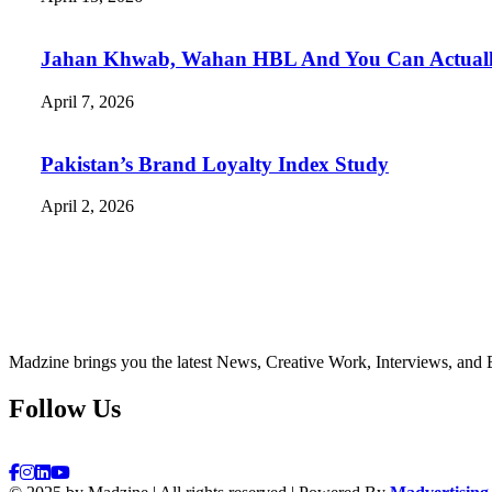
Jahan Khwab, Wahan HBL And You Can Actually 
April 7, 2026
Pakistan’s Brand Loyalty Index Study
April 2, 2026
Madzine brings you the latest News, Creative Work, Interviews, and 
Follow Us