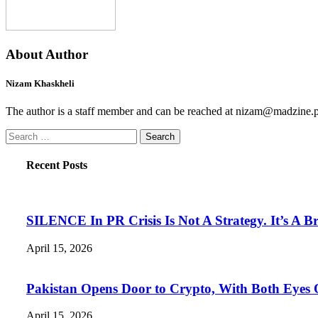
About Author
Nizam Khaskheli
The author is a staff member and can be reached at nizam@madzine.
Search
for:
Recent Posts
SILENCE In PR Crisis Is Not A Strategy. It’s A B
April 15, 2026
Pakistan Opens Door to Crypto, With Both Eyes
April 15, 2026