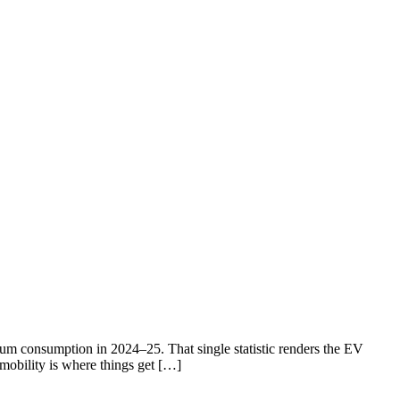
eum consumption in 2024–25. That single statistic renders the EV
 mobility is where things get […]