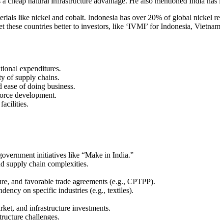
s a cheap natural infrastructure advantage. He also mentioned India has l
terials like nickel and cobalt. Indonesia has over 20% of global nickel 
these countries better to investors, like ‘IVMI’ for Indonesia, Vietnam
tional expenditures.
ty of supply chains.
d ease of doing business.
kforce development.
facilities.
government initiatives like “Make in India.”
nd supply chain complexities.
ture, and favorable trade agreements (e.g., CPTPP).
ncy on specific industries (e.g., textiles).
ket, and infrastructure investments.
ructure challenges.