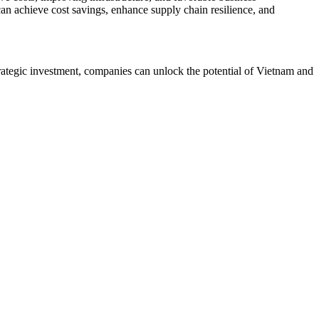
an achieve cost savings, enhance supply chain resilience, and
rategic investment, companies can unlock the potential of Vietnam and