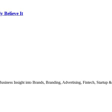
Believe It
Business Insight into Brands, Branding, Advertising, Fintech, Startup