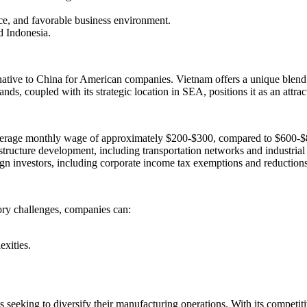
rce, and favorable business environment.
d Indonesia.
tive to China for American companies. Vietnam offers a unique blend of
s, coupled with its strategic location in SEA, positions it as an attract
 average monthly wage of approximately $200-$300, compared to $600-$
structure development, including transportation networks and industrial
eign investors, including corporate income tax exemptions and reductions
tory challenges, companies can:
xities.
seeking to diversify their manufacturing operations. With its competiti