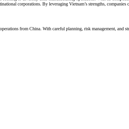
inational corporations. By leveraging Vietnam’s strengths, companies c
 operations from China. With careful planning, risk management, and st