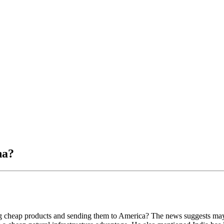
na?
g cheap products and sending them to America? The news suggests maybe