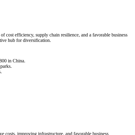
 cost efficiency, supply chain resilience, and a favorable business
ive hub for diversification.
800 in China.
 parks.
.
ve costs, improving infrastructure, and favorable business