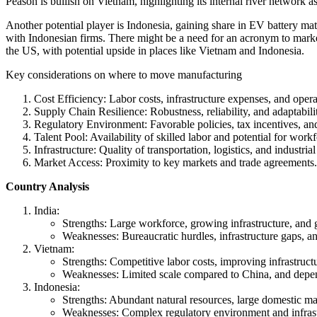
Peason is bullish on Vietnam, highlighting its internal river network a
Another potential player is Indonesia, gaining share in EV battery ma
with Indonesian firms. There might be a need for an acronym to market 
the US, with potential upside in places like Vietnam and Indonesia.
Key considerations on where to move manufacturing
Cost Efficiency: Labor costs, infrastructure expenses, and opera
Supply Chain Resilience: Robustness, reliability, and adaptabili
Regulatory Environment: Favorable policies, tax incentives, an
Talent Pool: Availability of skilled labor and potential for wor
Infrastructure: Quality of transportation, logistics, and industrial 
Market Access: Proximity to key markets and trade agreements.
Country Analysis
India:
Strengths: Large workforce, growing infrastructure, and 
Weaknesses: Bureaucratic hurdles, infrastructure gaps, a
Vietnam:
Strengths: Competitive labor costs, improving infrastruc
Weaknesses: Limited scale compared to China, and depende
Indonesia:
Strengths: Abundant natural resources, large domestic mar
Weaknesses: Complex regulatory environment and infrast