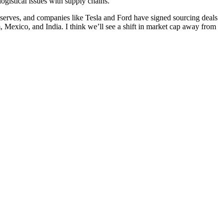
ogistical issues with supply chains.
reserves, and companies like Tesla and Ford have signed sourcing deals
, Mexico, and India. I think we’ll see a shift in market cap away from