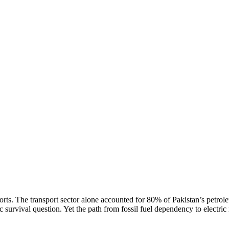
rts. The transport sector alone accounted for 80% of Pakistan’s petrol
survival question. Yet the path from fossil fuel dependency to electric