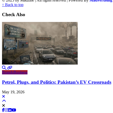
© 2025 by Madzine | All rights reserved | Powered By
Madvertising
↑ Back to top
Check Also
Brands
Business
Petrol, Plugs, and Politics: Pakistan’s EV Crossroads
May 19, 2026