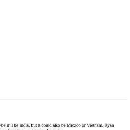
 it’ll be India, but it could also be Mexico or Vietnam. Ryan