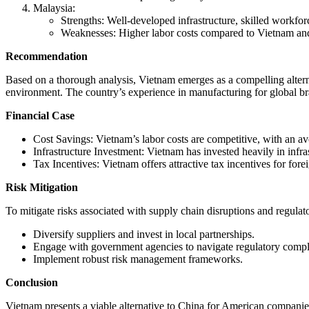
Malaysia:
Strengths: Well-developed infrastructure, skilled workfo
Weaknesses: Higher labor costs compared to Vietnam an
Recommendation
Based on a thorough analysis, Vietnam emerges as a compelling alterna
environment. The country’s experience in manufacturing for global brand
Financial Case
Cost Savings: Vietnam’s labor costs are competitive, with an
Infrastructure Investment: Vietnam has invested heavily in infra
Tax Incentives: Vietnam offers attractive tax incentives for for
Risk Mitigation
To mitigate risks associated with supply chain disruptions and regula
Diversify suppliers and invest in local partnerships.
Engage with government agencies to navigate regulatory comple
Implement robust risk management frameworks.
Conclusion
Vietnam presents a viable alternative to China for American companies 