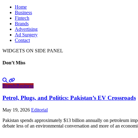
Home
Business
Fintech
Brands
Advertising
Ad Surgery
Contact
WIDGETS ON SIDE PANEL
Don’t Miss
Brands
Business
Petrol, Plugs, and Politics: Pakistan’s EV Crossroads
May 19, 2026
Editorial
Pakistan spends approximately $13 billion annually on petroleum impo
debate less of an environmental conversation and more of an economic 