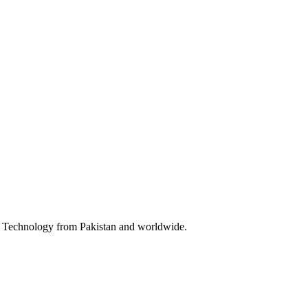
 & Technology from Pakistan and worldwide.