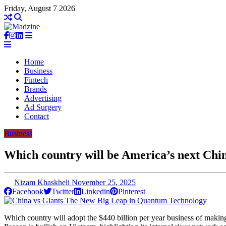
Friday, August 7 2026
Home
Business
Fintech
Brands
Advertising
Ad Surgery
Contact
Business
Which country will be America’s next Chi
Nizam Khaskheli
November 25, 2025
Facebook
Twitter
Linkedin
Pinterest
Which country will adopt the $440 billion per year business of makin