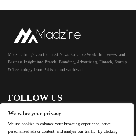
Madzine brings you the latest News, Creative Work, Interviews, and
Business Insight into Brands, Branding, Advertising, Fintech, Startup
& Technology from Pakistan and worldwide.
FOLLOW US
We value your privacy
We use cookies to enhance your browsing experience, serve
personalised ads or content, and analyse our traffic. By clicking