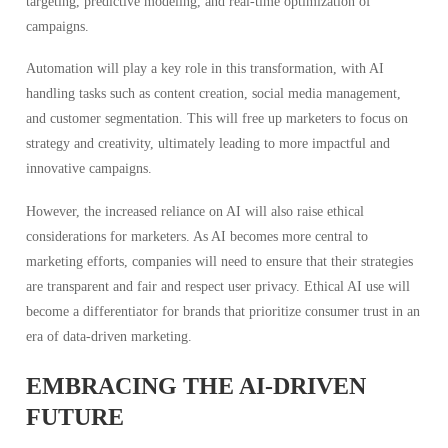
targeting, predictive modeling, and real-time optimization of
campaigns.
Automation will play a key role in this transformation, with AI
handling tasks such as content creation, social media management,
and customer segmentation. This will free up marketers to focus on
strategy and creativity, ultimately leading to more impactful and
innovative campaigns.
However, the increased reliance on AI will also raise ethical
considerations for marketers. As AI becomes more central to
marketing efforts, companies will need to ensure that their strategies
are transparent and fair and respect user privacy. Ethical AI use will
become a differentiator for brands that prioritize consumer trust in an
era of data-driven marketing.
EMBRACING THE AI-DRIVEN
FUTURE