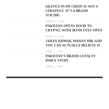
SILENCE IN PR CRISIS IS NOT A
STRATEGY. IT’S A BRAND
SUICIDE.
APRIL 15, 2026
PAKISTAN OPENS DOOR TO
CRYPTO, WITH BOTH EYES OPEN
APRIL 15, 2026
JAHAN KHWAB, WAHAN HBL AND
YOU CAN ACTUALLY BELIEVE IT
APRIL 7, 2026
PAKISTAN’S BRAND LOYALTY
INDEX STUDY
APRIL 2, 2026