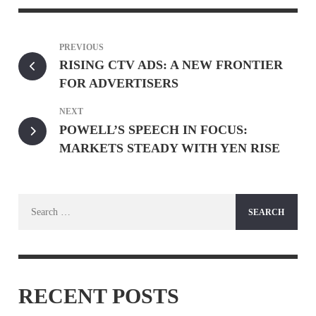
PREVIOUS
RISING CTV ADS: A NEW FRONTIER
FOR ADVERTISERS
NEXT
POWELL’S SPEECH IN FOCUS:
MARKETS STEADY WITH YEN RISE
Search
for:
RECENT POSTS