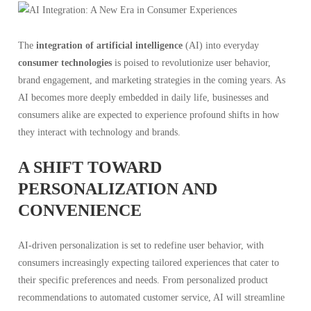
The
integration of artificial intelligence
(AI) into everyday
consumer technologies
is poised to revolutionize user behavior,
brand engagement, and marketing strategies in the coming years. As
AI becomes more deeply embedded in daily life, businesses and
consumers alike are expected to experience profound shifts in how
they interact with technology and brands.
A SHIFT TOWARD
PERSONALIZATION AND
CONVENIENCE
AI-driven personalization is set to redefine user behavior, with
consumers increasingly expecting tailored experiences that cater to
their specific preferences and needs. From personalized product
recommendations to automated customer service, AI will streamline