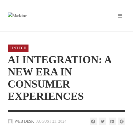
FINTECH
AI INTEGRATION: A
NEW ERA IN
CONSUMER
EXPERIENCES
WEB DESK
AUGUST 23, 2024