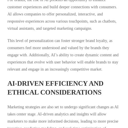
customer experiences and build deeper connections with consumers.
AI allows companies to offer personalized, interactive, and
responsive experiences across various touchpoints, such as chatbots,
virtual assistants, and targeted marketing campaigns.
This level of personalization can foster stronger brand loyalty, as
consumers feel more understood and valued by the brands they
engage with. Additionally, AI’s ability to create dynamic content and
experiences that evolve with user behavior will enable brands to stay
relevant and engage in an increasingly competitive market.
AI-DRIVEN EFFICIENCY AND
ETHICAL CONSIDERATIONS
Marketing strategies are also set to undergo significant changes as AI
takes center stage. AI-driven analytics and insights will allow
marketers to make more informed decisions, leading to more precise