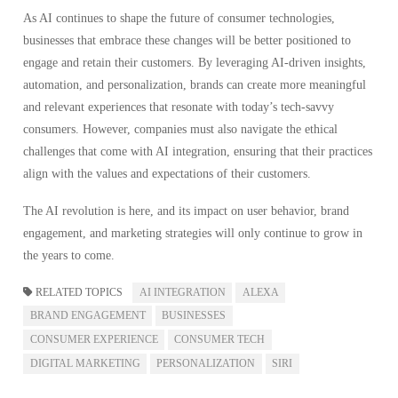
As AI continues to shape the future of consumer technologies,
businesses that embrace these changes will be better positioned to
engage and retain their customers. By leveraging AI-driven insights,
automation, and personalization, brands can create more meaningful
and relevant experiences that resonate with today’s tech-savvy
consumers. However, companies must also navigate the ethical
challenges that come with AI integration, ensuring that their practices
align with the values and expectations of their customers.
The AI revolution is here, and its impact on user behavior, brand
engagement, and marketing strategies will only continue to grow in
the years to come.
RELATED TOPICS
AI INTEGRATION
ALEXA
BRAND ENGAGEMENT
BUSINESSES
CONSUMER EXPERIENCE
CONSUMER TECH
DIGITAL MARKETING
PERSONALIZATION
SIRI