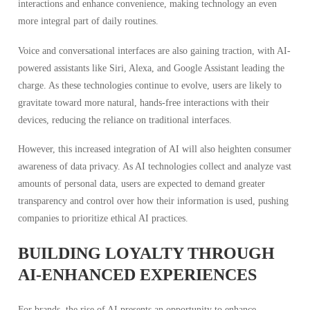
interactions and enhance convenience, making technology an even
more integral part of daily routines.
Voice and conversational interfaces are also gaining traction, with AI-
powered assistants like Siri, Alexa, and Google Assistant leading the
charge. As these technologies continue to evolve, users are likely to
gravitate toward more natural, hands-free interactions with their
devices, reducing the reliance on traditional interfaces.
However, this increased integration of AI will also heighten consumer
awareness of data privacy. As AI technologies collect and analyze vast
amounts of personal data, users are expected to demand greater
transparency and control over how their information is used, pushing
companies to prioritize ethical AI practices.
BUILDING LOYALTY THROUGH
AI-ENHANCED EXPERIENCES
For brands, the rise of AI presents an opportunity to enhance