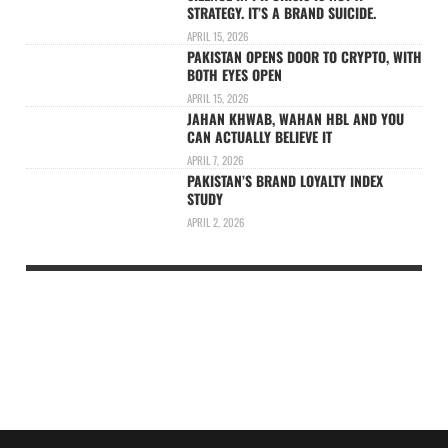
STRATEGY. IT’S A BRAND SUICIDE.
APRIL 15, 2026
PAKISTAN OPENS DOOR TO CRYPTO, WITH
BOTH EYES OPEN
APRIL 15, 2026
JAHAN KHWAB, WAHAN HBL AND YOU
CAN ACTUALLY BELIEVE IT
APRIL 7, 2026
PAKISTAN’S BRAND LOYALTY INDEX
STUDY
APRIL 2, 2026