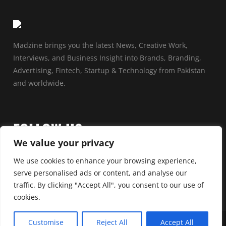
Madzine brings you the latest News, Creative Work,
Interviews, and Business Insight into Brands, Branding,
Advertising, Fintech, Startup & Technology from Pakistan
and worldwide.
FOLLOW US
We value your privacy
We use cookies to enhance your browsing experience,
serve personalised ads or content, and analyse our
traffic. By clicking "Accept All", you consent to our use of
cookies.
Customise
Reject All
Accept All
© 2025 by Madzine | All rights reserved | Powered By
Madvertising