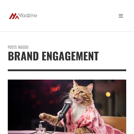
POSTS TAGGED
BRAND ENGAGEMENT