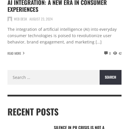
AI INTEGRATION: A NEW ERA IN CONSUMER
EXPERIENCES
WEB DESK
AUGUST 23, 2024
The integration of artificial intelligence (AI) into everyday
consumer technologies is poised to revolutionize user
behavior, brand engagement, and marketing […]
READ MORE
0
42
Search
for:
RECENT POSTS
SILENCE IN PR CRISIS IS NOT A