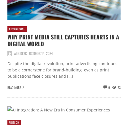
ADVERTISING
WHY PRINT MEDIA STILL CAPTURES HEARTS IN A
DIGITAL WORLD
WEB DESK
OCTOBER 14, 2024
Despite the digital revolution, print advertising continues
to be a cornerstone for brand-building, even as print
publications face closures and […]
READ MORE
0
33
FINTECH