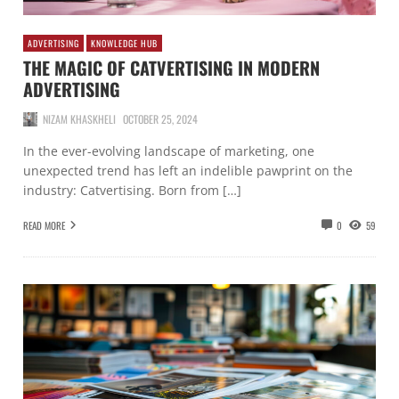
ADVERTISING
KNOWLEDGE HUB
THE MAGIC OF CATVERTISING IN MODERN
ADVERTISING
NIZAM KHASKHELI
OCTOBER 25, 2024
In the ever-evolving landscape of marketing, one
unexpected trend has left an indelible pawprint on the
industry: Catvertising. Born from […]
READ MORE
0
59